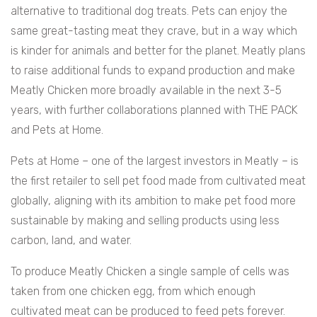
alternative to traditional dog treats. Pets can enjoy the
same great-tasting meat they crave, but in a way which
is kinder for animals and better for the planet. Meatly plans
to raise additional funds to expand production and make
Meatly Chicken more broadly available in the next 3-5
years, with further collaborations planned with THE PACK
and Pets at Home.
Pets at Home – one of the largest investors in Meatly – is
the first retailer to sell pet food made from cultivated meat
globally, aligning with its ambition to make pet food more
sustainable by making and selling products using less
carbon, land, and water.
To produce Meatly Chicken a single sample of cells was
taken from one chicken egg, from which enough
cultivated meat can be produced to feed pets forever.