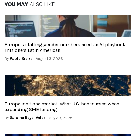
YOU MAY
ALSO LIKE
Europe’s stalling gender numbers need an AI playbook.
This one’s Latin American
By
Pablo Sierra
- August 3, 2026
Europe isn’t one market: What U.S. banks miss when
expanding SME lending
By
Salome Beyer Velez
- July 29, 2026