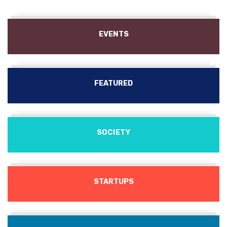
EVENTS
FEATURED
SOCIETY
STARTUPS