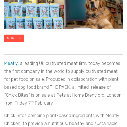
STARTUPS
Meatly
, a leading UK cultivated meat firm, today becomes
the first company in the world to supply cultivated meat
for pet food on sale. Produced in collaboration with plant-
based dog food brand THE PACK, a limited-release of
“Chick Bites” is on sale at Pets at Home Brentford, London
th
from Friday 7
February.
Chick Bites combine plant-based ingredients with Meatly
Chicken, to provide a nutritious, healthy and sustainable