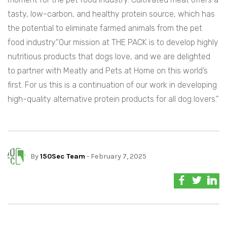
tasty, low-carbon, and healthy protein source, which has
the potential to eliminate farmed animals from the pet
food industry.“Our mission at THE PACK is to develop highly
nutritious products that dogs love, and we are delighted
to partner with Meatly and Pets at Home on this world’s
first. For us this is a continuation of our work in developing
high-quality alternative protein products for all dog lovers.”
By
150Sec Team
- February 7, 2025