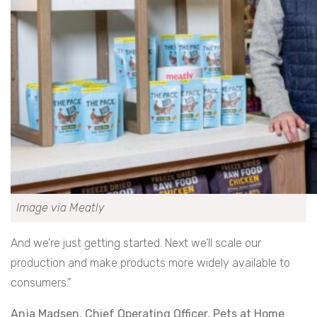
Image via Meatly
And we’re just getting started. Next we’ll scale our
production and make products more widely available to
consumers.”
Anja Madsen, Chief Operating Officer, Pets at Home