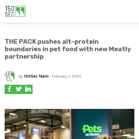
THE PACK pushes alt-protein
boundaries in pet food with new Meatly
partnership
By
150Sec Team
- February 7, 2025