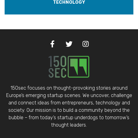
TECHNOLOGY
150sec focuses on thought-provoking stories around
Europe’s emerging startup scenes. We uncover, challenge
and connect ideas from entrepreneurs, technology and
society. Our mission is to build a community beyond the
bubble – from today’s startup underdogs to tomorrow’s
thought leaders.