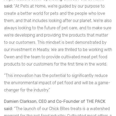
said:
“At Pets at Home, we’re guided by our purpose to
create a better world for pets and the people who love
them, and that includes looking after our planet. We’re also
always looking to the future of pet care, and to make sure
we’re developing and providing the products that matter
to our customers. This mindset is best demonstrated by
our investment in Meatly. We are thrilled to be working with
Owen and the team to provide cultivated meat pet food
products to our customers for the first time in the world.
“This innovation has the potential to significantly reduce
the environmental impact of pet food and will be a game-
changer for the industry.”
Damien Clarkson, CEO and Co-Founder of THE PACK
said:
“The launch of our Chick Bites treats is a watershed
moment for the pet food industry. Cultivated meat offers a