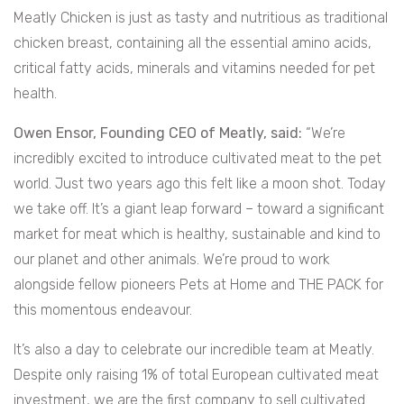
Meatly Chicken is just as tasty and nutritious as traditional
chicken breast, containing all the essential amino acids,
critical fatty acids, minerals and vitamins needed for pet
health.
Owen Ensor, Founding CEO of Meatly, said:
“We’re
incredibly excited to introduce cultivated meat to the pet
world. Just two years ago this felt like a moon shot. Today
we take off. It’s a giant leap forward – toward a significant
market for meat which is healthy, sustainable and kind to
our planet and other animals. We’re proud to work
alongside fellow pioneers Pets at Home and THE PACK for
this momentous endeavour.
It’s also a day to celebrate our incredible team at Meatly.
Despite only raising 1% of total European cultivated meat
investment, we are the first company to sell cultivated