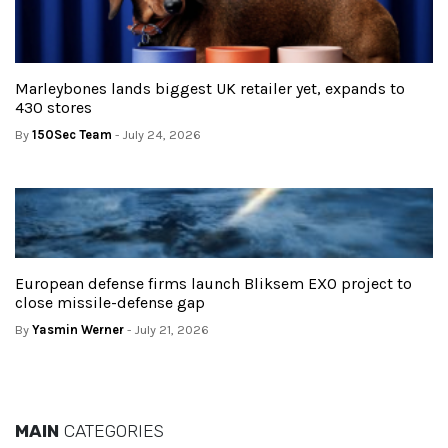
Marleybones lands biggest UK retailer yet, expands to
430 stores
By
150Sec Team
- July 24, 2026
European defense firms launch Bliksem EXO project to
close missile-defense gap
By
Yasmin Werner
- July 21, 2026
MAIN
CATEGORIES