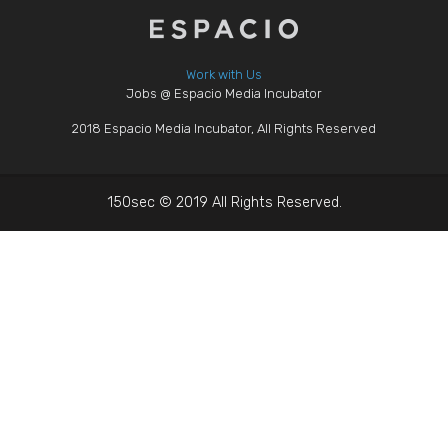
Work with Us
Jobs @ Espacio Media Incubator
2018 Espacio Media Incubator, All Rights Reserved
150sec © 2019 All Rights Reserved.