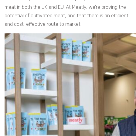
meat in both the UK and EU. At Meatly, we’re proving the
potential of cultivated meat, and that there is an efficient
and cost-effective route to market.