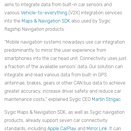
aims to integrate data from built-in car sensors and
various
Vehicle-to-everything
(V2X)
i
ntegration services
into the
Maps & Navigation SDK
also used by Sygic
flagship Navigation products.
“Mobile navigation systems nowadays use car integration
predominantly to mirror the user experience from
smartphones into the car head unit. Connectivity uses just
a fraction of the available sensors’ data. Our solution can
integrate and read various data from built-in GPS
antennae, brakes, gears or other CAN bus data to achieve
greater accuracy, increase driver safety and reduce car
maintenance costs,“ explained Sygic CEO
Martin Strigac
.
Sygic Maps & Navigation SDK, as well as Sygic navigation
products, already support seven car connectivity
standards, including
Apple CarPlay
and
Mirror Link
. It can