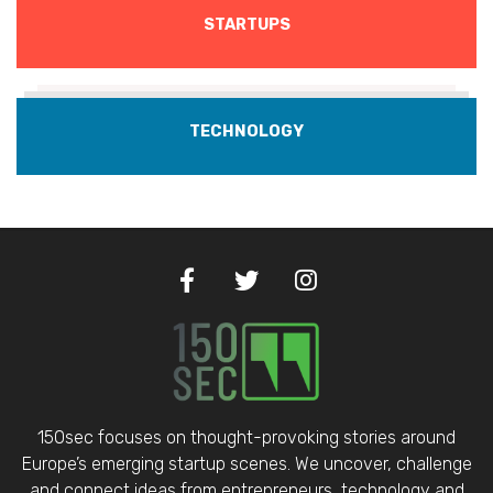
STARTUPS
TECHNOLOGY
150sec focuses on thought-provoking stories around
Europe’s emerging startup scenes. We uncover, challenge
and connect ideas from entrepreneurs, technology and