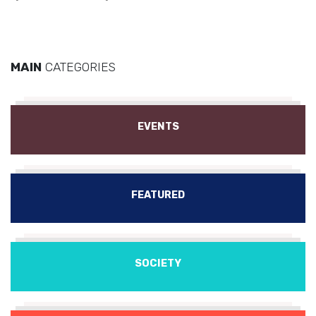
MAIN
CATEGORIES
EVENTS
FEATURED
SOCIETY