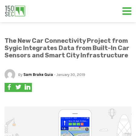
The New Car Connectivity Project from
Sygic Integrates Data from Built-In Car
Sensors and Smart City Infrastructure
By
Sam Brake Guia
- January 30, 2019