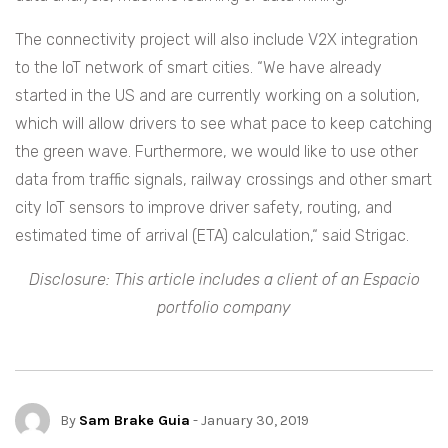
The connectivity project will also include V2X integration
to the IoT network of smart cities. “We have already
started in the US and are currently working on a solution,
which will allow drivers to see what pace to keep catching
the green wave. Furthermore, we would like to use other
data from traffic signals, railway crossings and other smart
city IoT sensors to improve driver safety, routing, and
estimated time of arrival (ETA) calculation,“ said Strigac.
Disclosure: This article includes a client of an Espacio
portfolio company
By
Sam Brake Guia
- January 30, 2019