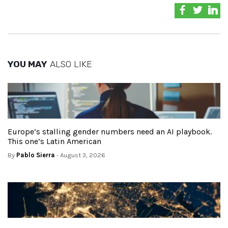
YOU MAY
ALSO LIKE
Europe’s stalling gender numbers need an AI playbook.
This one’s Latin American
By
Pablo Sierra
- August 3, 2026