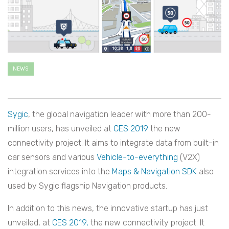
NEWS
Sygic
, the global navigation leader with more than 200-
million users, has unveiled at
CES 2019
the new
connectivity project. It aims to integrate data from built-in
car sensors and various
Vehicle-to-everything
(V2X)
i
ntegration services into the
Maps & Navigation SDK
also
used by Sygic flagship Navigation products.
In addition to this news, the innovative startup has just
unveiled, at
CES 2019,
the new connectivity project. It