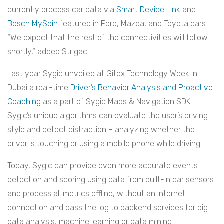
currently process car data via
Smart Device Link
and
Bosch MySpin
featured in Ford, Mazda, and Toyota cars.
“We expect that the rest of the connectivities will follow
shortly,“ added Strigac.
Last year Sygic unveiled at Gitex Technology Week in
Dubai a real-time
Driver’s Behavior Analysis and Proactive
Coaching
as a part of Sygic Maps & Navigation SDK.
Sygic’s unique algorithms can evaluate the user’s driving
style and detect distraction – analyzing whether the
driver is touching or using a mobile phone while driving.
Today, Sygic can provide even more accurate events
detection and scoring using data from built-in car sensors
and process all metrics offline, without an internet
connection and pass the log to backend services for big
data analysis, machine learning or data mining.