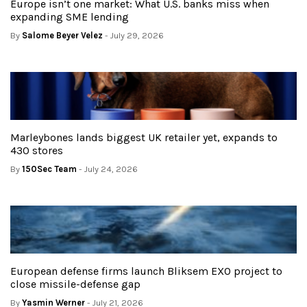
Europe isn’t one market: What U.S. banks miss when
expanding SME lending
By
Salome Beyer Velez
- July 29, 2026
Marleybones lands biggest UK retailer yet, expands to
430 stores
By
150Sec Team
- July 24, 2026
European defense firms launch Bliksem EXO project to
close missile-defense gap
By
Yasmin Werner
- July 21, 2026