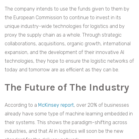
The company intends to use the funds given to them by
the European Commission to continue to invest in its
unique industry-wide technologies for logistics and by
proxy the supply chain as a whole. Through strategic
collaborations, acquisitions, organic growth, international
expansion, and the development of their innovative AI
technologies, they hope to ensure the logistic networks of
today and tomorrow are as efficient as they can be.
The Future of The Industry
According to a
McKinsey report
, over 20% of businesses
already have some type of machine learning embedded in
their systems. This shows the paradigm-shifting across
industries, and that AI in logistics will soon be the new