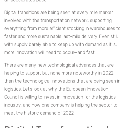
Digital transitions are being seen at every mile marker
involved with the transportation network, supporting
everything from more efficient stocking in warehouses to
faster and more sustainable last-mile delivery. Even still,
with supply barely able to keep up with demand as it is,
more innovation will need to occur—and fast.
There are many new technological advances that are
helping to support but none more noteworthy in 2022
than the technological innovations that are being seen in
logistics. Let’s look at why the European Innovation
Council is willing to invest in innovation for the logistics
industry, and how one company is helping the sector to
meet the historic demand of 2022.