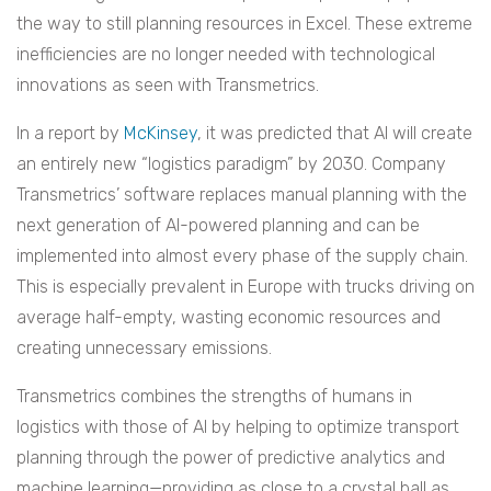
the way to still planning resources in Excel. These extreme
inefficiencies are no longer needed with technological
innovations as seen with Transmetrics.
In a report by
McKinsey
, it was predicted that AI will create
an entirely new “logistics paradigm” by 2030. Company
Transmetrics’ software replaces manual planning with the
next generation of AI-powered planning and can be
implemented into almost every phase of the supply chain.
This is especially prevalent in Europe with trucks driving on
average half-empty, wasting economic resources and
creating unnecessary emissions.
Transmetrics combines the strengths of humans in
logistics with those of AI by helping to optimize transport
planning through the power of predictive analytics and
machine learning—providing as close to a crystal ball as