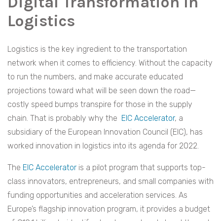
Digital Transformation In
Logistics
Logistics is the key ingredient to the transportation
network when it comes to efficiency. Without the capacity
to run the numbers, and make accurate educated
projections toward what will be seen down the road—
costly speed bumps transpire for those in the supply
chain. That is probably why the
EIC Accelerator
, a
subsidiary of the European Innovation Council (EIC), has
worked innovation in logistics into its agenda for 2022.
The
EIC Accelerator
is a pilot program that supports top-
class innovators, entrepreneurs, and small companies with
funding opportunities and acceleration services. As
Europe’s flagship innovation program, it provides a budget