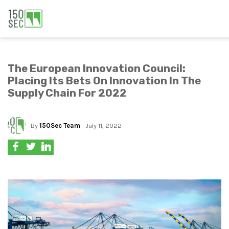
The European Innovation Council:
Placing Its Bets On Innovation In The
Supply Chain For 2022
By
150Sec Team
- July 11, 2022