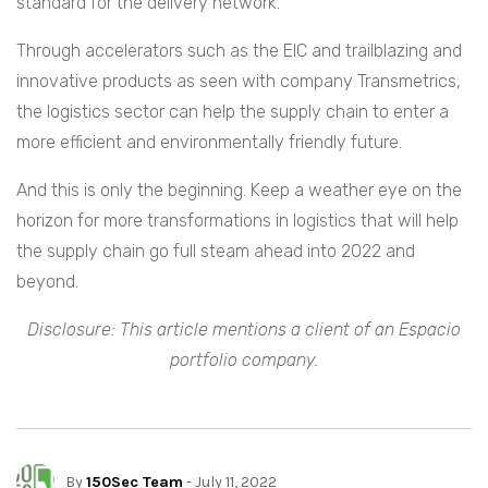
standard for the delivery network.
Through accelerators such as the EIC and trailblazing and
innovative products as seen with company Transmetrics,
the logistics sector can help the supply chain to enter a
more efficient and environmentally friendly future.
And this is only the beginning. Keep a weather eye on the
horizon for more transformations in logistics that will help
the supply chain go full steam ahead into 2022 and
beyond.
Disclosure: This article mentions a client of an Espacio
portfolio company.
By
150Sec Team
- July 11, 2022