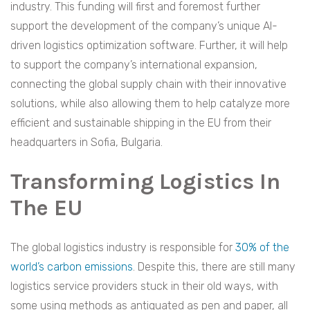
industry. This funding will first and foremost further
support the development of the company’s unique AI-
driven logistics optimization software. Further, it will help
to support the company’s international expansion,
connecting the global supply chain with their innovative
solutions, while also allowing them to help catalyze more
efficient and sustainable shipping in the EU from their
headquarters in Sofia, Bulgaria.
Transforming Logistics In
The EU
The global logistics industry is responsible for
30% of the
world’s carbon emissions
. Despite this, there are still many
logistics service providers stuck in their old ways, with
some using methods as antiquated as pen and paper, all