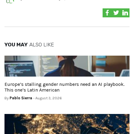
YOU MAY
ALSO LIKE
Europe’s stalling gender numbers need an AI playbook.
This one’s Latin American
By
Pablo Sierra
- August 3, 2026