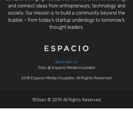
and connect ideas from entrepreneurs, technology and
society. Our mission is to build a community beyond the
bubble – from today’s startup underdogs to tomorrow’s
thought leaders.
Work with Us
Jobs @ Espacio Media Incubator
2018 Espacio Media Incubator, All Rights Reserved
150sec © 2019 All Rights Reserved.