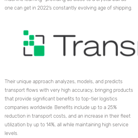
one can get in 2022’s constantly evolving age of shipping.
Their unique approach analyzes, models, and predicts
transport flows with very high accuracy, bringing products
that provide significant benefits to top-tier logistics
companies worldwide. Benefits include up to a 25%
reduction in transport costs, and an increase in their fleet
utilization by up to 14%, all while maintaining high service
levels.