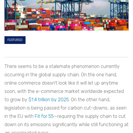
FEATURED
There seems to be a stalemate phenomenon currently
occurring in the global supply chain. On the one hand,
online commerce doesn’t look like it will let up anytime
soon, with the e-commerce market worldwide expected
to grow by
$1.4 trillion by 2025
. On the other hand,
legislation is being passed for carbon cut-downs, as seen
in the EU with
Fit for 55
—requiring the supply chain to cut
down on its emissions significantly while still functioning at
an accelerated pace.