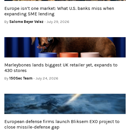
Europe isn’t one market: What U.S. banks miss when
expanding SME lending
By
Salome Beyer Velez
- July 29, 2026
Marleybones lands biggest UK retailer yet, expands to
430 stores
By
150Sec Team
- July 24, 2026
European defense firms launch Bliksem EXO project to
close missile-defense gap