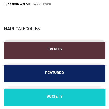
By
Yasmin Werner
- July 21, 2026
MAIN
CATEGORIES
EVENTS
FEATURED
SOCIETY