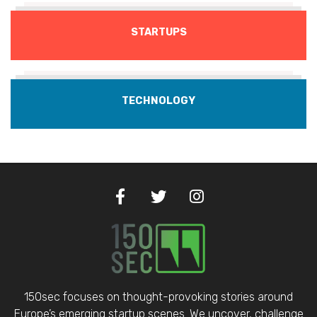
STARTUPS
TECHNOLOGY
150sec focuses on thought-provoking stories around
Europe’s emerging startup scenes. We uncover, challenge