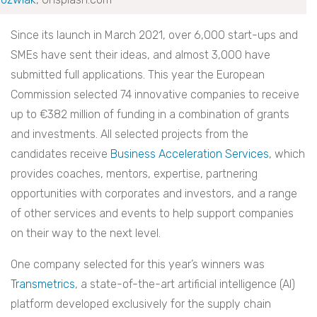
Since its launch in March 2021, over 6,000 start-ups and
SMEs have sent their ideas, and almost 3,000 have
submitted full applications. This year the European
Commission selected 74 innovative companies to receive
up to €382 million of funding in a combination of grants
and investments. All selected projects from the
candidates receive
Business Acceleration Services
, which
provides coaches, mentors, expertise, partnering
opportunities with corporates and investors, and a range
of other services and events to help support companies
on their way to the next level.
One company selected for this year’s winners was
Transmetrics
, a state-of-the-art artificial intelligence (AI)
platform developed exclusively for the supply chain