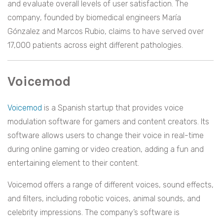
and evaluate overall levels of user satisfaction. The
company, founded by biomedical engineers María
Gónzalez and Marcos Rubio, claims to have served over
17,000 patients across eight different pathologies.
Voicemod
Voicemod
is a Spanish startup that provides voice
modulation software for gamers and content creators. Its
software allows users to change their voice in real-time
during online gaming or video creation, adding a fun and
entertaining element to their content.
Voicemod offers a range of different voices, sound effects,
and filters, including robotic voices, animal sounds, and
celebrity impressions. The company’s software is