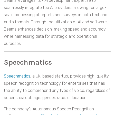
Beams leverages its API development expertise to
seamlessly integrate top AI providers, allowing for large-
scale processing of reports and surveys in both text and
audio formats. Through the utilization of AI and software,
Beams enhances decision-making speed and accuracy
while harnessing data for strategic and operational
purposes.
Speechmatics
Speechmatics
, a UK-based startup, provides high-quality
speech recognition technology for enterprises that has
the ability to comprehend any type of voice, regardless of
accent, dialect, age, gender, race, or location.
The company’s Autonomous Speech Recognition