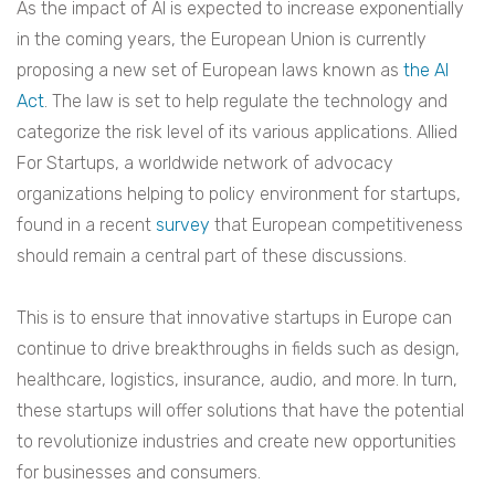
As the impact of AI is expected to increase exponentially
in the coming years, the European Union is currently
proposing a new set of European laws known as
the AI
Act
. The law is set to help regulate the technology and
categorize the risk level of its various applications. Allied
For Startups, a worldwide network of advocacy
organizations helping to policy environment for startups,
found in a recent
survey
that European competitiveness
should remain a central part of these discussions.
This is to ensure that innovative startups in Europe can
continue to drive breakthroughs in fields such as design,
healthcare, logistics, insurance, audio, and more. In turn,
these startups will offer solutions that have the potential
to revolutionize industries and create new opportunities
for businesses and consumers.