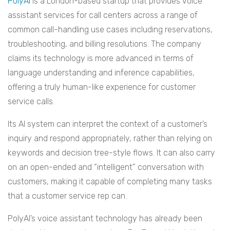
PolyAI
is a London-based startup that provides voice
assistant services for call centers across a range of
common call-handling use cases including reservations,
troubleshooting, and billing resolutions. The company
claims its technology is more advanced in terms of
language understanding and inference capabilities,
offering a truly human-like experience for customer
service calls.
Its AI system can interpret the context of a customer’s
inquiry and respond appropriately, rather than relying on
keywords and decision tree-style flows. It can also carry
on an open-ended and “intelligent” conversation with
customers, making it capable of completing many tasks
that a customer service rep can.
PolyAI’s voice assistant technology has already been