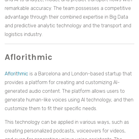
remarkable accuracy. The team possesses a competitive
advantage through their combined expertise in Big Data
and predictive analytic technology and the transport and
logistics industry.
Aflorithmic
Aflorithmic
is a Barcelona and London-based startup that
provides a platform for creating and customizing AI-
generated audio content. The platform allows users to
generate human-like voices using AI technology, and then
customize them to fit their specific needs.
This technology can be applied in various ways, such as
creating personalized podcasts, voiceovers for videos,