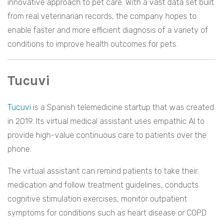
innovative approach to pet care. With a vast data set built
from real veterinarian records, the company hopes to
enable faster and more efficient diagnosis of a variety of
conditions to improve health outcomes for pets.
Tucuvi
Tucuvi
is a Spanish telemedicine startup that was created
in 2019. Its virtual medical assistant uses empathic AI to
provide high-value continuous care to patients over the
phone.
The virtual assistant can remind patients to take their
medication and follow treatment guidelines, conducts
cognitive stimulation exercises, monitor outpatient
symptoms for conditions such as heart disease or COPD