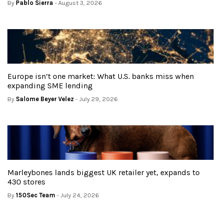
By
Pablo Sierra
- August 3, 2026
Europe isn’t one market: What U.S. banks miss when
expanding SME lending
By
Salome Beyer Velez
- July 29, 2026
Marleybones lands biggest UK retailer yet, expands to
430 stores
By
150Sec Team
- July 24, 2026