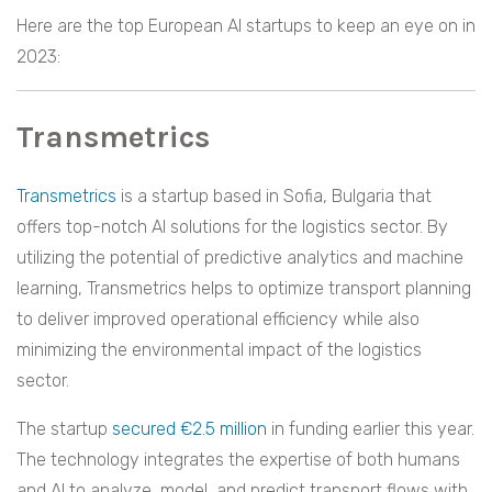
Here are the top European AI startups to keep an eye on in
2023:
Transmetrics
Transmetrics
is a startup based in Sofia, Bulgaria that
offers top-notch AI solutions for the logistics sector. By
utilizing the potential of predictive analytics and machine
learning, Transmetrics helps to optimize transport planning
to deliver improved operational efficiency while also
minimizing the environmental impact of the logistics
sector.
The startup
secured €2.5 million
in funding earlier this year.
The technology integrates the expertise of both humans
and AI to analyze, model, and predict transport flows with