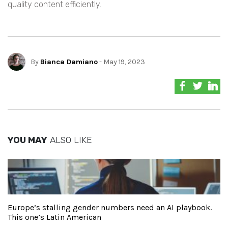
quality content efficiently.
By
Bianca Damiano
- May 19, 2023
YOU MAY
ALSO LIKE
Europe’s stalling gender numbers need an AI playbook.
This one’s Latin American