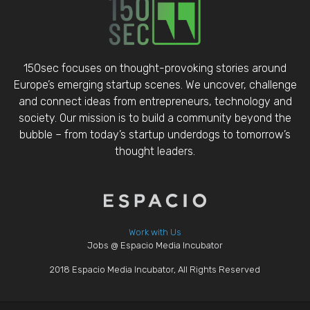
150sec focuses on thought-provoking stories around
Europe’s emerging startup scenes. We uncover, challenge
and connect ideas from entrepreneurs, technology and
society. Our mission is to build a community beyond the
bubble – from today’s startup underdogs to tomorrow’s
thought leaders.
Work with Us
Jobs @ Espacio Media Incubator
2018 Espacio Media Incubator, All Rights Reserved