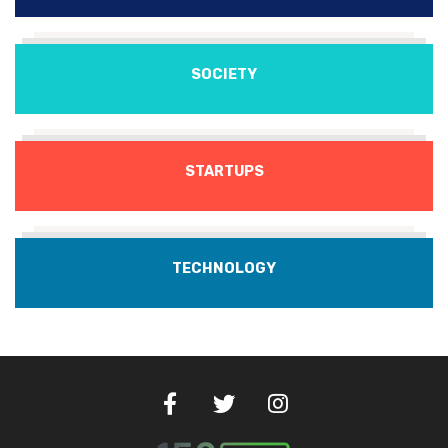
SOCIETY
STARTUPS
TECHNOLOGY