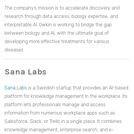
The company’s mission is to accelerate discovery and
research through data access, biology expertise, and
interpretable AI. Owkin is working to bridge the gap
between biology and AI, with the ultimate goal of
developing more effective treatments for various
diseases.
Sana Labs
Sana Labs
is a Swedish startup that provides an AI-based
platform for knowledge management in the workplace. Its
platform lets professionals manage and access
information from numerous workplace apps such as
Salesforce, Slack, or Trello in a single place. It combines
knowledge management, enterprise search, and e-