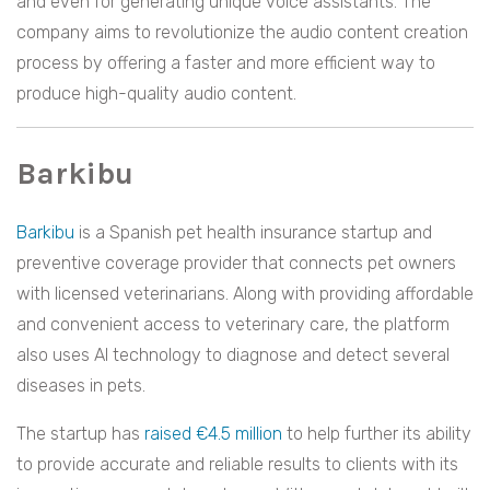
and even for generating unique voice assistants. The
company aims to revolutionize the audio content creation
process by offering a faster and more efficient way to
produce high-quality audio content.
Barkibu
Barkibu
is a Spanish pet health insurance startup and
preventive coverage provider that connects pet owners
with licensed veterinarians. Along with providing affordable
and convenient access to veterinary care, the platform
also uses AI technology to diagnose and detect several
diseases in pets.
The startup has
raised €4.5 million
to help further its ability
to provide accurate and reliable results to clients with its