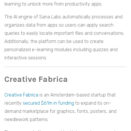
learning to unlock more from productivity apps.
The AI engine of Sana Labs automatically processes and
organizes data from apps so users can apply search
queries to easily locate important files and conversations.
Additionally, the platform can be used to create
personalized e-learning modules including quizzes and
interactive sessions.
Creative Fabrica
Creative Fabrica
is an Amsterdam-based startup that
recently
secured $61m in funding
to expand its on-
demand marketplace for graphics, fonts, posters, and
needlework patterns.