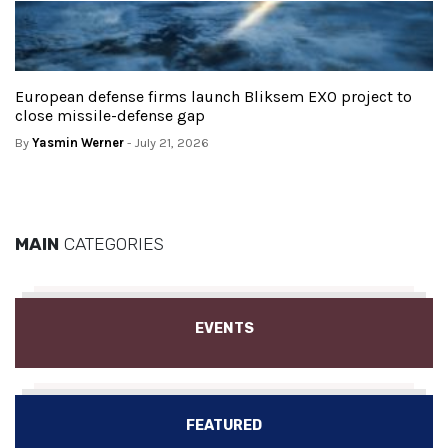
European defense firms launch Bliksem EXO project to
close missile-defense gap
By
Yasmin Werner
- July 21, 2026
MAIN
CATEGORIES
EVENTS
FEATURED