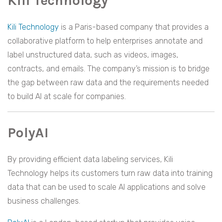
Kili Technology
Kili Technology
is a Paris-based company that provides a
collaborative platform to help enterprises annotate and
label unstructured data, such as videos, images,
contracts, and emails. The company’s mission is to bridge
the gap between raw data and the requirements needed
to build AI at scale for companies.
PolyAI
By providing efficient data labeling services, Kili
Technology helps its customers turn raw data into training
data that can be used to scale AI applications and solve
business challenges.