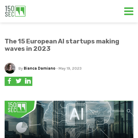
The 15 European AI startups making
waves in 2023
By
Bianca Damiano
- May 19, 2023