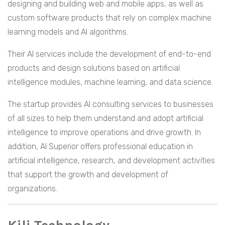
designing and building web and mobile apps, as well as
custom software products that rely on complex machine
learning models and AI algorithms.
Their AI services include the development of end-to-end
products and design solutions based on artificial
intelligence modules, machine learning, and data science.
The startup provides AI consulting services to businesses
of all sizes to help them understand and adopt artificial
intelligence to improve operations and drive growth. In
addition, AI Superior offers professional education in
artificial intelligence, research, and development activities
that support the growth and development of
organizations.