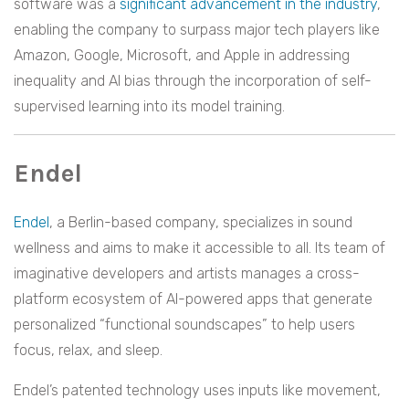
software was a
significant advancement in the industry
,
enabling the company to surpass major tech players like
Amazon, Google, Microsoft, and Apple in addressing
inequality and AI bias through the incorporation of self-
supervised learning into its model training.
Endel
Endel
, a Berlin-based company, specializes in sound
wellness and aims to make it accessible to all. Its team of
imaginative developers and artists manages a cross-
platform ecosystem of AI-powered apps that generate
personalized “functional soundscapes” to help users
focus, relax, and sleep.
Endel’s patented technology uses inputs like movement,