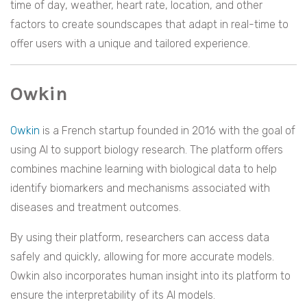
time of day, weather, heart rate, location, and other
factors to create soundscapes that adapt in real-time to
offer users with a unique and tailored experience.
Owkin
Owkin
is a French startup founded in 2016 with the goal of
using AI to support biology research. The platform offers
combines machine learning with biological data to help
identify biomarkers and mechanisms associated with
diseases and treatment outcomes.
By using their platform, researchers can access data
safely and quickly, allowing for more accurate models.
Owkin also incorporates human insight into its platform to
ensure the interpretability of its AI models.