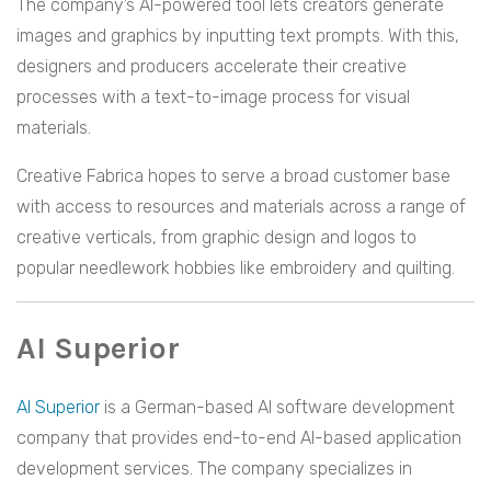
The company’s AI-powered tool lets creators generate
images and graphics by inputting text prompts. With this,
designers and producers accelerate their creative
processes with a text-to-image process for visual
materials.
Creative Fabrica hopes to serve a broad customer base
with access to resources and materials across a range of
creative verticals, from graphic design and logos to
popular needlework hobbies like embroidery and quilting.
AI Superior
AI Superior
is a German-based AI software development
company that provides end-to-end AI-based application
development services. The company specializes in