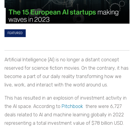
FEATURED
Artificial Intelligence (AI) is no longer a distant concept
reserved for science fiction movies. On the contrary, it has
become a part of our daily reality transforming how we
live, work, and interact with the world around us.
This has resulted in an explosion of investment activity in
the AI space. According to
Pitchbook
there were 6,727
deals related to AI and machine learning globally in 2022
representing a total investment value of $78 billion USD.