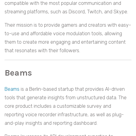
compatible with the most popular communication and
streaming platforms, such as Discord, Twitch, and Skype.
Their mission is to provide gamers and creators with easy-
to-use and affordable voice modulation tools, allowing
them to create more engaging and entertaining content
that resonates with their followers.
Beams
Beams
is a Berlin-based startup that provides AI-driven
tools that generate insights from unstructured data. The
core product includes a customizable survey and
reporting voice recorder infrastructure, as well as plug-
and-play insights and reporting dashboard.