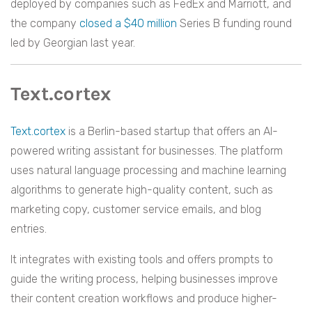
deployed by companies such as FedEx and Marriott, and
the company
closed a $40 million
Series B funding round
led by Georgian last year.
Text.cortex
Text.cortex
is a Berlin-based startup that offers an AI-
powered writing assistant for businesses. The platform
uses natural language processing and machine learning
algorithms to generate high-quality content, such as
marketing copy, customer service emails, and blog
entries.
It integrates with existing tools and offers prompts to
guide the writing process, helping businesses improve
their content creation workflows and produce higher-