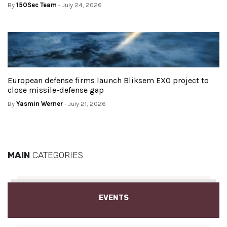
By
150Sec Team
- July 24, 2026
European defense firms launch Bliksem EXO project to
close missile-defense gap
By
Yasmin Werner
- July 21, 2026
MAIN
CATEGORIES
EVENTS