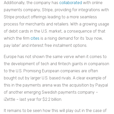
Additionally, the company has
collaborated
with online
payments company, Stripe, providing for integrations with
Stripe product offerings leading to a more seamless
process for merchants and retailers. With a growing usage
of debit cards in the U.S. market, a consequence of that
which the firm
cites
is a rising demand for its ‘buy now,
pay later’ and interest free instalment options.
Europe has not shown the same verve when it comes to
the development of tech and fintech giants in comparison
to the U.S. Promising European companies are often
bought out by larger U.S. based rivals. A clear example of
this in the payments arena was the acquisition by Paypal
of another emerging Swedish payments company –
iZettle – last year for $2.2 billion.
It remains to be seen how this will play out in the case of