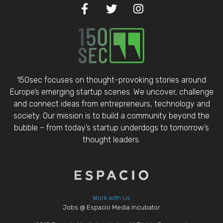
150sec focuses on thought-provoking stories around
Europe’s emerging startup scenes. We uncover, challenge
and connect ideas from entrepreneurs, technology and
society. Our mission is to build a community beyond the
bubble – from today’s startup underdogs to tomorrow’s
thought leaders.
Work with Us
Jobs @ Espacio Media Incubator