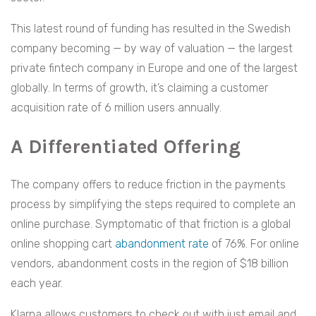
This latest round of funding has resulted in the Swedish
company becoming — by way of valuation — the largest
private fintech company in Europe and one of the largest
globally. In terms of growth, it’s claiming a customer
acquisition rate of 6 million users annually.
A Differentiated Offering
The company offers to reduce friction in the payments
process by simplifying the steps required to complete an
online purchase. Symptomatic of that friction is a global
online shopping cart
abandonment rate
of 76%. For online
vendors, abandonment costs in the region of $18 billion
each year.
Klarna allows customers to check out with just email and