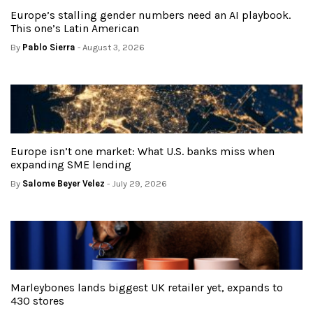
Europe’s stalling gender numbers need an AI playbook.
This one’s Latin American
By
Pablo Sierra
- August 3, 2026
Europe isn’t one market: What U.S. banks miss when
expanding SME lending
By
Salome Beyer Velez
- July 29, 2026
Marleybones lands biggest UK retailer yet, expands to
430 stores