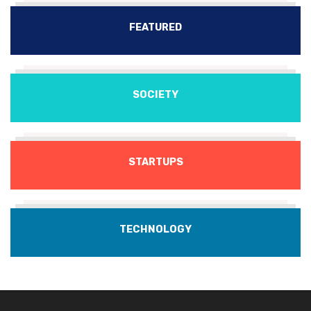
FEATURED
SOCIETY
STARTUPS
TECHNOLOGY