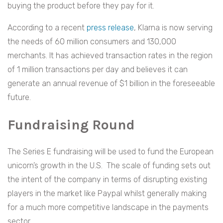
buying the product before they pay for it.
According to a recent
press release
, Klarna is now serving
the needs of 60 million consumers and 130,000
merchants. It has achieved transaction rates in the region
of 1 million transactions per day and believes it can
generate an annual revenue of $1 billion in the foreseeable
future.
Fundraising Round
The Series E fundraising will be used to fund the European
unicorn’s growth in the U.S. The scale of funding sets out
the intent of the company in terms of disrupting existing
players in the market like Paypal whilst generally making
for a much more competitive landscape in the payments
sector.