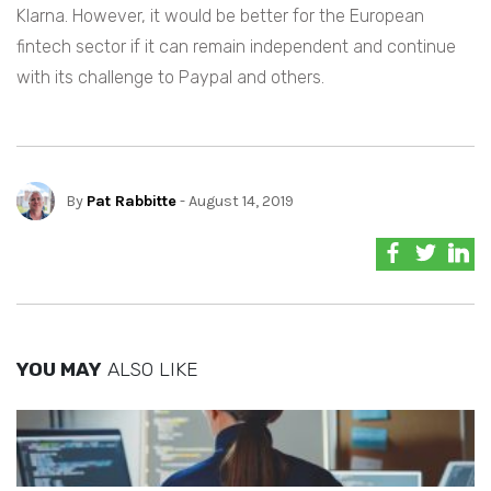
Klarna. However, it would be better for the European
fintech sector if it can remain independent and continue
with its challenge to Paypal and others.
By
Pat Rabbitte
- August 14, 2019
YOU MAY
ALSO LIKE