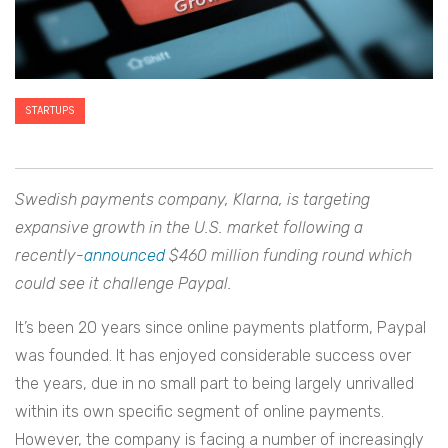
STARTUPS
Swedish payments company, Klarna, is targeting
expansive growth in the U.S. market following a
recently-
announced
$460 million funding round which
could see it challenge Paypal.
It’s been 20 years since online payments platform, Paypal
was founded. It has enjoyed considerable success over
the years, due in no small part to being largely unrivalled
within its own specific segment of online payments.
However, the company is facing a number of increasingly