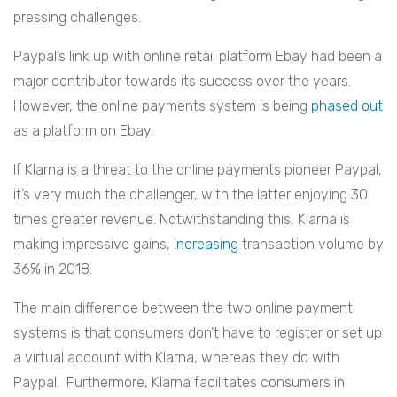
pressing challenges.
Paypal’s link up with online retail platform Ebay had been a
major contributor towards its success over the years.
However, the online payments system is being
phased out
as a platform on Ebay.
If Klarna is a threat to the online payments pioneer Paypal,
it’s very much the challenger, with the latter enjoying 30
times greater revenue. Notwithstanding this, Klarna is
making impressive gains,
increasing
transaction volume by
36% in 2018.
The main difference between the two online payment
systems is that consumers don’t have to register or set up
a virtual account with Klarna, whereas they do with
Paypal. Furthermore, Klarna facilitates consumers in