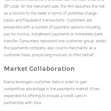
ZIP code. On the merchant side, the firm assumes the risk
as a service to the seller in terms of potential charge-
backs and fraudulent transactions. Customers are
presented with a number of payment options including
pay by invoice, installment payments or immediate bank
transfer. Consumers represent one customer group, whilst
the payments company also counts merchants as a
customer base, processing invoices on their behalf.
Market Collaboration
Klarna leverages customer data in order to gain
competitive advantage in the payments market. It has
expanded its offering to include a credit card in
partnership with Visa.