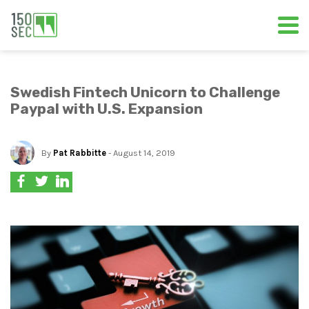
Swedish Fintech Unicorn to Challenge
Paypal with U.S. Expansion
By
Pat Rabbitte
- August 14, 2019