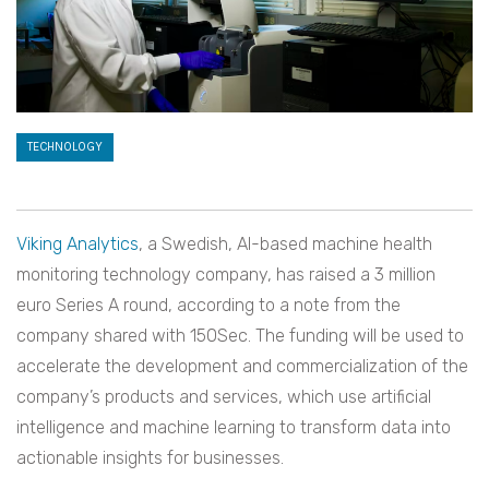
TECHNOLOGY
Viking Analytics
, a Swedish, AI-based machine health
monitoring technology company, has raised a 3 million
euro Series A round, according to a note from the
company shared with 150Sec. The funding will be used to
accelerate the development and commercialization of the
company’s products and services, which use artificial
intelligence and machine learning to transform data into
actionable insights for businesses.