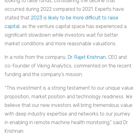
looking to raise funds, considering the decline that
occurred during 2022 compared to 2021. Experts have
stated that
2023 is likely to be more difficult to raise
capital
, as the venture capital space has experienced a
significant slowdown while investors wait for better
market conditions and more reasonable valuations.
In a note from the company,
Dr. Rajet Krishnan
, CEO and
co-founder of Viking Analytics, commented on the recent
funding and the company’s mission.
“This investment is a strong testament to our unique value
proposition, market position and technology readiness. We
believe that our new investors will bring tremendous value
with deep industry expertise and networks to our journey
in enabling in remote machine health monitoring,” said Dr.
Krishnan.