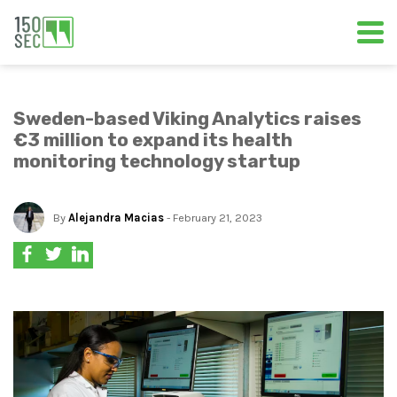
Sweden-based Viking Analytics raises
€3 million to expand its health
monitoring technology startup
By
Alejandra Macias
- February 21, 2023