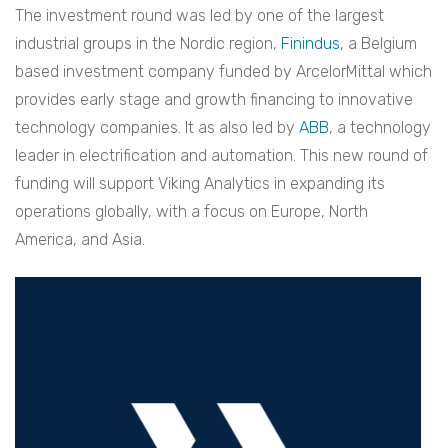
The investment round was led by one of the largest
industrial groups in the Nordic region,
Finindus
, a Belgium
based investment company funded by ArcelorMittal which
provides early stage and growth financing to innovative
technology companies. It as also led by
ABB
, a technology
leader in electrification and automation. This new round of
funding will support Viking Analytics in expanding its
operations globally, with a focus on Europe, North
America, and Asia.