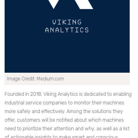
Image Credit: Medium.com
Founded in 2018, Viking Analytics is dedicated to enabling
industrial service companies to monitor their machines
more safely and effectively. Among the solutions they
offer, customers will be notified about which machines
need to prioritize their attention and why, as well as a list
of actionable insights to make smart and conscious