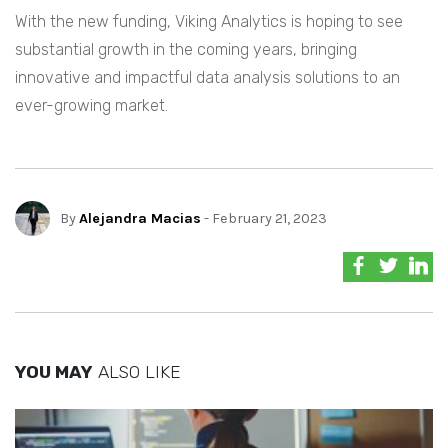
With the new funding, Viking Analytics is hoping to see
substantial growth in the coming years, bringing
innovative and impactful data analysis solutions to an
ever-growing market.
By
Alejandra Macias
- February 21, 2023
YOU MAY
ALSO LIKE