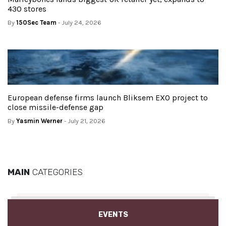
430 stores
By
150Sec Team
- July 24, 2026
European defense firms launch Bliksem EXO project to
close missile-defense gap
By
Yasmin Werner
- July 21, 2026
MAIN
CATEGORIES
EVENTS