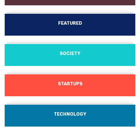
FEATURED
SOCIETY
STARTUPS
TECHNOLOGY