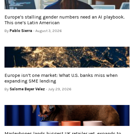
Europe’s stalling gender numbers need an AI playbook.
This one’s Latin American
By
Pablo Sierra
- August 3, 2026
Europe isn’t one market: What U.S. banks miss when
expanding SME lending
By
Salome Beyer Velez
- July 29, 2026
Marleybones lands biggest UK retailer yet, expands to