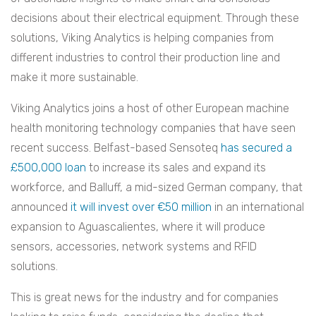
decisions about their electrical equipment. Through these
solutions, Viking Analytics is helping companies from
different industries to control their production line and
make it more sustainable.
Viking Analytics joins a host of other European machine
health monitoring technology companies that have seen
recent success. Belfast-based Sensoteq
has secured a
£500,000 loan
to increase its sales and expand its
workforce, and Balluff, a mid-sized German company, that
announced
it will invest over €50 million
in an international
expansion to Aguascalientes, where it will produce
sensors, accessories, network systems and RFID
solutions.
This is great news for the industry and for companies