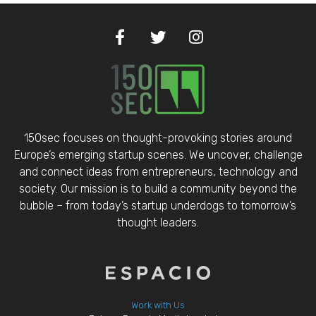
150sec focuses on thought-provoking stories around
Europe’s emerging startup scenes. We uncover, challenge
and connect ideas from entrepreneurs, technology and
society. Our mission is to build a community beyond the
bubble – from today’s startup underdogs to tomorrow’s
thought leaders.
Work with Us