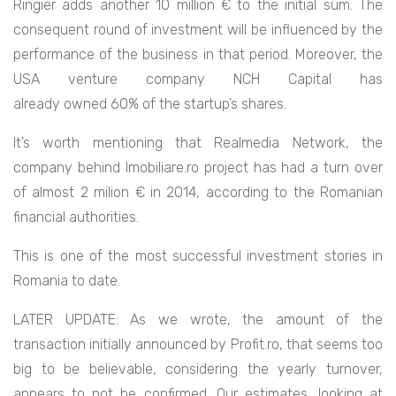
Ringier adds another 10 million € to the initial sum. The
consequent round of investment will be influenced by the
performance of the business in that period.
Moreover, the
USA venture company NCH Capital has
already owned 60% of the startup’s shares.
It’s worth mentioning that Realmedia Network, the
company behind Imobiliare.ro project has had a turn over
of almost 2 milion € in 2014, according to the Romanian
financial authorities.
This is one of the most successful investment stories in
Romania to date.
LATER UPDATE: As we wrote, the amount of the
transaction initially announced by Profit.ro, that seems too
big to be believable, considering the yearly turnover,
appears to not be confirmed. Our estimates, looking at