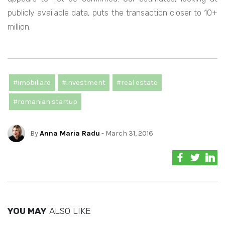
publicly available data, puts the transaction closer to 10+
million.
#imobiliare
#investment
#real estate
#romanian startup
By
Anna Maria Radu
- March 31, 2016
YOU MAY
ALSO LIKE