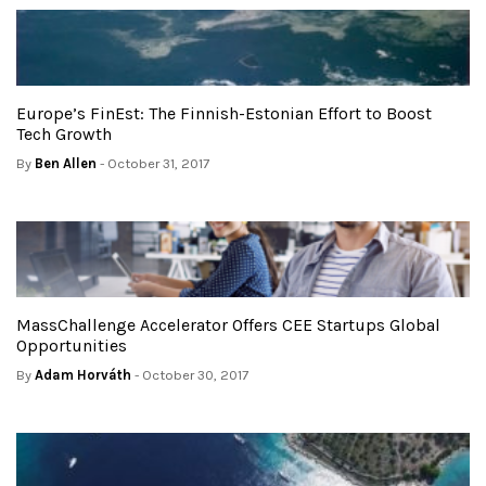
Europe’s FinEst: The Finnish-Estonian Effort to Boost
Tech Growth
By
Ben Allen
- October 31, 2017
MassChallenge Accelerator Offers CEE Startups Global
Opportunities
By
Adam Horváth
- October 30, 2017