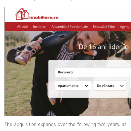
The acquisition expands over the following two years, as