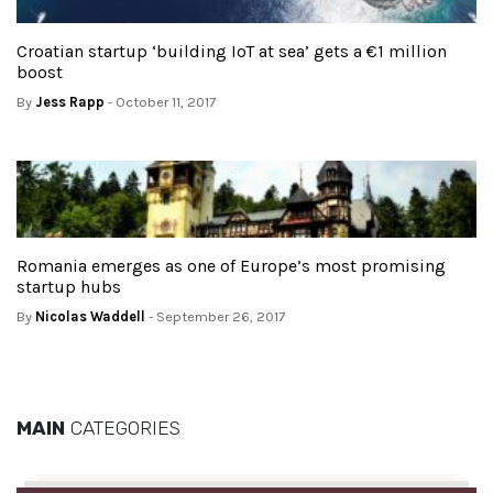
Croatian startup ‘building IoT at sea’ gets a €1 million
boost
By
Jess Rapp
- October 11, 2017
Romania emerges as one of Europe’s most promising
startup hubs
By
Nicolas Waddell
- September 26, 2017
MAIN
CATEGORIES