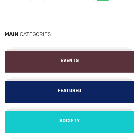
MAIN
CATEGORIES
EVENTS
FEATURED
SOCIETY