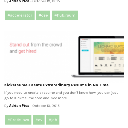
By
Adrian Pica
- October 19, 2015
#accelerator
#cee
#hub:raum
Kickersume-Create Extraordinary Resume in No Time
If you need to create a resume and you don't know how, you can just
go to Kickresume.com and. See more..
By
Adrian Pica
- October 13, 2015
#Bratislava
#cv
#job