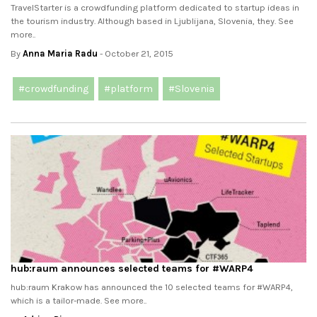
TravelStarter is a crowdfunding platform dedicated to startup ideas in
the tourism industry. Although based in Ljublijana, Slovenia, they. See
more..
By
Anna Maria Radu
- October 21, 2015
#crowdfunding
#platform
#Slovenia
hub:raum announces selected teams for #‎WARP4‬
hub:raum Krakow has announced the 10 selected teams for #‎WARP4‬,
which is a tailor-made. See more..