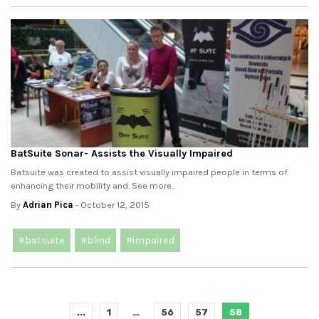
BatSuite Sonar- Assists the Visually Impaired
Batsuite was created to assist visually impaired people in terms of
enhancing their mobility and. See more..
By
Adrian Pica
- October 12, 2015
#batsuite
#blind
#impaired
...
1
…
56
57
58