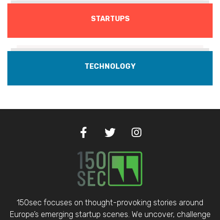
STARTUPS
TECHNOLOGY
150sec focuses on thought-provoking stories around
Europe’s emerging startup scenes. We uncover, challenge