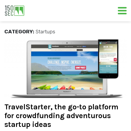
CATEGORY:
Startups
TravelStarter, the go-to platform
for crowdfunding adventurous
startup ideas