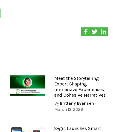
Meet the Storytelling
Expert Shaping
Immersive Experiences
and Cohesive Narratives
By
Brittany Evansen
-
March 12, 2026
Sygic Launches Smart