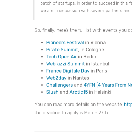
batch of startups. In order to succeed in this
we are in discussion with several partners and a
So, finally, here’s the full list with events yo
Pioneers Festival
in Vienna
Pirate Summit
, in Cologne
Tech Open Air
in Berlin
Webrazzi Summit
in Istanbul
France Digitale Day
in Paris
Web2day
in Nantes
Challengers
and
4YFN (4 Years From N
Slush
and
Arctic15
in Helsinki
You can read more details on the website:
htt
the deadline to apply is March 27th.