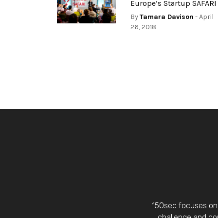
Europe’s Startup SAFARI
By
Tamara Davison
- April
26, 2018
150sec focuses on 
challenge and con