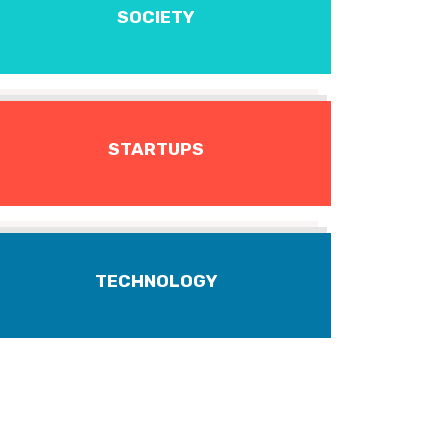
SOCIETY
STARTUPS
TECHNOLOGY