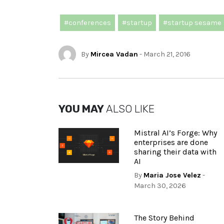
#conferences
#startup
#startup sesame
By
Mircea Vadan
- March 21, 2016
YOU MAY
ALSO LIKE
Mistral AI’s Forge: Why
enterprises are done
sharing their data with
AI
By
Maria Jose Velez
-
March 30, 2026
The Story Behind