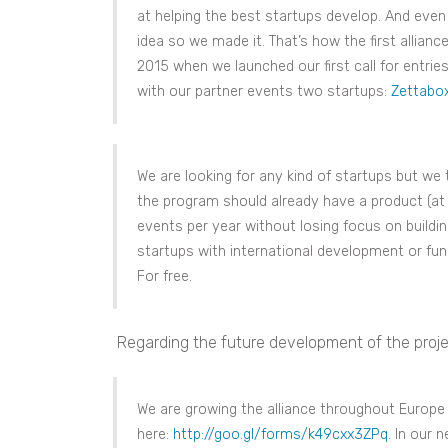
at helping the best startups develop. And even i
idea so we made it. That’s how the first allian
2015 when we launched our first call for entrie
with our partner events two startups:
Zettabo
We are looking for any kind of startups but we
the program should already have a product (at l
events per year without losing focus on buildin
startups with international development or fund
For free.
Regarding the future development of the proje
We are growing the alliance throughout Europe a
here:
http://goo.gl/forms/k49cxx3ZPq
. In our 