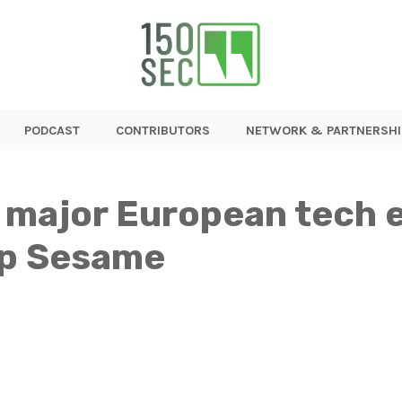
PODCAST
CONTRIBUTORS
NETWORK & PARTNERSHI
 major European tech e
up Sesame