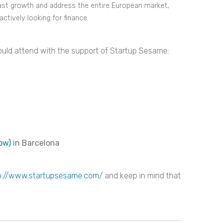
 fast growth and address the entire European market,
ctively looking for finance.
u could attend with the support of Startup Sesame:
ow)
in Barcelona
p://www.startupsesame.com/
and keep in mind that