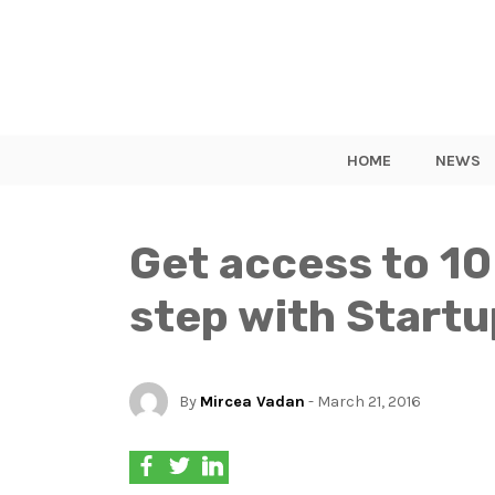
HOME
NEWS
Get access to 10
step with Start
By
Mircea Vadan
- March 21, 2016