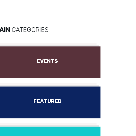
AIN
CATEGORIES
EVENTS
FEATURED