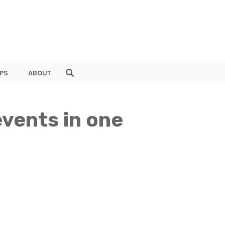
PS
ABOUT
vents in one