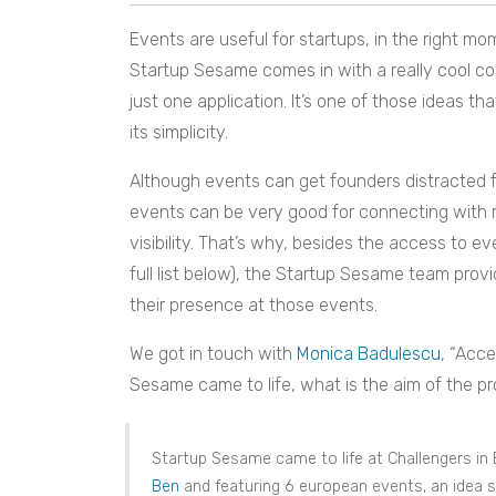
Events are useful for startups, in the right m
Startup Sesame comes in with a really cool c
just one application. It’s one of those ideas tha
its simplicity.
Although events can get founders distracted fro
events can be very good for connecting with re
visibility. That’s why, besides the access to e
full list below), the Startup Sesame team pro
their presence at those events.
We got in touch with
Monica Badulescu
, “Acc
Sesame came to life, what is the aim of the pro
Startup Sesame came to life at Challengers in 
Ben
and featuring 6 european events, an idea 