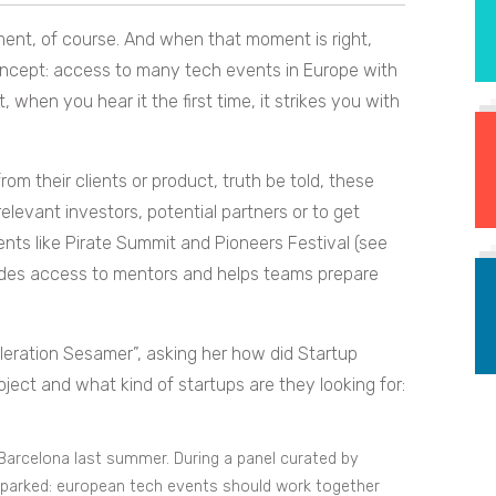
oment, of course. And when that moment is right,
oncept: access to many tech events in Europe with
t, when you hear it the first time, it strikes you with
m their clients or product, truth be told, these
levant investors, potential partners or to get
vents like Pirate Summit and Pioneers Festival (see
vides access to mentors and helps teams prepare
eleration Sesamer”, asking her how did Startup
ject and what kind of startups are they looking for:
Barcelona last summer. During a panel curated by
sparked: european tech events should work together