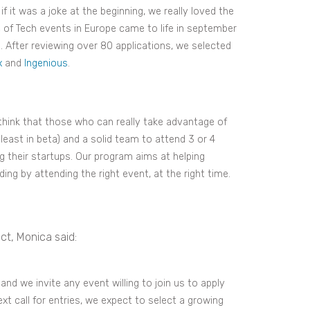
f it was a joke at the beginning, we really loved the
ce of Tech events in Europe came to life in september
s. After reviewing over 80 applications, we selected
x
and
Ingenious
.
 think that those who can really take advantage of
east in beta) and a solid team to attend 3 or 4
g their startups. Our program aims at helping
ing by attending the right event, at the right time.
ct, Monica said:
nd we invite any event willing to join us to apply
next call for entries, we expect to select a growing