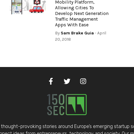
Mobility Platform,
Allowing Cities To
Develop Next Generation
Traffic Management
Apps With Ease
By
Sam Brake Guia
- April
20, 2018
thought-provoking stories around Europe’s emerging startup 
nect ideas from entrepreneurs, technology and society. Our mis