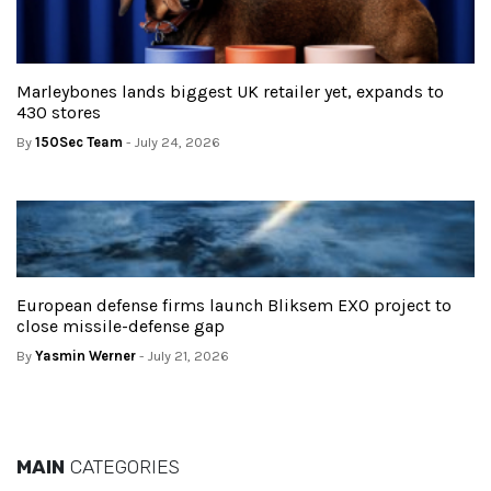
Marleybones lands biggest UK retailer yet, expands to
430 stores
By
150Sec Team
- July 24, 2026
European defense firms launch Bliksem EXO project to
close missile-defense gap
By
Yasmin Werner
- July 21, 2026
MAIN
CATEGORIES