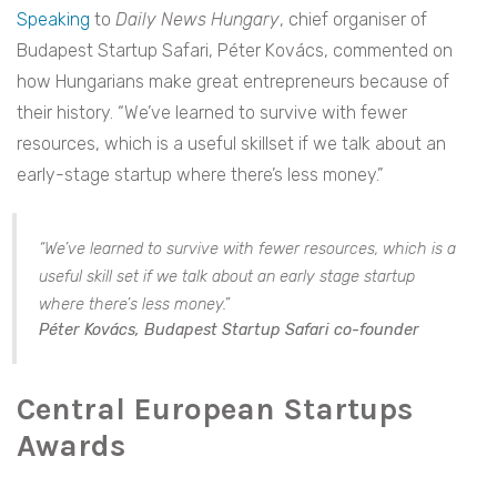
Speaking
to
Daily News Hungary
, chief organiser of
Budapest Startup Safari, Péter Kovács, commented on
how Hungarians make great entrepreneurs because of
their history. “We’ve learned to survive with fewer
resources, which is a useful skillset if we talk about an
early-stage startup where there’s less money.”
“We’ve learned to survive with fewer resources, which is a
useful skill set if we talk about an early stage startup
where there’s less money.”
Péter Kovács, Budapest Startup Safari co-founder
Central European Startups
Awards