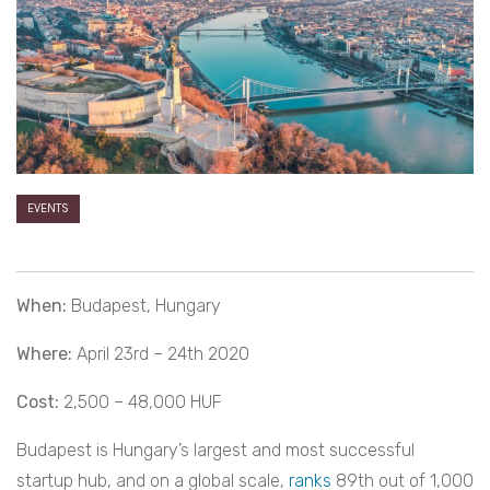
EVENTS
When:
Budapest, Hungary
Where:
April 23rd – 24th 2020
Cost:
2,500 – 48,000 HUF
Budapest is Hungary’s largest and most successful
startup hub, and on a global scale,
ranks
89th out of 1,000