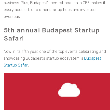
business. Plus, Budapest’s central location in CEE makes it
easily accessible to other startup hubs and investors
overseas.
5th annual Budapest Startup
Safari
Now in its fifth year, one of the top events celebrating and
showcasing Budapest’s startup ecosystem is
Budapest
Startup Safari
.