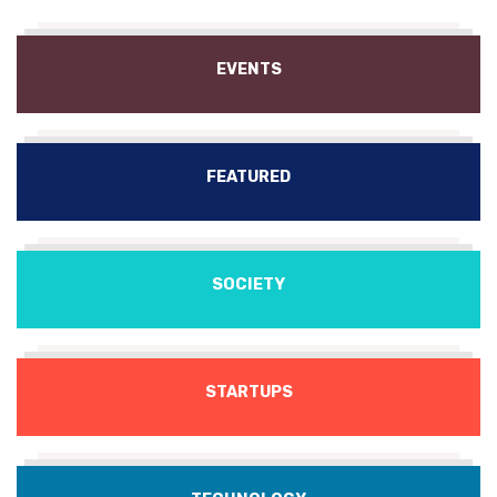
EVENTS
FEATURED
SOCIETY
STARTUPS