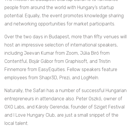
people from around the world with Hungary’s startup
potential. Equally, the event promotes knowledge sharing
and networking opportunities for market participants.
Over the two days in Budapest, more than fifty venues will
host an impressive selection of international speakers,
including Jeevan Kumar from Zoom, Júlia Biró from
Contentful, Bojár Gábor from Graphisoft, and Tristin
Finnemore from EasyEquities. Fellow speakers feature
employees from Shapr3D, Prezi, and LogMeIn.
Naturally, the Safari has a number of successful Hungarian
entrepreneurs in attendance also. Peter Oszkó, owner of
OXO Labs, and Károly Gerendai, founder of Sziget Festival
and I Love Hungary Club, are just a small snippet of the
local talent.