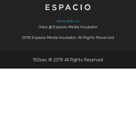
Work with Us
Jobs @ Espacio Media Incubator
2018 Espacio Media Incubator, All Rights Reserved
150sec © 2019 All Rights Reserved.