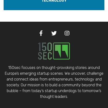
TECHNOLOGY
150sec focuses on thought-provoking stories around
Europe’s emerging startup scenes. We uncover, challenge
and connect ideas from entrepreneurs, technology and
society. Our mission is to build a community beyond the
bubble – from today’s startup underdogs to tomorrow’s
thought leaders.