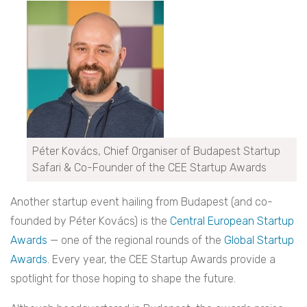
Péter Kovács, Chief Organiser of Budapest Startup
Safari & Co-Founder of the CEE Startup Awards
Another startup event hailing from Budapest (and co-
founded by Péter Kovács) is the
Central European Startup
Awards
— one of the regional rounds of the
Global Startup
Awards
. Every year, the CEE Startup Awards provide a
spotlight for those hoping to shape the future.