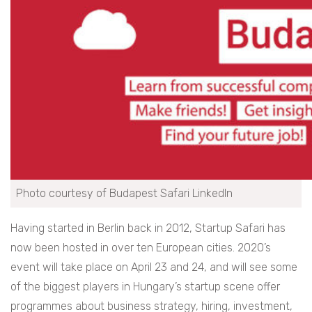
Photo courtesy of Budapest Safari LinkedIn
Having started in Berlin back in 2012, Startup Safari has
now been hosted in over ten European cities. 2020’s
event will take place on April 23 and 24, and will see some
of the biggest players in Hungary’s startup scene offer
programmes about business strategy, hiring, investment,