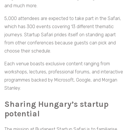
and much more.
5,000 attendees are expected to take part in the Safari,
which has 300 events covering 13 different thematic
journeys. Startup Safari prides itself on standing apart
from other conferences because guests can pick and
choose their schedule.
Each venue boasts exclusive content ranging from
workshops, lectures, professional forums, and interactive
programmes backed by Microsoft, Google, and Morgan
Stanley.
Sharing Hungary’s startup
potential
The mission at Budapest Startup Safari is to familiarise