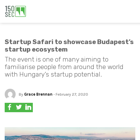
Startup Safari to showcase Budapest’s
startup ecosystem
The event is one of many aiming to
familiarise people from around the world
with Hungary’s startup potential.
By
Grace Brennan
- February 27, 2020