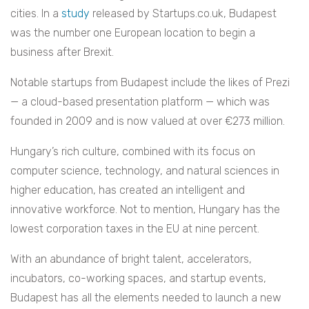
cities. In a
study
released by Startups.co.uk, Budapest
was the number one European location to begin a
business after Brexit.
Notable startups from Budapest include the likes of Prezi
— a cloud-based presentation platform — which was
founded in 2009 and is now valued at over €273 million.
Hungary’s rich culture, combined with its focus on
computer science, technology, and natural sciences in
higher education, has created an intelligent and
innovative workforce. Not to mention, Hungary has the
lowest corporation taxes in the EU at nine percent.
With an abundance of bright talent, accelerators,
incubators, co-working spaces, and startup events,
Budapest has all the elements needed to launch a new