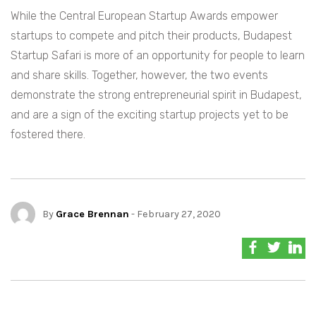
While the Central European Startup Awards empower
startups to compete and pitch their products, Budapest
Startup Safari is more of an opportunity for people to learn
and share skills. Together, however, the two events
demonstrate the strong entrepreneurial spirit in Budapest,
and are a sign of the exciting startup projects yet to be
fostered there.
By
Grace Brennan
- February 27, 2020