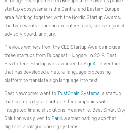
Although headquartered in Budapest, the awards praise
startup ecosystems in the Central and Eastern Europe
area. Working together with the Nordic Startup Awards,
the two events share an executive team, cross-regional
advisory board, and jury.
Previous winners from the CEE Startup Awards include
three startups from Budapest, Hungary. In 2019, Best
Health Tech Startup was awarded to
SignAll
, a venture
that has developed a natural language processing
platform to translate sign language into text.
Best Newcomer went to
TrustChain Systems
, a startup
that creates digital contracts for companies with
integrated financial solutions. Meanwhile, Best Smart City
Solution was given to
Parkl
, a smart parking app that
digitises analogue parking systems.