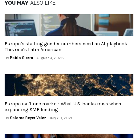
YOU MAY
ALSO LIKE
Europe’s stalling gender numbers need an AI playbook.
This one’s Latin American
By
Pablo Sierra
- August 3, 2026
Europe isn’t one market: What U.S. banks miss when
expanding SME lending
By
Salome Beyer Velez
- July 29, 2026