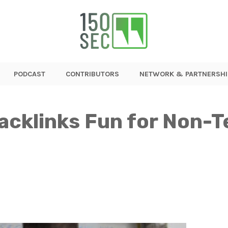
PODCAST
CONTRIBUTORS
NETWORK & PARTNERSHI
acklinks Fun for Non-T