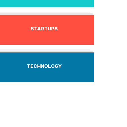
STARTUPS
TECHNOLOGY