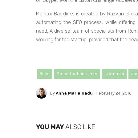
on Skype, won the Liston Challenge Accelerato
Monitor Backlinks is created by Razvan Girm
automating the SEO process, while offering
need. A diverse team of specialists from Roman
working for the startup, provided that the headq
#cee
#monitor backlinks
#romania
#s
By
Anna Maria Radu
- February 24, 2016
YOU MAY
ALSO LIKE