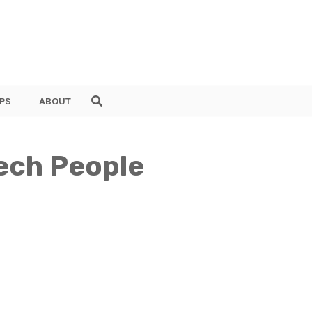
PS
ABOUT
ech People