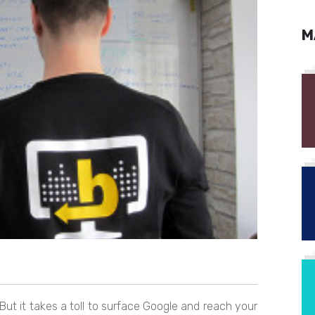
M
ut it takes a toll to surface Google and reach your