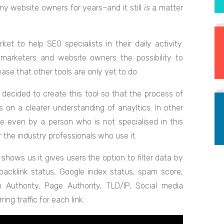
ny website owners for years–and it still
is
a matter
t to help SEO specialists in their daily activity.
marketers and website owners the possibility to
ase that other tools are only yet to do.
decided to create this tool so that the process of
 on a clearer understanding of anayltics. In other
 even by a person who is not specialised in this
 the industry professionals who use it.
shows us it gives users the option to filter data by
 backlink status, Google index status, spam score,
 Authority, Page Authority, TLD/IP, Social media
ing traffic for each link.