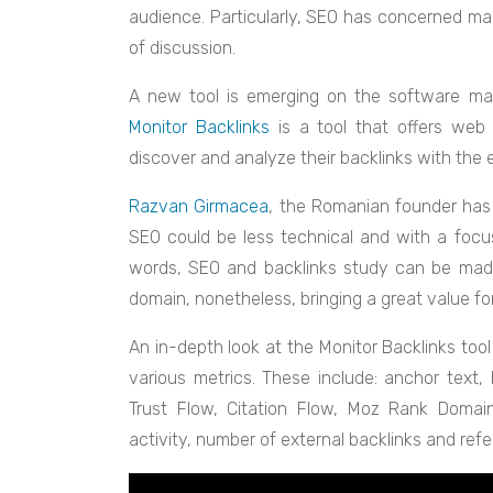
audience. Particularly, SEO has concerned ma
of discussion.
A new tool is emerging on the software marke
Monitor Backlinks
is a tool that offers web 
discover and analyze their backlinks with the e
Razvan Girmacea
, the Romanian founder has 
SEO could be less technical and with a focus
words, SEO and backlinks study can be made
domain, nonetheless, bringing a great value for
An in-depth look at the Monitor Backlinks tool 
various metrics. These include: anchor text,
Trust Flow, Citation Flow, Moz Rank Domain
activity, number of external backlinks and referr