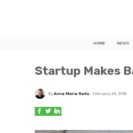
HOME
NEWS
Startup Makes B
By
Anna Maria Radu
- February 24, 2016