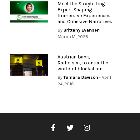
Meet the Storytelling
Expert Shaping
Immersive Experiences
and Cohesive Narratives
By
Brittany Evansen
-
March 12, 2026
Austrian bank,
Raiffeisen, to enter the
world of blockchain
By
Tamara Davison
- April
24, 2018