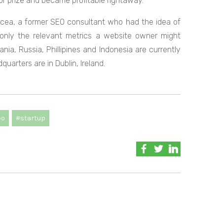
r prize and became profitable rightaway.
acea, a former SEO consultant who had the idea of
 only the relevant metrics a website owner might
ia, Russia, Phillipines and Indonesia are currently
uarters are in Dublin, Ireland.
eo
#startup