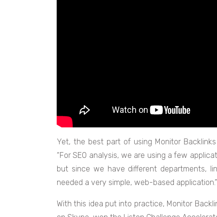
Yet, the best part of using Monitor Backlinks 
“For SEO analysis, we are using a few applicati
but since we have different departments, l
needed a very simple, web-based application.”,
With this idea put into practice, Monitor Back