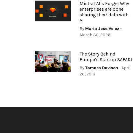
Mistral AI’s Forge: Why
enterprises are done
sharing their data with
AI
By
Maria Jose Velez
-
March 30, 2026
The Story Behind
Europe’s Startup SAFARI
By
Tamara Davison
- April
26, 2018