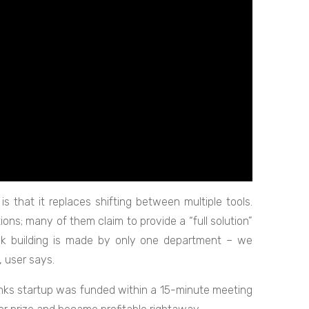
is that it replaces shifting between multiple tools.
ons; many of them claim to provide a “full solution”
ink building is made by only one department – we
 user says.
links startup was funded within a 15-minute meeting