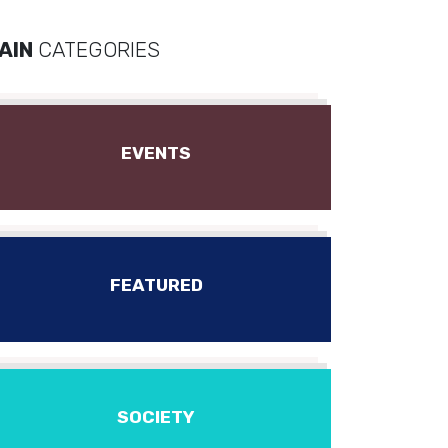
AIN
CATEGORIES
EVENTS
FEATURED
SOCIETY