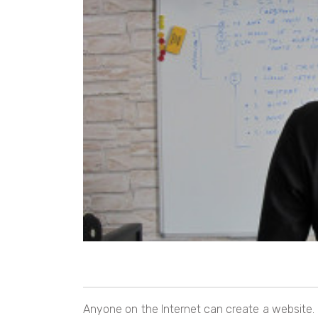
Anyone on the Internet can create a website. B