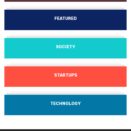
FEATURED
SOCIETY
STARTUPS
TECHNOLOGY