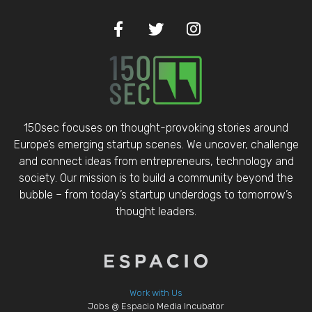
150sec focuses on thought-provoking stories around
Europe’s emerging startup scenes. We uncover, challenge
and connect ideas from entrepreneurs, technology and
society. Our mission is to build a community beyond the
bubble – from today’s startup underdogs to tomorrow’s
thought leaders.
Work with Us
Jobs @ Espacio Media Incubator