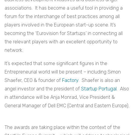
associations. It has become a useful tool in providing a
forum for the interchange of best practices among all
players involved in the European start-up scene. It’s
becoming the ‘Eurovision for Startups’ in connecting all
the relevant players with an excellent opportunity to
network.
It’s expected that some significant figures in the
Entrepreneurial world will be present – including Simon
Shaefer, CEO & founder of
Factory
. Shaefer is also an
angel investor and the president of
Startup Portugal
. Also
in attendance will be Anja Monrad, Vice President &
General Manager of Dell EMC (Central and Eastern Europe).
The awards are taking place within the context of the