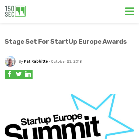
Stage Set For StartUp Europe Awards
By
Pat Rabbitte
- October 23, 2018