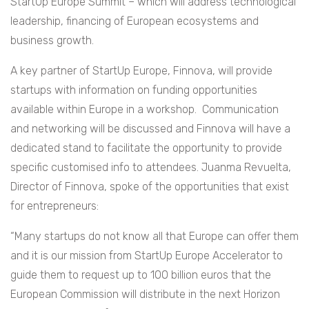
StartUp Europe Summit – which will address technological
leadership, financing of European ecosystems and
business growth.
A key partner of StartUp Europe, Finnova, will provide
startups with information on funding opportunities
available within Europe in a workshop. Communication
and networking will be discussed and Finnova will have a
dedicated stand to facilitate the opportunity to provide
specific customised info to attendees. Juanma Revuelta,
Director of Finnova, spoke of the opportunities that exist
for entrepreneurs:
“Many startups do not know all that Europe can offer them
and it is our mission from StartUp Europe Accelerator to
guide them to request up to 100 billion euros that the
European Commission will distribute in the next Horizon