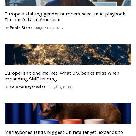
Europe’s stalling gender numbers need an AI playbook.
This one’s Latin American
By
Pablo Sierra
- August 3, 2026
Europe isn’t one market: What U.S. banks miss when
expanding SME lending
By
Salome Beyer Velez
- July 29, 2026
Marleybones lands biggest UK retailer yet, expands to