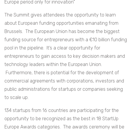
Europe period only for innovation”
The Summit gives attendees the opportunity to learn
about European funding opportunities emanating from
Brussels. The European Union has become the biggest
funding source for entrepreneurs with a €10 billion funding
pool in the pipeline. It’s a clear opportunity for
entrepreneurs to gain access to key decision makers and
technology leaders within the European Union.
Furthermore, there is potential for the development of
commercial agreements with corporations, investors and
public administrations for startups or companies seeking
to scale up.
134 startups from 16 countries are participating for the
opportunity to be recognized as the best in 18 StartUp
Europe Awards categories. The awards ceremony will be