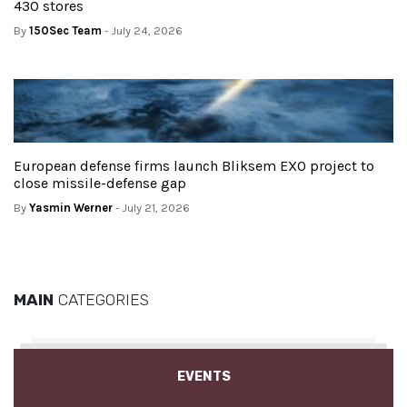
430 stores
By
150Sec Team
- July 24, 2026
European defense firms launch Bliksem EXO project to
close missile-defense gap
By
Yasmin Werner
- July 21, 2026
MAIN
CATEGORIES
EVENTS