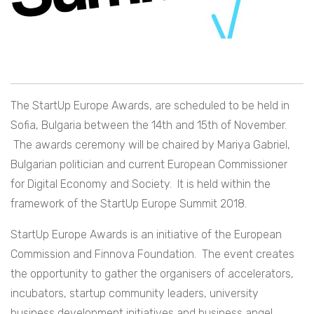
The StartUp Europe Awards, are scheduled to be held in
Sofia, Bulgaria between the 14th and 15th of November.
The awards ceremony will be chaired by Mariya Gabriel,
Bulgarian politician and current European Commissioner
for Digital Economy and Society. It is held within the
framework of the StartUp Europe Summit 2018.
StartUp Europe Awards is an initiative of the European
Commission and Finnova Foundation. The event creates
the opportunity to gather the organisers of accelerators,
incubators, startup community leaders, university
business development initiatives and business angel