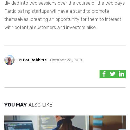
divided into two sessions over the course of the two days.
Participating startups will have a stand to promote
themselves, creating an opportunity for them to interact
with potential customers and investors alike.
By
Pat Rabbitte
- October 23, 2018
YOU MAY
ALSO LIKE