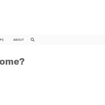
PS
ABOUT
 Home?