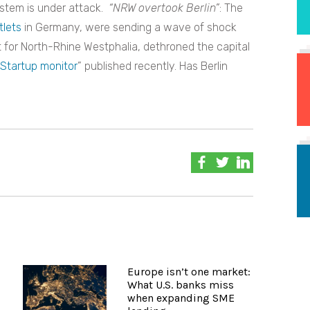
system is under attack.
“NRW overtook Berlin”
: The
tlets
in Germany, were sending a wave of shock
t for North-Rhine Westphalia, dethroned the capital
Startup monitor
” published recently. Has Berlin
Europe isn’t one market:
What U.S. banks miss
when expanding SME