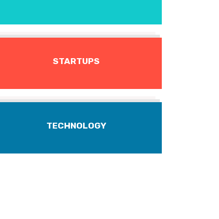
STARTUPS
TECHNOLOGY