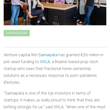
UNCATEGORIZED
Venture capital firm
Samaipata
has granted €26 million in
pre-seed funding to
VIVLA
, a Madrid-based prop-tech
startup who sees their fractional home ownership
solutions as a necessary response to post-pandemic
lifestyles.
“Samaipata is one of the top investors in terms of
startups: it makes us really proud to think that they are
betting strongly for us,” said VIVLA. “When one of the most