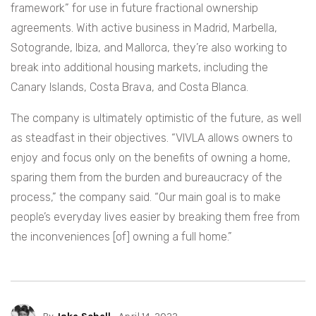
framework” for use in future fractional ownership
agreements. With active business in Madrid, Marbella,
Sotogrande, Ibiza, and Mallorca, they’re also working to
break into additional housing markets, including the
Canary Islands, Costa Brava, and Costa Blanca.
The company is ultimately optimistic of the future, as well
as steadfast in their objectives. “VIVLA allows owners to
enjoy and focus only on the benefits of owning a home,
sparing them from the burden and bureaucracy of the
process,” the company said. “Our main goal is to make
people’s everyday lives easier by breaking them free from
the inconveniences [of] owning a full home.”