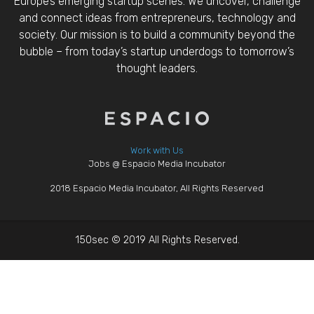
Europe’s emerging startup scenes. We uncover, challenge
and connect ideas from entrepreneurs, technology and
society. Our mission is to build a community beyond the
bubble – from today’s startup underdogs to tomorrow’s
thought leaders.
Work with Us
Jobs @ Espacio Media Incubator
2018 Espacio Media Incubator, All Rights Reserved
150sec © 2019 All Rights Reserved.