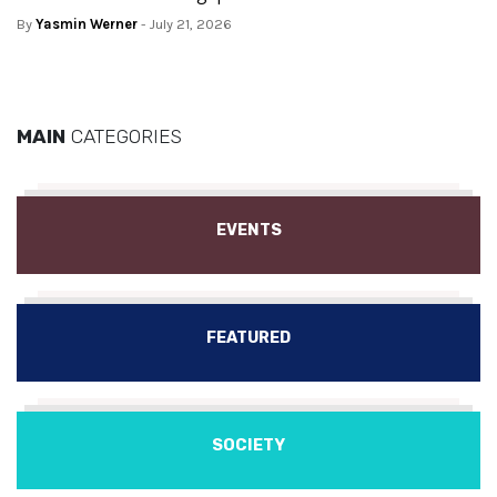
By
Yasmin Werner
- July 21, 2026
MAIN
CATEGORIES
EVENTS
FEATURED
SOCIETY