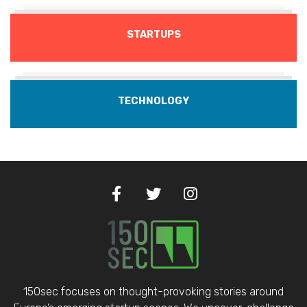
STARTUPS
TECHNOLOGY
150sec focuses on thought-provoking stories around