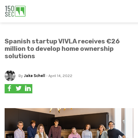
Spanish startup VIVLA receives €26
million to develop home ownership
solutions
By
Jake Schell
- April 14, 2022