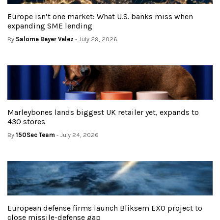
Europe isn’t one market: What U.S. banks miss when
expanding SME lending
By
Salome Beyer Velez
- July 29, 2026
Marleybones lands biggest UK retailer yet, expands to
430 stores
By
150Sec Team
- July 24, 2026
European defense firms launch Bliksem EXO project to
close missile-defense gap