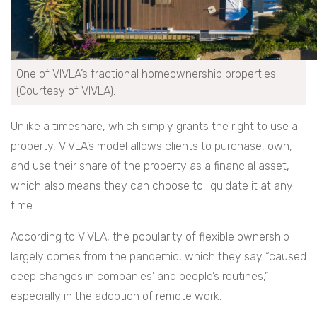
One of VIVLA’s fractional homeownership properties
(Courtesy of VIVLA).
Unlike a timeshare, which simply grants the right to use a
property, VIVLA’s model allows clients to purchase, own,
and use their share of the property as a financial asset,
which also means they can choose to liquidate it at any
time.
According to VIVLA, the popularity of flexible ownership
largely comes from the pandemic, which they say “caused
deep changes in companies’ and people’s routines,”
especially in the adoption of remote work.