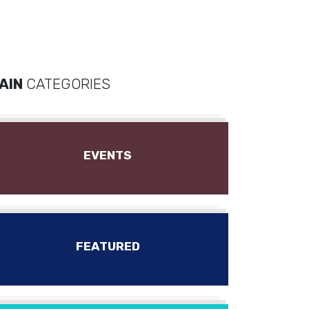
AIN
CATEGORIES
EVENTS
FEATURED