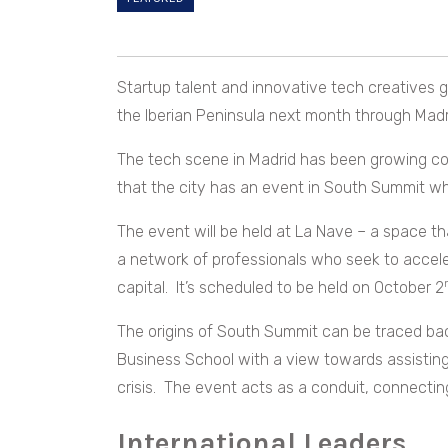
Startup talent and innovative tech creatives 
the Iberian Peninsula next month through Madr
The tech scene in Madrid has been growing consi
that the city has an event in South Summit w
The event will be held at La Nave – a space th
a network of professionals who seek to accele
capital. It’s scheduled to be held on October 2
The origins of South Summit can be traced b
Business School with a view towards assistin
crisis. The event acts as a conduit, connecti
International Leaders