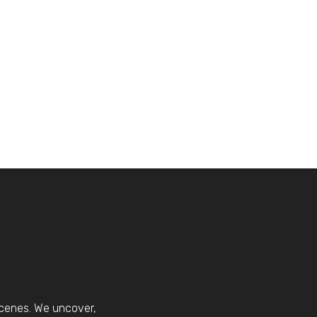
scenes. We uncover,