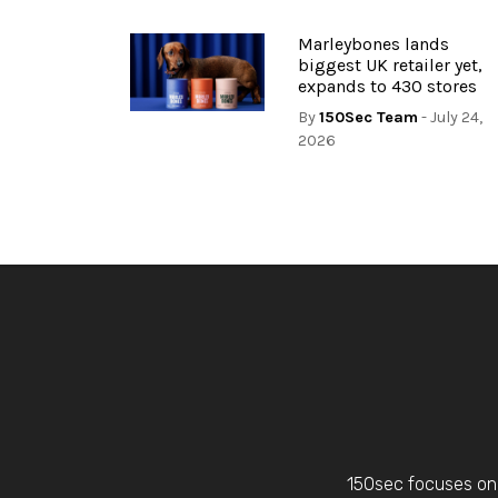
Marleybones lands
biggest UK retailer yet,
expands to 430 stores
By
150Sec Team
- July 24,
2026
150sec focuses on 