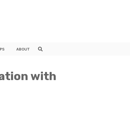
PS
ABOUT
ation with