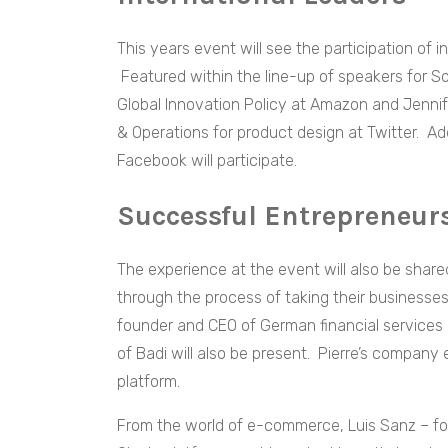
This years event will see the participation of 
Featured within the line-up of speakers for S
Global Innovation Policy at Amazon and Jenni
& Operations for product design at Twitter. Add
Facebook will participate.
Successful Entrepreneu
The experience at the event will also be sha
through the process of taking their businesses 
founder and CEO of German financial services
of Badi will also be present. Pierre’s compan
platform.
From the world of e-commerce, Luis Sanz – fou