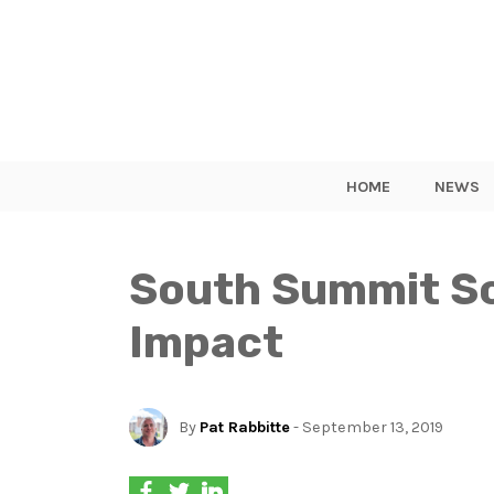
HOME
NEWS
South Summit Sc
Impact
By
Pat Rabbitte
- September 13, 2019