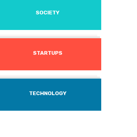
SOCIETY
STARTUPS
TECHNOLOGY