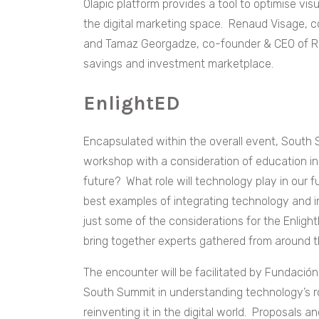
Olapic platform provides a tool to optimise vis
the digital marketing space. Renaud Visage, c
and Tamaz Georgadze, co-founder & CEO of Rai
savings and investment marketplace.
EnlightED
Encapsulated within the overall event, South S
workshop with a consideration of education in t
future? What role will technology play in our
best examples of integrating technology and 
just some of the considerations for the Enligh
bring together experts gathered from around th
The encounter will be facilitated by Fundación 
South Summit in understanding technology’s ro
reinventing it in the digital world. Proposals 