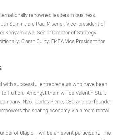
internationally renowned leaders in business.
outh Summit are Paul Misener, Vice-president of
fer Kanyamibwa, Senior Director of Strategy
itionally, Ciaran Quilty, EMEA Vice President for
rs
red with successful entrepreneurs who have been
to fruition. Amongst them will be Valentin Stalf,
 company, N26. Carlos Pierre, CEO and co-founder
y empowers the sharing economy via a room rental
nder of Olapic – will be an event participant. The