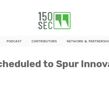
PODCAST
CONTRIBUTORS
NETWORK & PARTNERSHI
heduled to Spur Innov