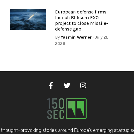
European defense firms
launch Bliksem EXO
project to close missile-
defense gap
By
Yasmin Werner
- July 21,
2026
thought-provoking stories around Europe’s emerging startup 