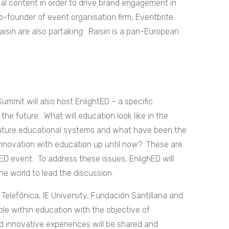
ual content in order to drive brand engagement in
o-founder of event organisation firm, Eventbrite
sin are also partaking. Raisin is a pan-European
ummit will also host EnlightED – a specific
he future. What will education look like in the
 future educational systems and what have been the
innovation with education up until now? These are
tED event. To address these issues, EnlighED will
e world to lead the discussion.
Telefónica, IE University, Fundación Santillana and
le within education with the objective of
and innovative experiences will be shared and