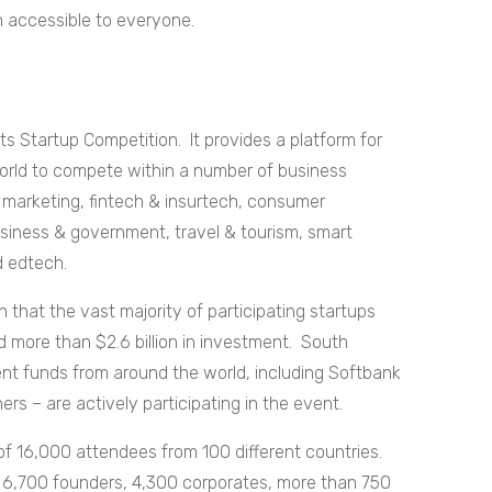
n accessible to everyone.
ts Startup Competition. It provides a platform for
world to compete within a number of business
, marketing, fintech & insurtech, consumer
business & government, travel & tourism, smart
d edtech.
that the vast majority of participating startups
ed more than $2.6 billion in investment. South
nt funds from around the world, including Softbank
s – are actively participating in the event.
of 16,000 attendees from 100 different countries.
6,700 founders, 4,300 corporates, more than 750