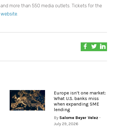
 and more than 550 media outlets. Tickets for the
 website
.
Europe isn’t one market:
What U.S. banks miss
when expanding SME
lending
By
Salome Beyer Velez
-
July 29, 2026