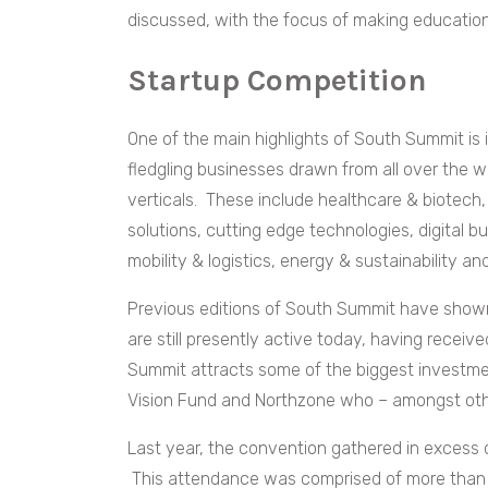
discussed, with the focus of making educatio
Startup Competition
One of the main highlights of South Summit is i
fledgling businesses drawn from all over the 
verticals. These include healthcare & biotech
solutions, cutting edge technologies, digital 
mobility & logistics, energy & sustainability an
Previous editions of South Summit have shown 
are still presently active today, having receiv
Summit attracts some of the biggest investme
Vision Fund and Northzone who – amongst other
Last year, the convention gathered in excess 
This attendance was comprised of more than 