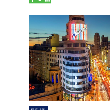
FEATURED