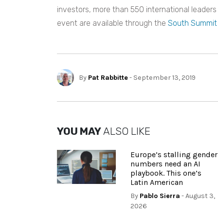
investors, more than 550 international leaders
event are available through the
South Summit
By
Pat Rabbitte
- September 13, 2019
YOU MAY
ALSO LIKE
Europe’s stalling gender
numbers need an AI
playbook. This one’s
Latin American
By
Pablo Sierra
- August 3,
2026