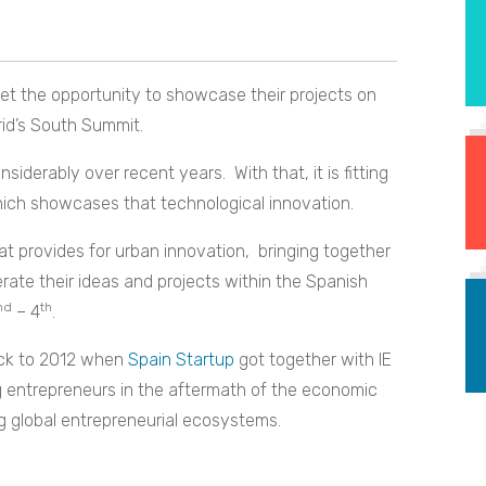
get the opportunity to showcase their projects on
id’s South Summit.
derably over recent years. With that, it is fitting
hich showcases that technological innovation.
at provides for urban innovation, bringing together
rate their ideas and projects within the Spanish
nd
th
– 4
.
ack to 2012 when
Spain Startup
got together with IE
g entrepreneurs in the aftermath of the economic
ng global entrepreneurial ecosystems.