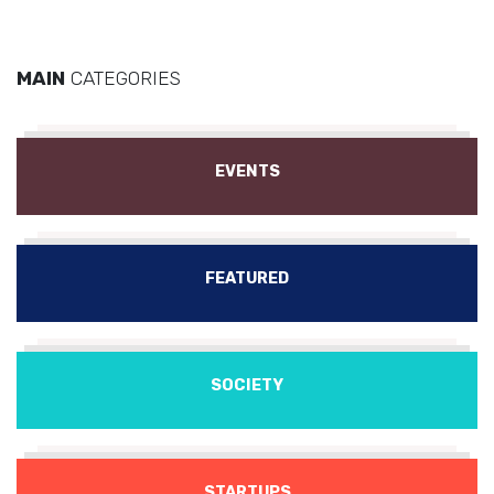
MAIN
CATEGORIES
EVENTS
FEATURED
SOCIETY
STARTUPS