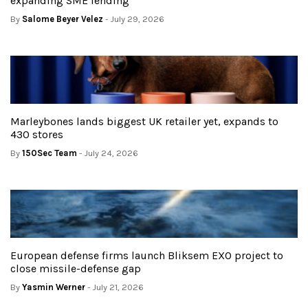
expanding SME lending
By
Salome Beyer Velez
- July 29, 2026
Marleybones lands biggest UK retailer yet, expands to
430 stores
By
150Sec Team
- July 24, 2026
European defense firms launch Bliksem EXO project to
close missile-defense gap
By
Yasmin Werner
- July 21, 2026