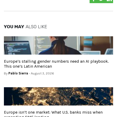
YOU MAY
ALSO LIKE
Europe’s stalling gender numbers need an AI playbook.
This one’s Latin American
By
Pablo Sierra
- August 3, 2026
Europe isn’t one market: What U.S. banks miss when