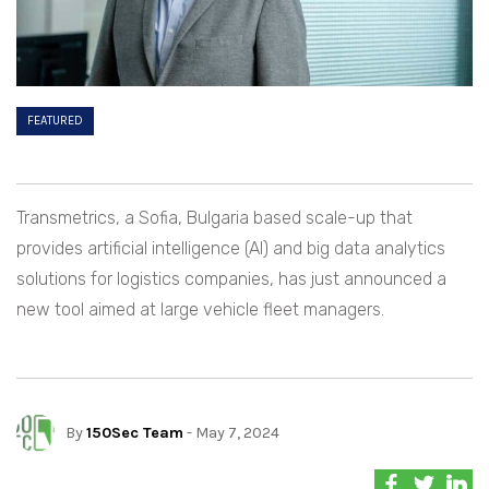
FEATURED
Transmetrics, a Sofia, Bulgaria based scale-up that
provides artificial intelligence (AI) and big data analytics
solutions for logistics companies, has just announced a
new tool aimed at large vehicle fleet managers.
By
150Sec Team
- May 7, 2024