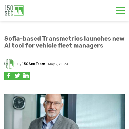
Sofia-based Transmetrics launches new
AI tool for vehicle fleet managers
By
150Sec Team
- May 7, 2024