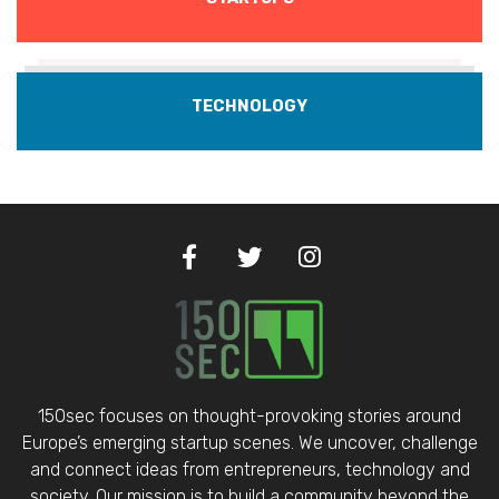
TECHNOLOGY
150sec focuses on thought-provoking stories around
Europe’s emerging startup scenes. We uncover, challenge
and connect ideas from entrepreneurs, technology and
society. Our mission is to build a community beyond the