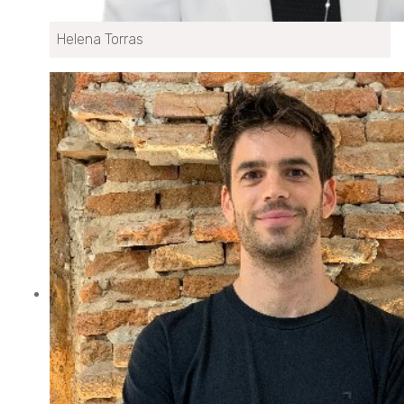
Helena Torras