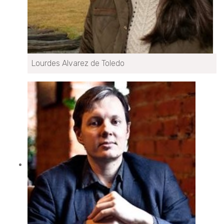
Lourdes Alvarez de Toledo