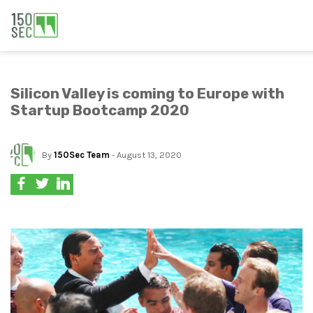
Silicon Valley is coming to Europe with
Startup Bootcamp 2020
By
150Sec Team
- August 13, 2020