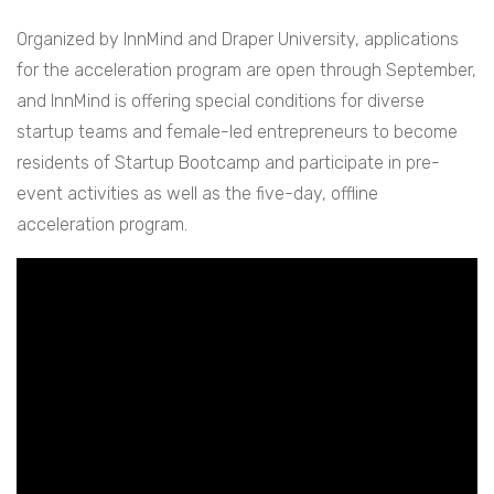
Organized by InnMind and Draper University, applications
for the acceleration program are open through September,
and InnMind is offering special conditions for diverse
startup teams and female-led entrepreneurs to become
residents of Startup Bootcamp and participate in pre-
event activities as well as the five-day, offline
acceleration program.