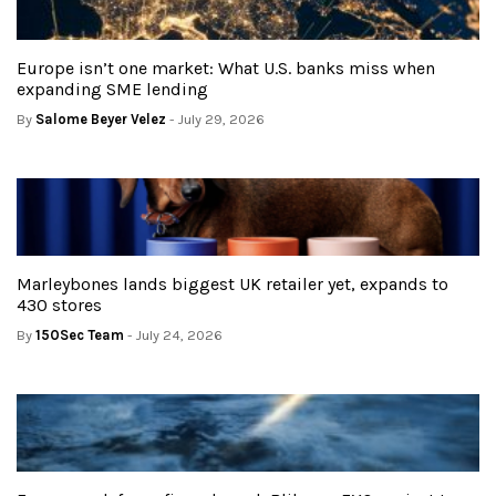
Europe isn’t one market: What U.S. banks miss when
expanding SME lending
By
Salome Beyer Velez
- July 29, 2026
Marleybones lands biggest UK retailer yet, expands to
430 stores
By
150Sec Team
- July 24, 2026