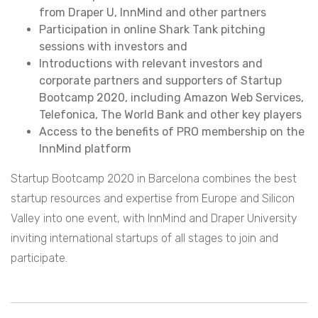
from Draper U, InnMind and other partners
Participation in online Shark Tank pitching
sessions with investors and
Introductions with relevant investors and
corporate partners and supporters of Startup
Bootcamp 2020, including Amazon Web Services,
Telefonica, The World Bank and other key players
Access to the benefits of PRO membership on the
InnMind platform
Startup Bootcamp 2020 in Barcelona combines the best
startup resources and expertise from Europe and Silicon
Valley into one event, with InnMind and Draper University
inviting international startups of all stages to join and
participate.