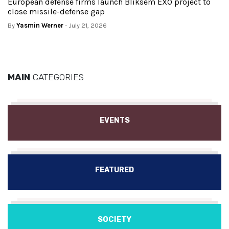
European defense firms launch Bliksem EXO project to
close missile-defense gap
By
Yasmin Werner
- July 21, 2026
MAIN
CATEGORIES
EVENTS
FEATURED
SOCIETY