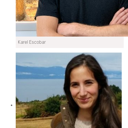
Karel Escobar