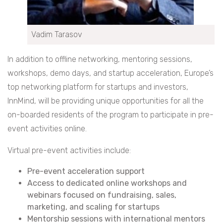
Vadim Tarasov
In addition to offline networking, mentoring sessions,
workshops, demo days, and startup acceleration, Europe’s
top networking platform for startups and investors,
InnMind, will be providing unique opportunities for all the
on-boarded residents of the program to participate in pre-
event activities online.
Virtual pre-event activities include:
Pre-event acceleration support
Access to dedicated online workshops and
webinars focused on fundraising, sales,
marketing, and scaling for startups
Mentorship sessions with international mentors