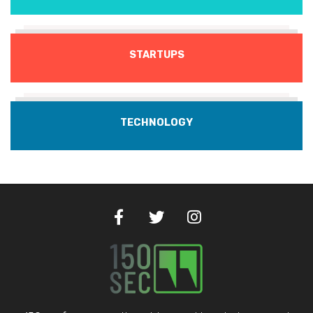
STARTUPS
TECHNOLOGY