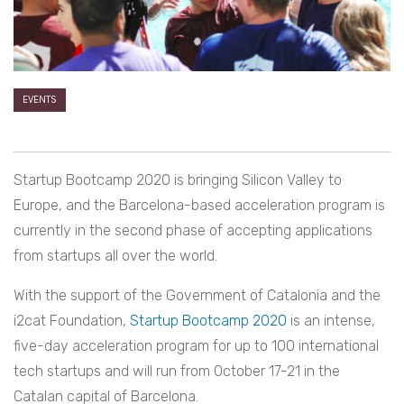
EVENTS
Startup Bootcamp 2020 is bringing Silicon Valley to
Europe, and the Barcelona-based acceleration program is
currently in the second phase of accepting applications
from startups all over the world.
With the support of the Government of Catalonia and the
i2cat Foundation,
Startup Bootcamp 2020
is an intense,
five-day acceleration program for up to 100 international
tech startups and will run from October 17-21 in the
Catalan capital of Barcelona.