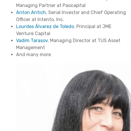
Managing Partner at Paocapital
Anton Antich
, Serial Investor and Chief Operating
Officer at Intento, Inc.
Lourdes Álvarez de Toledo
, Principal at JME
Venture Capital
Vadim Tarasov
, Managing Director at TUS Asset
Management
And many more