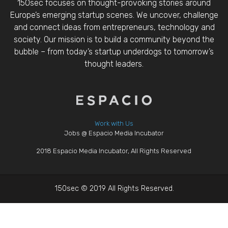
150sec focuses on thought-provoking stories around
Europe’s emerging startup scenes. We uncover, challenge
and connect ideas from entrepreneurs, technology and
society. Our mission is to build a community beyond the
bubble – from today’s startup underdogs to tomorrow’s
thought leaders.
Work with Us
Jobs @ Espacio Media Incubator
2018 Espacio Media Incubator, All Rights Reserved
150sec © 2019 All Rights Reserved.