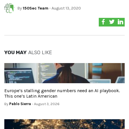
By
150Sec Team
- August 13, 2020
YOU MAY
ALSO LIKE
Europe’s stalling gender numbers need an AI playbook.
This one’s Latin American
By
Pablo Sierra
- August 3, 2026