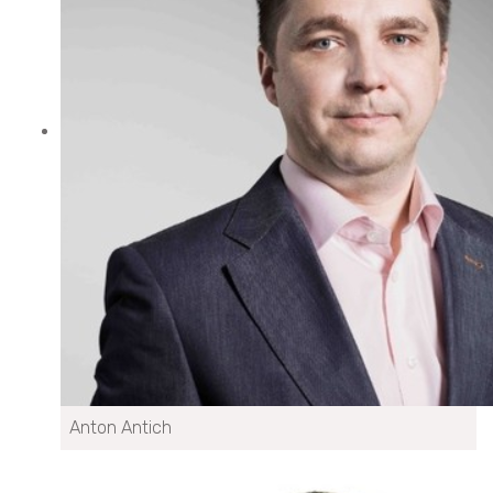
Anton Antich