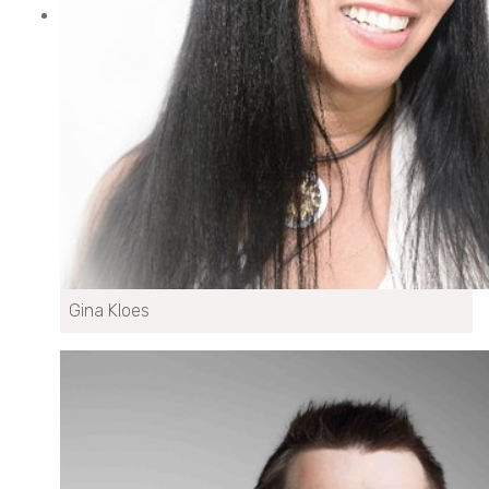
Gina Kloes