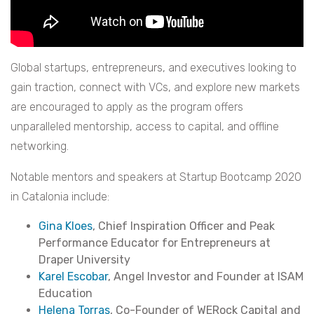
Global startups, entrepreneurs, and executives looking to
gain traction, connect with VCs, and explore new markets
are encouraged to apply as the program offers
unparalleled mentorship, access to capital, and offline
networking.
Notable mentors and speakers at Startup Bootcamp 2020
in Catalonia include:
Gina Kloes
, Chief Inspiration Officer and Peak
Performance Educator for Entrepreneurs at
Draper University
Karel Escobar
, Angel Investor and Founder at ISAM
Education
Helena Torras
, Co-Founder of WERock Capital and