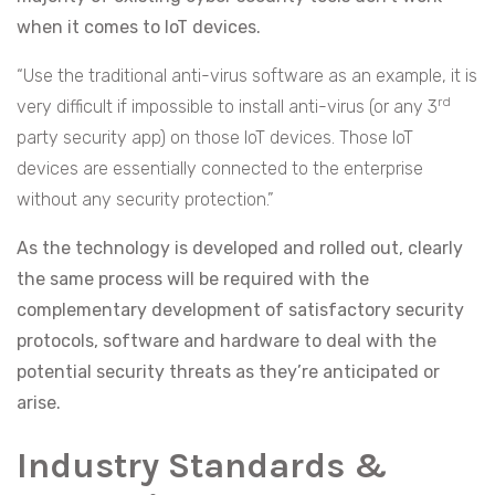
when it comes to IoT devices.
“Use the traditional anti-virus software as an example, it is
rd
very difficult if impossible to install anti-virus (or any 3
party security app) on those IoT devices. Those IoT
devices are essentially connected to the enterprise
without any security protection.”
As the technology is developed and rolled out, clearly
the same process will be required with the
complementary development of satisfactory security
protocols, software and hardware to deal with the
potential security threats as they’re anticipated or
arise.
Industry Standards &