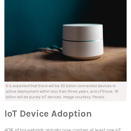
It is expected that there will be 30 billion connected devices in
active deployment within less than three years, and of those, 18
billion will be purely IoT devices. Image courtesy: Pexels.
IoT Device Adoption
40% of households globally now contain at least one IoT