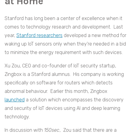
at Home
Stanford has long been a center of excellence when it
comes to technology research and development. Last
year,
Stanford researchers
developed a new method for
waking up IoT sensors only when they’re needed in a bid
to minimize the energy requirement with such devices.
Xu Zou, CEO and co-founder of IoT security startup,
Zingbox is a Stanford alumnus. His company is working
specifically on software for routers which detects
abnormal behaviour. Earlier this month, Zingbox
launched
a solution which encompasses the discovery
and security of IoT devices using AI and deep learning
technology.
In discussion with
150sec
, Zou said that there are a