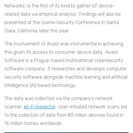
Networks’, is the first of its kind to gather IoT device-
related data via empirical analysis. Findings will also be
presented at the Usenix Security Conference in Santa
Clara, California, later this year.
The involvement of Avast was instrumental in achieving
this given its access to consumer device data. Avast
Software is a Prague-based multinational cybersecurity
software company. It researches and develops computer
security software alongside machine learning and artificial
intelligence (AI) based technology.
The data was collected via the company’s network
scanner,
Wi-Fi Inspector
. User-initiated network scans led
to the collection of data from 83 million devices found in
16 million homes worldwide.