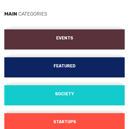
MAIN
CATEGORIES
EVENTS
FEATURED
SOCIETY
STARTUPS