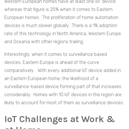
Western European homes have at least one IoT device
whereas that figure is 25% when it comes to Eastern
European homes. The proliferation of home automation
devices is much slower globally. There is a 1% adoption
rate of this technology in North America, Western Europe
and Oceania with other regions trailing.
Interestingly, when it comes to surveillance based
devices, Eastern Europe is ahead of the curve
comparatively. With every additional IoT device added in
an Eastern European home, the likelihood of a
surveillance-based device forming part of that increases
considerably. Homes with 10 IoT devices in the region are
likely to account for most of them as surveillance devices.
IoT Challenges at Work &