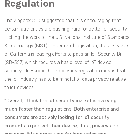
Regulation
The Zingbox CEO suggested that it is encouraging that
certain authorities are pushing hard for better IoT security
– citing the work of the U.S. National Institute of Standards
& Technology (NIST). In terms of legislation, the U.S. state
of California is leading efforts to pass an IoT Security Bill
(SB-327) which requires a basic level of IoT device
security. In Europe, GDPR privacy regulation means that
the IoT industry has to be mindful of data privacy relative
to IoT devices.
“Overall, I think the IoT security market is evolving
much faster than regulations. Both enterprise and
consumers are actively looking for IoT security
products to protect their device, data, privacy and