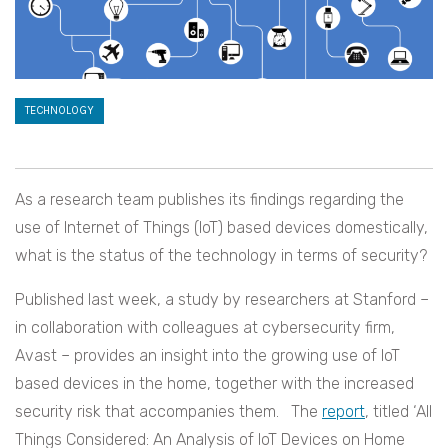
TECHNOLOGY
As a research team publishes its findings regarding the
use of Internet of Things (IoT) based devices domestically,
what is the status of the technology in terms of security?
Published last week, a study by researchers at Stanford –
in collaboration with colleagues at cybersecurity firm,
Avast – provides an insight into the growing use of IoT
based devices in the home, together with the increased
security risk that accompanies them. The
report
, titled ‘All
Things Considered: An Analysis of IoT Devices on Home