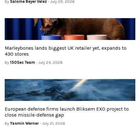
By
Salome Beyer Velez
- July 29, 2026
Marleybones lands biggest UK retailer yet, expands to
430 stores
By
150Sec Team
- July 24, 2026
European defense firms launch Bliksem EXO project to
close missile-defense gap
By
Yasmin Werner
- July 21, 2026