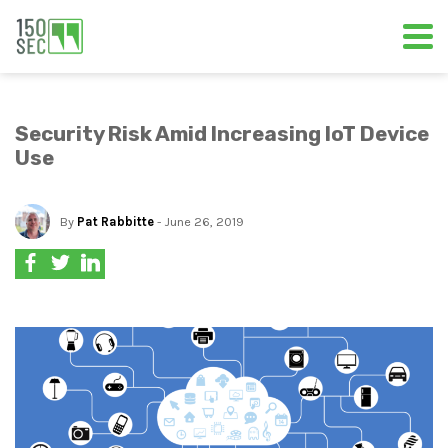
Security Risk Amid Increasing IoT Device
Use
By
Pat Rabbitte
- June 26, 2019