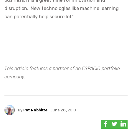
business. It is a great time for innovation and
disruption. New technologies like machine learning
can potentially help secure IoT”.
This article features a partner of an ESPACIO portfolio
company.
By
Pat Rabbitte
- June 26, 2019