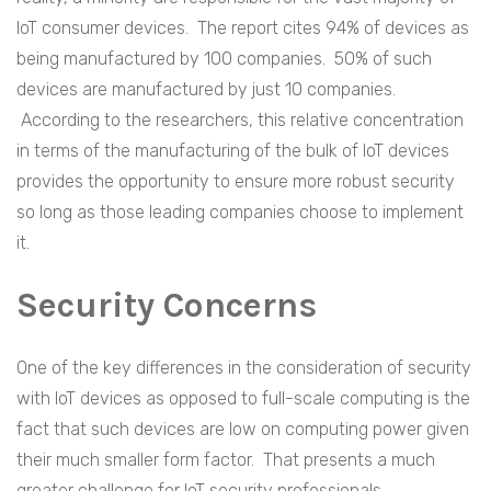
IoT consumer devices. The report cites 94% of devices as
being manufactured by 100 companies. 50% of such
devices are manufactured by just 10 companies.
According to the researchers, this relative concentration
in terms of the manufacturing of the bulk of IoT devices
provides the opportunity to ensure more robust security
so long as those leading companies choose to implement
it.
Security Concerns
One of the key differences in the consideration of security
with IoT devices as opposed to full-scale computing is the
fact that such devices are low on computing power given
their much smaller form factor. That presents a much
greater challenge for IoT security professionals.