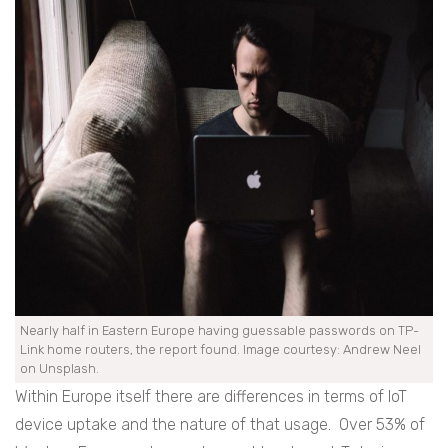
Nearly half in Eastern Europe having guessable passwords on TP-
Link home routers, the report found. Image courtesy: Andrew Neel
on Unsplash.
Within Europe itself there are differences in terms of IoT
device uptake and the nature of that usage. Over 53% of