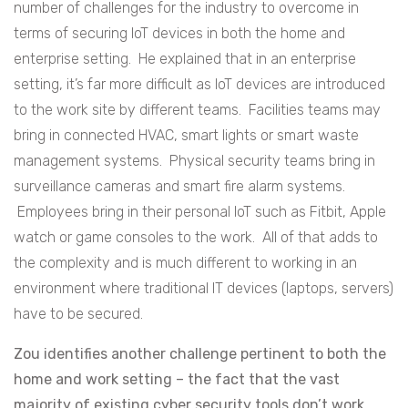
number of challenges for the industry to overcome in
terms of securing IoT devices in both the home and
enterprise setting. He explained that in an enterprise
setting, it’s far more difficult as IoT devices are introduced
to the work site by different teams. Facilities teams may
bring in connected HVAC, smart lights or smart waste
management systems. Physical security teams bring in
surveillance cameras and smart fire alarm systems.
Employees bring in their personal IoT such as Fitbit, Apple
watch or game consoles to the work. All of that adds to
the complexity and is much different to working in an
environment where traditional IT devices (laptops, servers)
have to be secured.
Zou identifies another challenge pertinent to both the
home and work setting – the fact that the vast
majority of existing cyber security tools don’t work