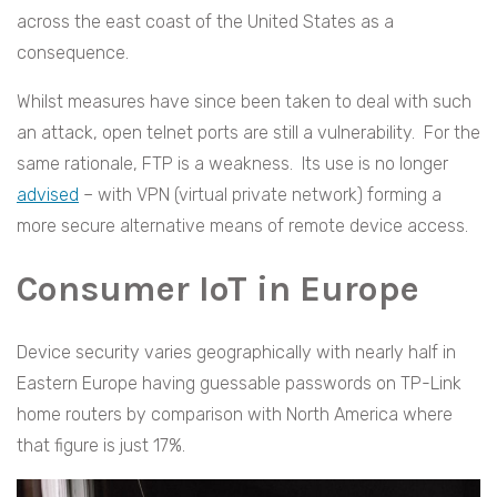
across the east coast of the United States as a
consequence.
Whilst measures have since been taken to deal with such
an attack, open telnet ports are still a vulnerability. For the
same rationale, FTP is a weakness. Its use is no longer
advised
– with VPN (virtual private network) forming a
more secure alternative means of remote device access.
Consumer IoT in Europe
Device security varies geographically with nearly half in
Eastern Europe having guessable passwords on TP-Link
home routers by comparison with North America where
that figure is just 17%.