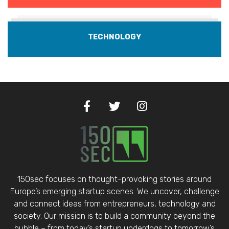
TECHNOLOGY
150sec focuses on thought-provoking stories around
Europe’s emerging startup scenes. We uncover, challenge
and connect ideas from entrepreneurs, technology and
society. Our mission is to build a community beyond the
bubble – from today’s startup underdogs to tomorrow’s