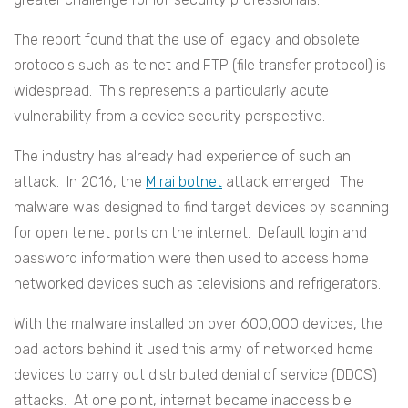
The report found that the use of legacy and obsolete
protocols such as telnet and FTP (file transfer protocol) is
widespread. This represents a particularly acute
vulnerability from a device security perspective.
The industry has already had experience of such an
attack. In 2016, the
Mirai botnet
attack emerged. The
malware was designed to find target devices by scanning
for open telnet ports on the internet. Default login and
password information were then used to access home
networked devices such as televisions and refrigerators.
With the malware installed on over 600,000 devices, the
bad actors behind it used this army of networked home
devices to carry out distributed denial of service (DDOS)
attacks. At one point, internet became inaccessible