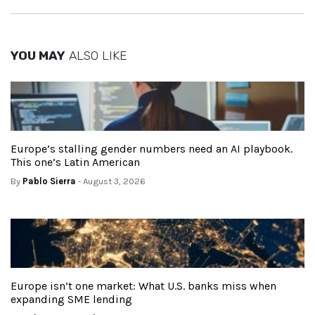
YOU MAY
ALSO LIKE
Europe’s stalling gender numbers need an AI playbook.
This one’s Latin American
By
Pablo Sierra
- August 3, 2026
Europe isn’t one market: What U.S. banks miss when
expanding SME lending