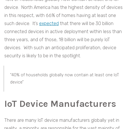
device. North America has the highest density of devices
in this respect, with 66% of homes having at least one
such device. It’s
expected
that there will be 30 billion
connected devices in active deployment within less than
three years, and of those, 18 billion will be purely IoT
devices. With such an anticipated proliferation, device
security is likely to be in the spotlight.
“40% of households globally now contain at least one IoT
device”
IoT Device Manufacturers
There are many IoT device manufacturers globally yet in
reality, a minority are responsible for the vast majority of