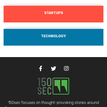
STARTUPS
TECHNOLOGY
150sec focuses on thought-provoking stories around