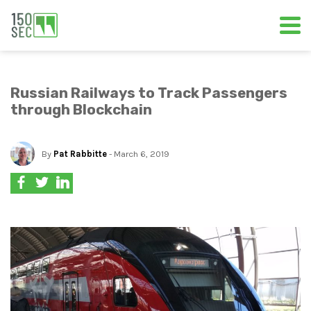
Russian Railways to Track Passengers
through Blockchain
By
Pat Rabbitte
- March 6, 2019