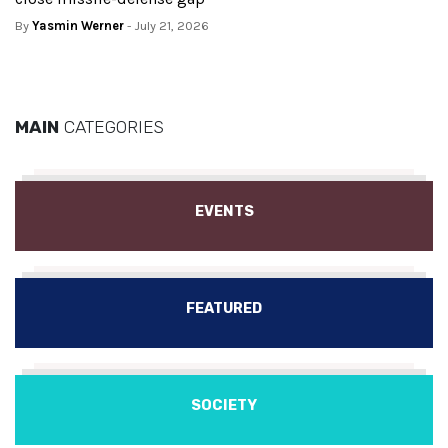
By
Yasmin Werner
- July 21, 2026
MAIN
CATEGORIES
EVENTS
FEATURED
SOCIETY