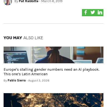
By
Pat Rabbitte
- March 6, 2019
YOU MAY
ALSO LIKE
Europe’s stalling gender numbers need an AI playbook.
This one’s Latin American
By
Pablo Sierra
- August 3, 2026