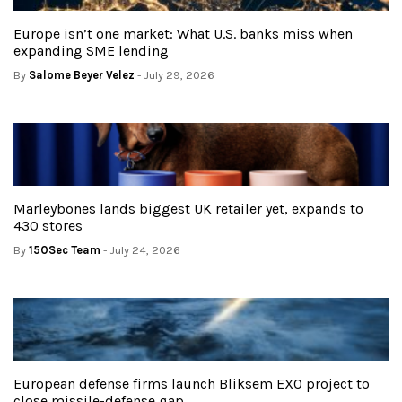
Europe isn’t one market: What U.S. banks miss when
expanding SME lending
By
Salome Beyer Velez
- July 29, 2026
Marleybones lands biggest UK retailer yet, expands to
430 stores
By
150Sec Team
- July 24, 2026
European defense firms launch Bliksem EXO project to
close missile-defense gap