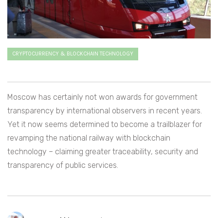
CRYPTOCURRENCY & BLOCKCHAIN TECHNOLOGY
Moscow has certainly not won awards for government
transparency by international observers in recent years.
Yet it now seems determined to become a trailblazer for
revamping the national railway with blockchain
technology – claiming greater traceability, security and
transparency of public services.