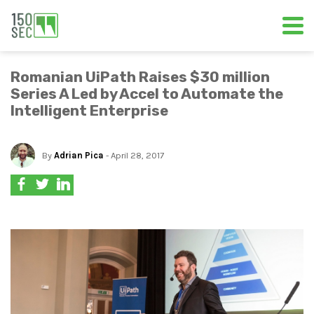
Romanian UiPath Raises $30 million
Series A Led by Accel to Automate the
Intelligent Enterprise
By
Adrian Pica
- April 28, 2017