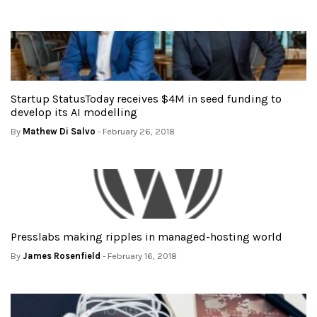
Startup StatusToday receives $4M in seed funding to
develop its AI modelling
By
Mathew Di Salvo
- February 26, 2018
Presslabs making ripples in managed-hosting world
By
James Rosenfield
- February 16, 2018