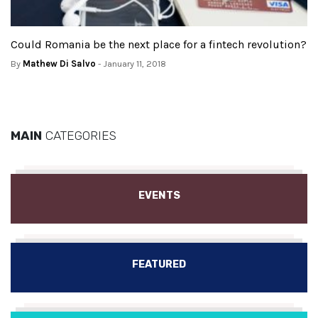
Could Romania be the next place for a fintech revolution?
By
Mathew Di Salvo
- January 11, 2018
MAIN
CATEGORIES
EVENTS
FEATURED