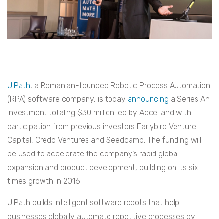
UiPath
, a Romanian-founded Robotic Process Automation
(RPA) software company, is today
announcing
a Series An
investment totaling $30 million led by Accel and with
participation from previous investors Earlybird Venture
Capital, Credo Ventures and Seedcamp. The funding will
be used to accelerate the company’s rapid global
expansion and product development, building on its six
times growth in 2016.
UiPath builds intelligent software robots that help
businesses globally automate repetitive processes by