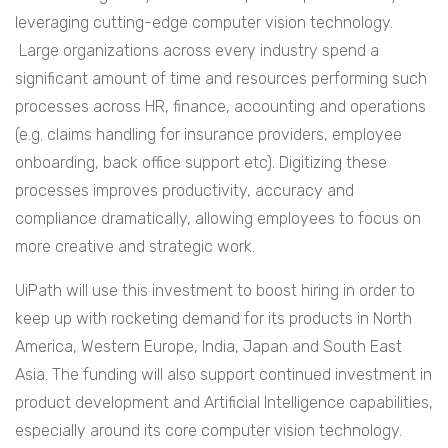
leveraging cutting-edge computer vision technology.
Large organizations across every industry spend a
significant amount of time and resources performing such
processes across HR, finance, accounting and operations
(e.g. claims handling for insurance providers, employee
onboarding, back office support etc). Digitizing these
processes improves productivity, accuracy and
compliance dramatically, allowing employees to focus on
more creative and strategic work.
UiPath will use this investment to boost hiring in order to
keep up with rocketing demand for its products in North
America, Western Europe, India, Japan and South East
Asia. The funding will also support continued investment in
product development and Artificial Intelligence capabilities,
especially around its core computer vision technology.