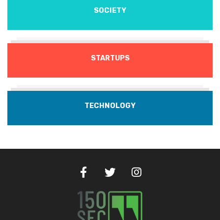
SOCIETY
STARTUPS
TECHNOLOGY