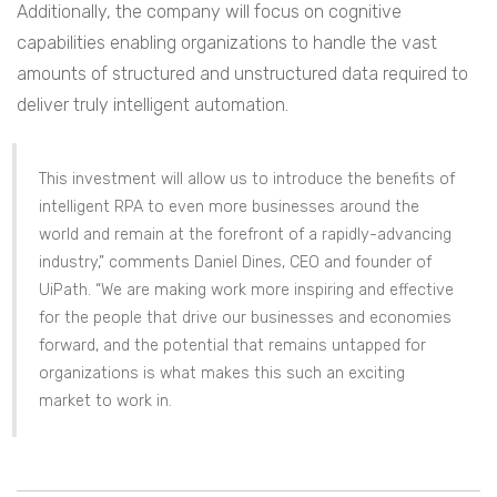
Additionally, the company will focus on cognitive
capabilities enabling organizations to handle the vast
amounts of structured and unstructured data required to
deliver truly intelligent automation.
This investment will allow us to introduce the benefits of
intelligent RPA to even more businesses around the
world and remain at the forefront of a rapidly-advancing
industry,” comments Daniel Dines, CEO and founder of
UiPath. “We are making work more inspiring and effective
for the people that drive our businesses and economies
forward, and the potential that remains untapped for
organizations is what makes this such an exciting
market to work in.