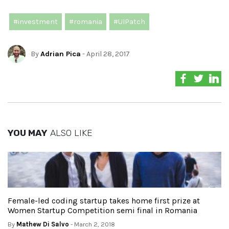
#investment
#romania
#UIPatch
By
Adrian Pica
- April 28, 2017
YOU MAY
ALSO LIKE
Female-led coding startup takes home first prize at
Women Startup Competition semi final in Romania
By
Mathew Di Salvo
- March 2, 2018