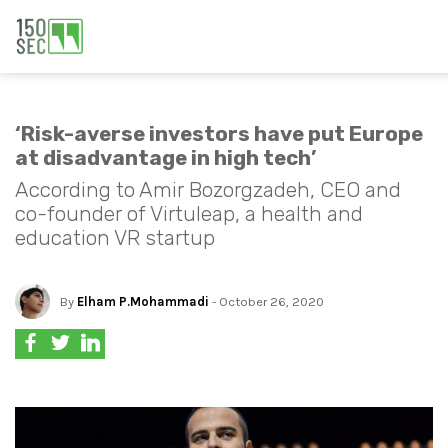
‘Risk-averse investors have put Europe
at disadvantage in high tech’
According to Amir Bozorgzadeh, CEO and
co-founder of Virtuleap, a health and
education VR startup
By
Elham P.Mohammadi
- October 26, 2020