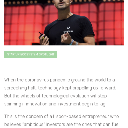
STARTUP ECOSYSTEM SPOTLIGHT
When the coronavirus pandemic ground the world to a
screeching halt, technology kept propelling us forward.
But the wheels of technological evolution will stop
spinning if innovation and investment begin to lag.
This is the concern of a Lisbon-based entrepreneur who
believes “ambitious” investors are the ones that can fuel