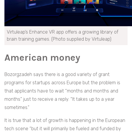
Virtuleap’s Enhance VR app offers a growing library of
brain training games. (Photo supplied by Virtuleap)
American money
Bozorgzadeh says there is a good variety of grant
programs for startups across Europe but the problem is
that applicants have to wait “months and months and
months” just to receive a reply. “It takes up to a year
sometimes.”
It is true that a lot of growth is happening in the European
tech scene “but it will primarily be fueled and funded by