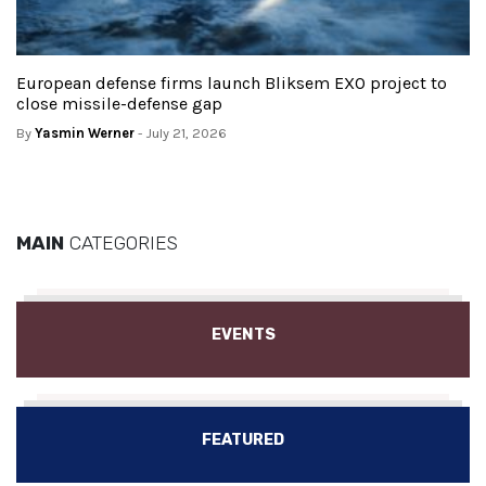
European defense firms launch Bliksem EXO project to
close missile-defense gap
By
Yasmin Werner
- July 21, 2026
MAIN
CATEGORIES
EVENTS
FEATURED