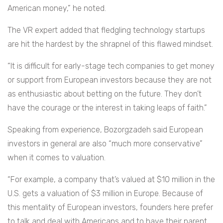
American money,” he noted.
The VR expert added that fledgling technology startups
are hit the hardest by the shrapnel of this flawed mindset.
“It is difficult for early-stage tech companies to get money
or support from European investors because they are not
as enthusiastic about betting on the future. They don’t
have the courage or the interest in taking leaps of faith.”
Speaking from experience, Bozorgzadeh said European
investors in general are also “much more conservative”
when it comes to valuation.
“For example, a company that’s valued at $10 million in the
U.S. gets a valuation of $3 million in Europe. Because of
this mentality of European investors, founders here prefer
to talk and deal with Americans and to have their parent