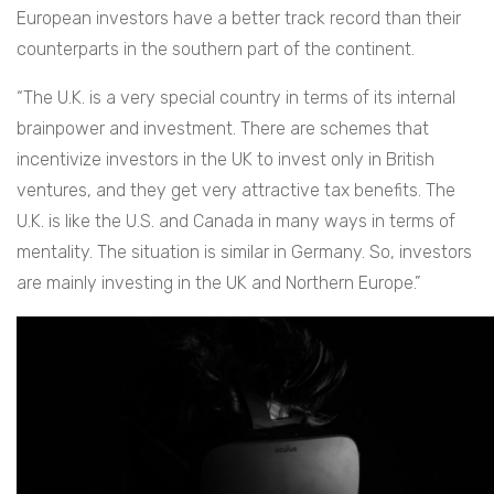
European investors have a better track record than their
counterparts in the southern part of the continent.
“The U.K. is a very special country in terms of its internal
brainpower and investment. There are schemes that
incentivize investors in the UK to invest only in British
ventures, and they get very attractive tax benefits. The
U.K. is like the U.S. and Canada in many ways in terms of
mentality. The situation is similar in Germany. So, investors
are mainly investing in the UK and Northern Europe.”