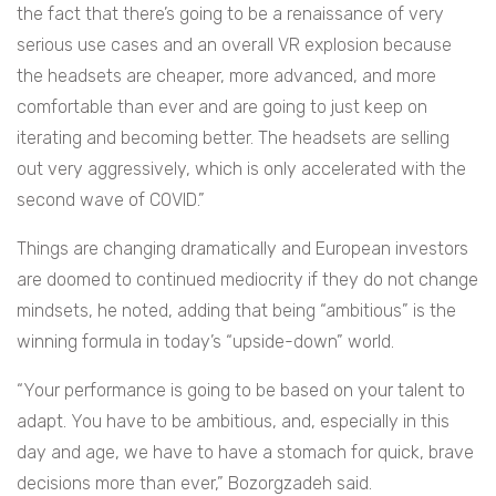
the fact that there’s going to be a renaissance of very
serious use cases and an overall VR explosion because
the headsets are cheaper, more advanced, and more
comfortable than ever and are going to just keep on
iterating and becoming better. The headsets are selling
out very aggressively, which is only accelerated with the
second wave of COVID.”
Things are changing dramatically and European investors
are doomed to continued mediocrity if they do not change
mindsets, he noted, adding that being “ambitious” is the
winning formula in today’s “upside-down” world.
“Your performance is going to be based on your talent to
adapt. You have to be ambitious, and, especially in this
day and age, we have to have a stomach for quick, brave
decisions more than ever,” Bozorgzadeh said.