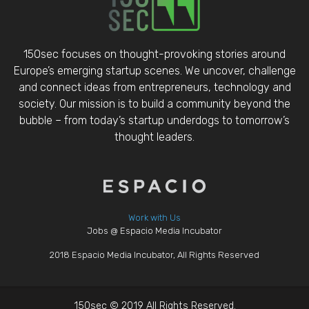
150sec focuses on thought-provoking stories around
Europe’s emerging startup scenes. We uncover, challenge
and connect ideas from entrepreneurs, technology and
society. Our mission is to build a community beyond the
bubble – from today’s startup underdogs to tomorrow’s
thought leaders.
Work with Us
Jobs @ Espacio Media Incubator
2018 Espacio Media Incubator, All Rights Reserved
150sec © 2019 All Rights Reserved.