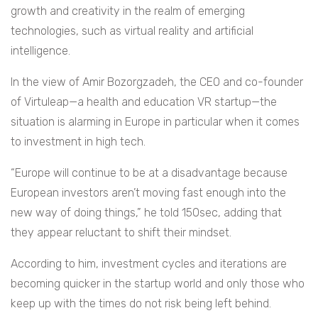
growth and creativity in the realm of emerging
technologies, such as virtual reality and artificial
intelligence.
In the view of Amir Bozorgzadeh, the CEO and co-founder
of Virtuleap—a health and education VR startup—the
situation is alarming in Europe in particular when it comes
to investment in high tech.
“Europe will continue to be at a disadvantage because
European investors aren’t moving fast enough into the
new way of doing things,” he told 150sec, adding that
they appear reluctant to shift their mindset.
According to him, investment cycles and iterations are
becoming quicker in the startup world and only those who
keep up with the times do not risk being left behind.