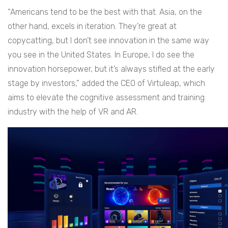
“Americans tend to be the best with that. Asia, on the
other hand, excels in iteration. They’re great at
copycatting, but I don’t see innovation in the same way
you see in the United States. In Europe, I do see the
innovation horsepower, but it’s always stifled at the early
stage by investors,” added the CEO of Virtuleap, which
aims to elevate the cognitive assessment and training
industry with the help of VR and AR.