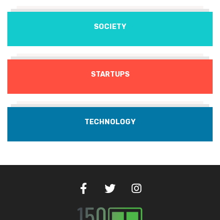
SOCIETY
STARTUPS
TECHNOLOGY