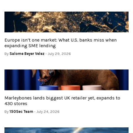
Europe isn’t one market: What U.S. banks miss when
expanding SME lending
By
Salome Beyer Velez
- July 29, 2026
Marleybones lands biggest UK retailer yet, expands to
430 stores
By
150Sec Team
- July 24, 2026