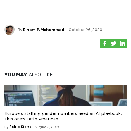
By
Elham P.Mohammadi
- October 26, 2020
YOU MAY
ALSO LIKE
Europe’s stalling gender numbers need an AI playbook.
This one’s Latin American
By
Pablo Sierra
- August 3, 2026