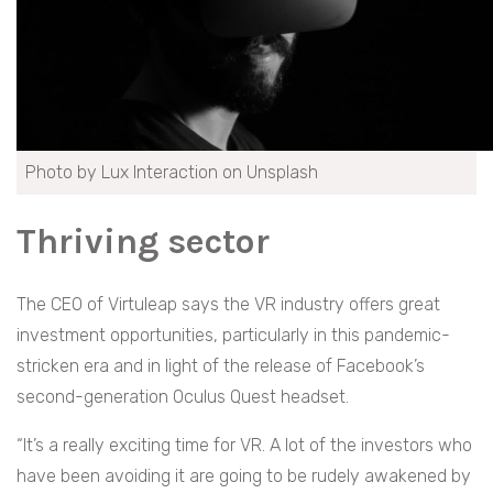
Photo by Lux Interaction on Unsplash
Thriving sector
The CEO of Virtuleap says the VR industry offers great
investment opportunities, particularly in this pandemic-
stricken era and in light of the release of Facebook’s
second-generation Oculus Quest headset.
“It’s a really exciting time for VR. A lot of the investors who
have been avoiding it are going to be rudely awakened by