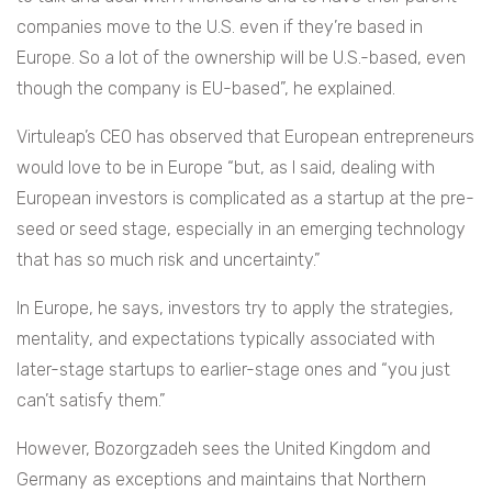
companies move to the U.S. even if they’re based in
Europe. So a lot of the ownership will be U.S.-based, even
though the company is EU-based”, he explained.
Virtuleap’s CEO has observed that European entrepreneurs
would love to be in Europe “but, as I said, dealing with
European investors is complicated as a startup at the pre-
seed or seed stage, especially in an emerging technology
that has so much risk and uncertainty.”
In Europe, he says, investors try to apply the strategies,
mentality, and expectations typically associated with
later-stage startups to earlier-stage ones and “you just
can’t satisfy them.”
However, Bozorgzadeh sees the United Kingdom and
Germany as exceptions and maintains that Northern