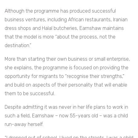
Although the programme has produced successful
business ventures, including African restaurants, Iranian
dress shops and Halal butcheries, Earnshaw maintains
that the model is more “about the process, not the
destination.”
More than starting their own business or small enterprise,
she explains, the programme is focused on providing the
opportunity for migrants to “recognise their strengths,”
and build on aspects of their personality that will enable
them to be successful.
Despite admitting it was never in her life plans to work in
such a field, Earnshaw – now 55-years old – was a child
run-away herself.
“I dropped out of school, I lived on the streets, I was a child