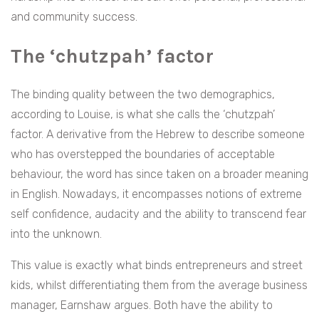
and community success.
The ‘chutzpah’ factor
The binding quality between the two demographics,
according to Louise, is what she calls the ‘chutzpah’
factor. A derivative from the Hebrew to describe someone
who has overstepped the boundaries of acceptable
behaviour, the word has since taken on a broader meaning
in English. Nowadays, it encompasses notions of extreme
self confidence, audacity and the ability to transcend fear
into the unknown.
This value is exactly what binds entrepreneurs and street
kids, whilst differentiating them from the average business
manager, Earnshaw argues. Both have the ability to