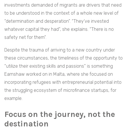
investments demanded of migrants are drivers that need
to be understood in the context of a whole new level of
“determination and desperation”. “They’ve invested
whatever capital they had”, she explains. “There is no
safety net for them”.
Despite the trauma of arriving to a new country under
these circumstances, the
timeliness of the opportunity to
“utilize their existing skills and passions” is something
Earnshaw worked on in Malta, where she focused on
incorporating refugees with entrepreneurial potential into
the struggling ecosystem of microfinance startups, for
example.
Focus on the journey, not the
destination