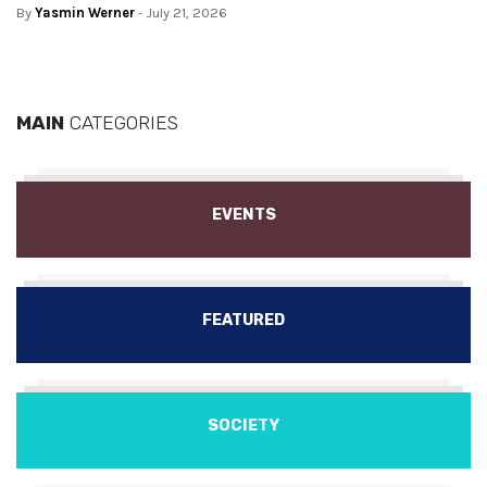
By
Yasmin Werner
- July 21, 2026
MAIN
CATEGORIES
EVENTS
FEATURED
SOCIETY