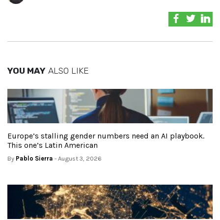
YOU MAY
ALSO LIKE
Europe’s stalling gender numbers need an AI playbook.
This one’s Latin American
By
Pablo Sierra
- August 3, 2026