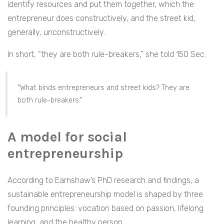
identify resources and put them together, which the
entrepreneur does constructively, and the street kid,
generally, unconstructively.
In short, “they are both rule-breakers,” she told 150 Sec.
“What binds entrepreneurs and street kids? They are
both rule-breakers.”
A model for social
entrepreneurship
According to Earnshaw’s PhD research and findings, a
sustainable entrepreneurship model is shaped by three
founding principles
:
vocation based on passion, lifelong
learning, and the healthy person.