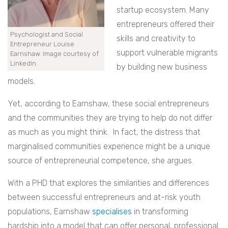
startup ecosystem. Many
entrepreneurs offered their
Psychologist and Social
skills and creativity to
Entrepreneur Louise
support vulnerable migrants
Earnshaw. Image courtesy of
LinkedIn.
by building new business
models.
Yet, according to Earnshaw, these social entrepreneurs
and the communities they are trying to help do not differ
as much as you might think. In fact, the distress that
marginalised communities experience might be a unique
source of entrepreneurial competence, she argues.
With a PHD that explores the similarities and differences
between successful entrepreneurs and at-risk youth
populations, Earnshaw
specialises
in transforming
hardship into a model that can offer personal, professional