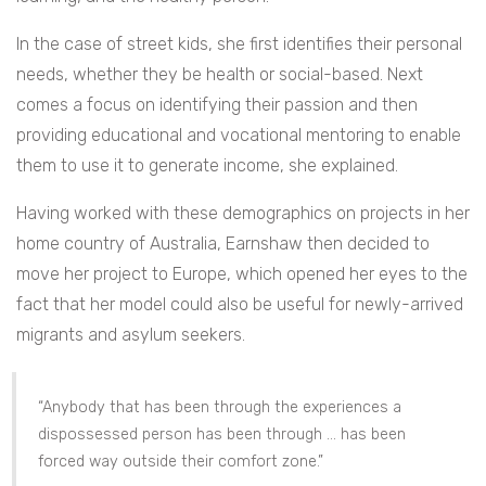
In the case of street kids, she first identifies their personal
needs, whether they be health or social-based. Next
comes a focus on identifying their passion and then
providing educational and vocational mentoring to enable
them to use it to generate income, she explained.
Having worked with these demographics on projects in her
home country of Australia, Earnshaw then decided to
move her project to Europe, which opened her eyes to the
fact that her model could also be useful for newly-arrived
migrants and asylum seekers.
“Anybody that has been through the experiences a
dispossessed person has been through … has been
forced way outside their comfort zone.”