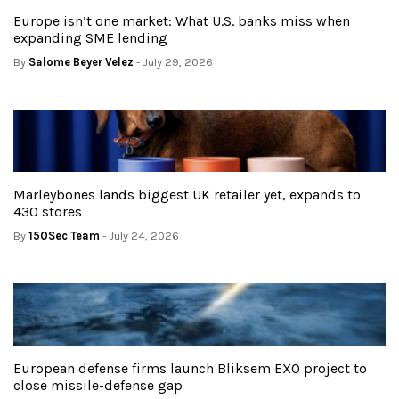
Europe isn’t one market: What U.S. banks miss when
expanding SME lending
By
Salome Beyer Velez
- July 29, 2026
Marleybones lands biggest UK retailer yet, expands to
430 stores
By
150Sec Team
- July 24, 2026
European defense firms launch Bliksem EXO project to
close missile-defense gap