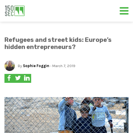
Refugees and street kids: Europe’s
hidden entrepreneurs?
By
Sophie Foggin
- March 7, 2019