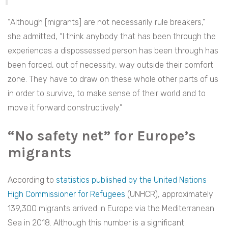
“Although [migrants] are not necessarily rule breakers,”
she admitted, “I think anybody that has been through the
experiences a dispossessed person has been through has
been forced, out of necessity, way outside their comfort
zone. They have to draw on these whole other parts of us
in order to survive, to make sense of their world and to
move it forward constructively.”
“No safety net” for Europe’s
migrants
According to
statistics published by the United Nations
High Commissioner for Refugees
(UNHCR), approximately
139,300 migrants arrived in Europe via the Mediterranean
Sea in 2018. Although this number is a significant