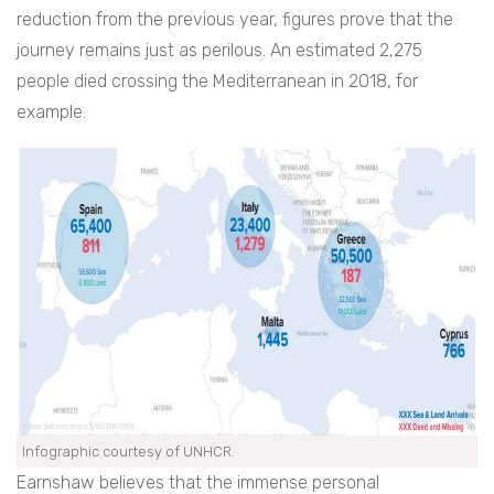
reduction from the previous year, figures prove that the
journey remains just as perilous. An estimated 2,275
people died crossing the Mediterranean in 2018, for
example.
Infographic courtesy of UNHCR.
Earnshaw believes that the immense personal