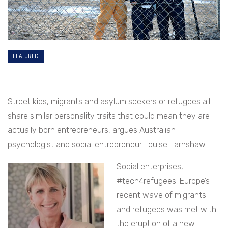
FEATURED
Street kids, migrants and asylum seekers or refugees all
share similar personality traits that could mean they are
actually born entrepreneurs, argues Australian
psychologist and social entrepreneur Louise Earnshaw.
Social enterprises,
#tech4refugees: Europe’s
recent wave of migrants
and refugees was met with
the eruption of a new