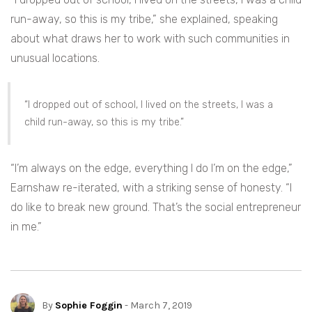
run-away, so this is my tribe,” she explained, speaking
about what draws her to work with such communities in
unusual locations.
“I dropped out of school, I lived on the streets, I was a
child run-away, so this is my tribe.”
“I’m always on the edge, everything I do I’m on the edge,”
Earnshaw re-iterated, with a striking sense of honesty. “I
do like to break new ground. That’s the social entrepreneur
in me.”
By
Sophie Foggin
- March 7, 2019