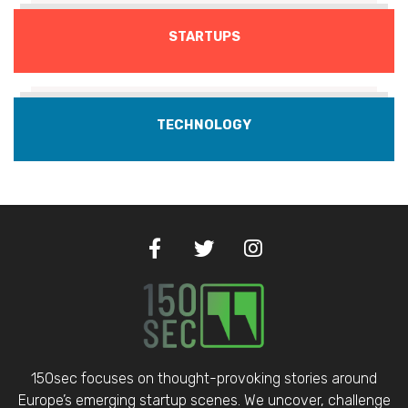
STARTUPS
TECHNOLOGY
150sec focuses on thought-provoking stories around
Europe’s emerging startup scenes. We uncover, challenge