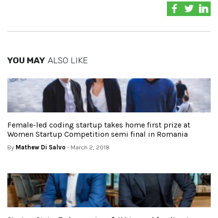
YOU MAY
ALSO LIKE
Female-led coding startup takes home first prize at
Women Startup Competition semi final in Romania
By
Mathew Di Salvo
- March 2, 2018