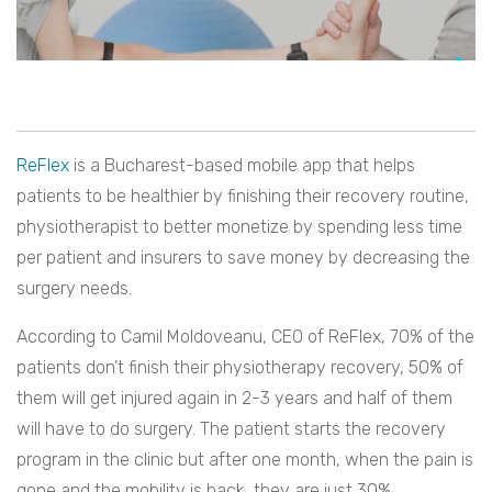
ReFlex
is a Bucharest-based mobile app that helps
patients to be healthier by finishing their recovery routine,
physiotherapist to better monetize by spending less time
per patient and insurers to save money by decreasing the
surgery needs.
According to Camil Moldoveanu, CEO of ReFlex, 70% of the
patients don’t finish their physiotherapy recovery, 50% of
them will get injured again in 2-3 years and half of them
will have to do surgery. The patient starts the recovery
program in the clinic but after one month, when the pain is
gone and the mobility is back, they are just 30%