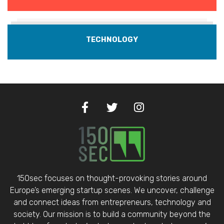
TECHNOLOGY
150sec focuses on thought-provoking stories around
Europe’s emerging startup scenes. We uncover, challenge
and connect ideas from entrepreneurs, technology and
society. Our mission is to build a community beyond the