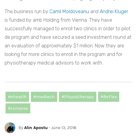
The business run by
Camil Moldoveanu
and
Andrei Kluger
is funded by amb Holding from Vienna. They have
successfully managed to enroll two clinics in order to pilot
de program and have secured a seed investment round at
an evaluation of approximately $1 million. Now they are
looking for more clinics to enroll in the program and for
physiotherapy medical advisors to work with.
#eheatlh
#medtech
#Physiotherapy
#ReFlex
#romania
By
Alin Apostu
- June 13, 2016