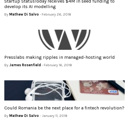
Startup StatusToday receives $4M in seed funding to
develop its AI modelling
By
Mathew Di Salvo
- February 26, 2018
Presslabs making ripples in managed-hosting world
By
James Rosenfield
- February 16, 2018
Could Romania be the next place for a fintech revolution?
By
Mathew Di Salvo
- January 11, 2018