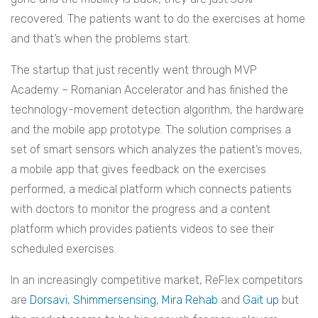
recovered. The patients want to do the exercises at home
and that’s when the problems start.
The startup that just recently went through MVP
Academy – Romanian Accelerator and has finished the
technology-movement detection algorithm, the hardware
and the mobile app prototype. The solution comprises a
set of smart sensors which analyzes the patient’s moves,
a mobile app that gives feedback on the exercises
performed, a medical platform which connects patients
with doctors to monitor the progress and a content
platform which provides patients videos to see their
scheduled exercises.
In an increasingly competitive market, ReFlex competitors
are
Dorsavi
,
Shimmersensing
,
Mira Rehab
and
Gait up
but