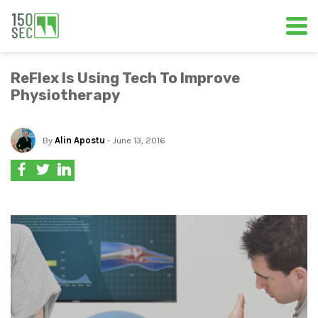
ReFlex Is Using Tech To Improve
Physiotherapy
By
Alin Apostu
- June 13, 2016