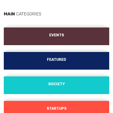
MAIN
CATEGORIES
EVENTS
FEATURED
SOCIETY
STARTUPS