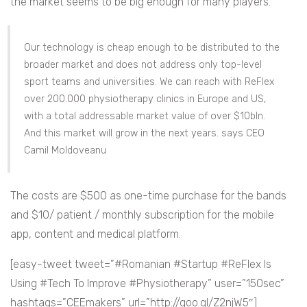
the market seems to be big enough for many players.
Our technology is cheap enough to be distributed to the
broader market and does not address only top-level
sport teams and universities. We can reach with ReFlex
over 200.000 physiotherapy clinics in Europe and US,
with a total addressable market value of over $10bln.
And this market will grow in the next years. says CEO
Camil Moldoveanu
The costs are $500 as one-time purchase for the bands
and $10/ patient / monthly subscription for the mobile
app, content and medical platform.
[easy-tweet tweet=”#Romanian #Startup #ReFlex Is
Using #Tech To Improve #Physiotherapy” user=”150sec”
hashtags=”CEEmakers” url=”http://goo.gl/Z2njW5″]