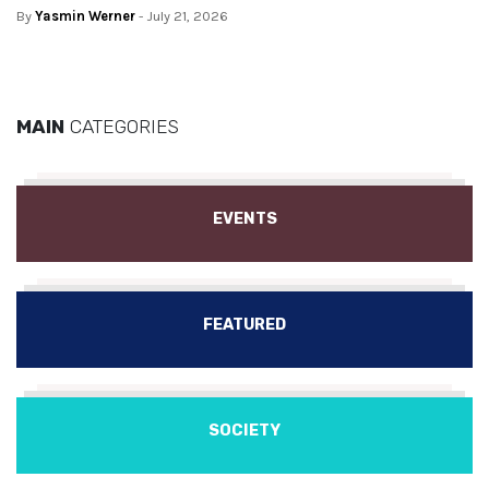
By
Yasmin Werner
- July 21, 2026
MAIN
CATEGORIES
EVENTS
FEATURED
SOCIETY