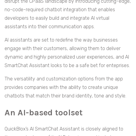
disrupt the CPaaS landscape by introducing cutting-edge,
no-code-required chatbot integration that enables
developers to easily build and integrate AI virtual
assistants into their communication apps.
AI assistants are set to redefine the way businesses
engage with their customers, allowing them to deliver
dynamic and highly personalized user experiences, and AI
SmartChat Assistant looks to be a safe bet for enteprises.
The versatility and customization options from the app
provides companies with the ability to create unique
chatbots that match their brand identity, tone and style.
An AI-based toolset
QuickBlox’s AI SmartChat Assistant is closely aligned to