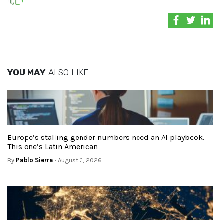
YOU MAY
ALSO LIKE
Europe’s stalling gender numbers need an AI playbook.
This one’s Latin American
By
Pablo Sierra
- August 3, 2026