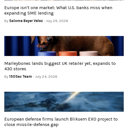
Europe isn’t one market: What U.S. banks miss when
expanding SME lending
By
Salome Beyer Velez
- July 29, 2026
Marleybones lands biggest UK retailer yet, expands to
430 stores
By
150Sec Team
- July 24, 2026
European defense firms launch Bliksem EXO project to
close missile-defense gap