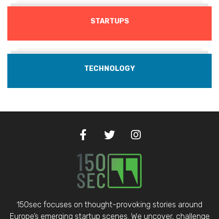
STARTUPS
TECHNOLOGY
150sec focuses on thought-provoking stories around
Europe’s emerging startup scenes. We uncover, challenge