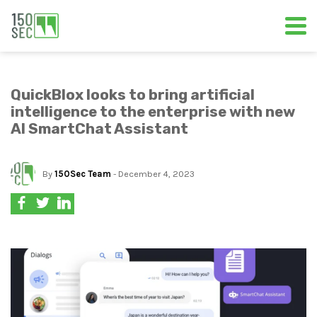
QuickBlox looks to bring artificial
intelligence to the enterprise with new
AI SmartChat Assistant
By
150Sec Team
- December 4, 2023