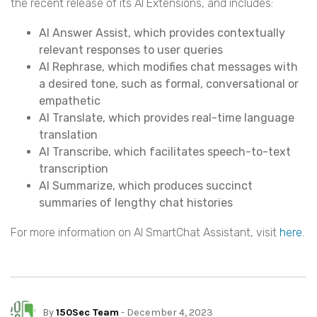
the recent release of its AI Extensions, and includes:
AI Answer Assist, which provides contextually
relevant responses to user queries
AI Rephrase, which modifies chat messages with
a desired tone, such as formal, conversational or
empathetic
AI Translate, which provides real-time language
translation
AI Transcribe, which facilitates speech-to-text
transcription
AI Summarize, which produces succinct
summaries of lengthy chat histories
For more information on AI SmartChat Assistant, visit
here
.
By
150Sec Team
- December 4, 2023