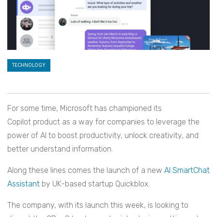
TECHNOLOGY
For some time, Microsoft has championed its
Copilot product as a way for companies to leverage the
power of AI to boost productivity, unlock creativity, and
better understand information.
Along these lines comes the launch of a new
AI SmartChat
Assistant
by UK-based startup Quickblox.
The company, with its launch this week, is looking to