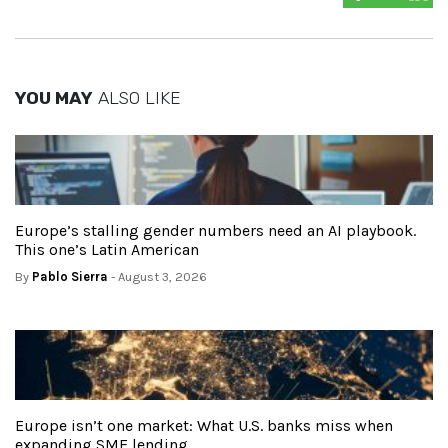
YOU MAY
ALSO LIKE
Europe’s stalling gender numbers need an AI playbook.
This one’s Latin American
By
Pablo Sierra
- August 3, 2026
Europe isn’t one market: What U.S. banks miss when
expanding SME lending