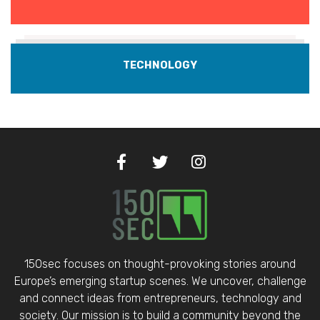
TECHNOLOGY
150sec focuses on thought-provoking stories around
Europe’s emerging startup scenes. We uncover, challenge
and connect ideas from entrepreneurs, technology and
society. Our mission is to build a community beyond the