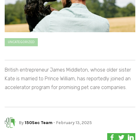
UNCATEGORIZED
British entrepreneur James Middleton, whose older sister
Kate is married to Prince William, has reportedly joined an
accelerator program for promising pet care companies.
By
150Sec Team
- February 13, 2025