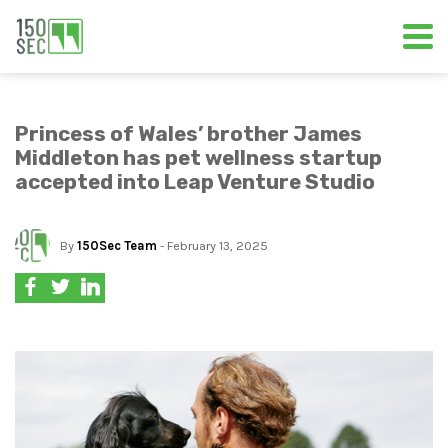
Princess of Wales’ brother James
Middleton has pet wellness startup
accepted into Leap Venture Studio
By
150Sec Team
- February 13, 2025