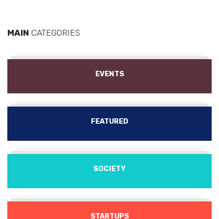
MAIN
CATEGORIES
EVENTS
FEATURED
SOCIETY
STARTUPS