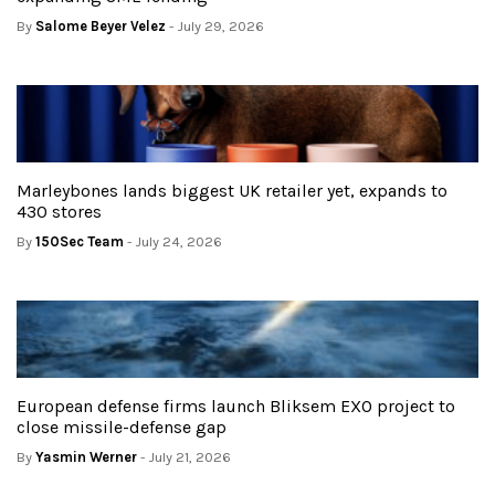
By
Salome Beyer Velez
- July 29, 2026
Marleybones lands biggest UK retailer yet, expands to
430 stores
By
150Sec Team
- July 24, 2026
European defense firms launch Bliksem EXO project to
close missile-defense gap
By
Yasmin Werner
- July 21, 2026