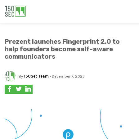
Prezent launches Fingerprint 2.0 to
help founders become self-aware
communicators
By
150Sec Team
- December 7, 2023