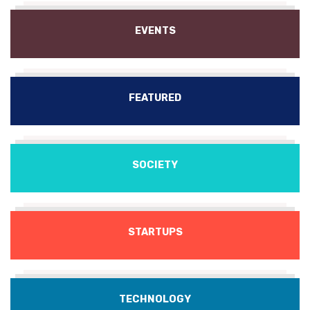
EVENTS
FEATURED
SOCIETY
STARTUPS
TECHNOLOGY