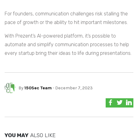
For founders, communication challenges risk stalling the
pace of growth or the ability to hit important milestones.
With Prezent’s AI-powered platform, it’s possible to
automate and simplify communication processes to help
every startup bring their ideas to life during presentations.
By
150Sec Team
- December 7, 2023
YOU MAY
ALSO LIKE