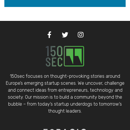
150sec focuses on thought-provoking stories around
Europe’s emerging startup scenes. We uncover, challenge
and connect ideas from entrepreneurs, technology and
society. Our mission is to build a community beyond the
bubble – from today’s startup underdogs to tomorrow’s
thought leaders.