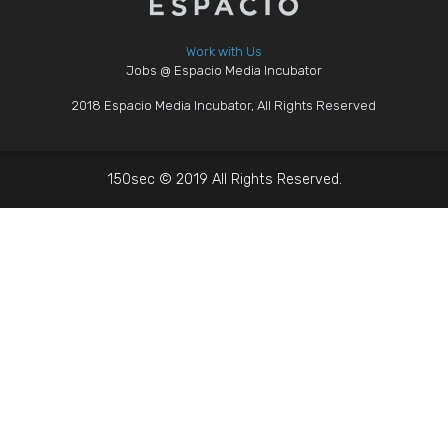
Work with Us
Jobs @ Espacio Media Incubator
2018 Espacio Media Incubator, All Rights Reserved
150sec © 2019 All Rights Reserved.