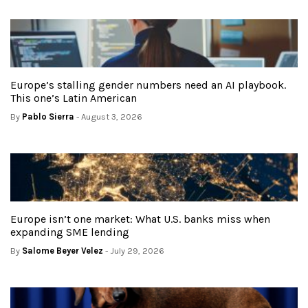
Europe’s stalling gender numbers need an AI playbook.
This one’s Latin American
By
Pablo Sierra
- August 3, 2026
Europe isn’t one market: What U.S. banks miss when
expanding SME lending
By
Salome Beyer Velez
- July 29, 2026