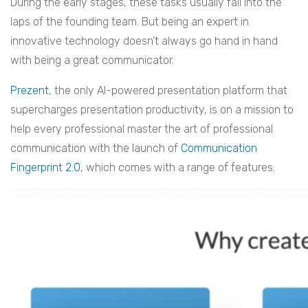
During the early stages, these tasks usually fall into the
laps of the founding team. But being an expert in
innovative technology doesn’t always go hand in hand
with being a great communicator.
Prezent
, the only AI-powered presentation platform that
supercharges presentation productivity, is on a mission to
help every professional master the art of professional
communication with the launch of
Communication
Fingerprint 2.0
, which comes with a range of features.