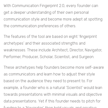
With Communication Fingerprint 2.0, every founder can
get a deeper understanding of their own personal
communication style and become more adept at spotting
the communication preferences of others.
The features of the tool are based on eight ‘fingerprint
archetypes’ and their associated strengths and
weaknesses. These include Architect, Director, Navigator,
Performer, Producer, Scholar, Scientist, and Surgeon.
These archetypes help founders become more self-aware
as communicators and learn how to adjust their style
based on the audience they need to present to. For
example, a founder who is a natural ‘Scientist’ would lean
towards presentations with minimal visuals and objective
data presentations. Yet if this founder needs to pitch for
funding to a ‘Navigator’, then bold visuals and creative