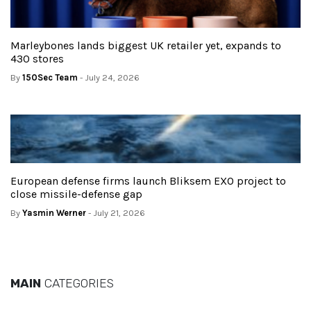
Marleybones lands biggest UK retailer yet, expands to
430 stores
By
150Sec Team
- July 24, 2026
European defense firms launch Bliksem EXO project to
close missile-defense gap
By
Yasmin Werner
- July 21, 2026
MAIN
CATEGORIES