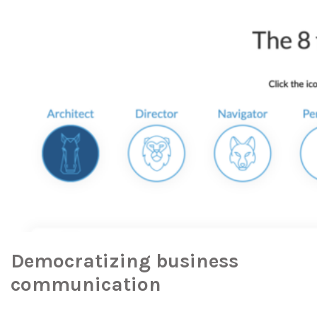
Democratizing business
communication