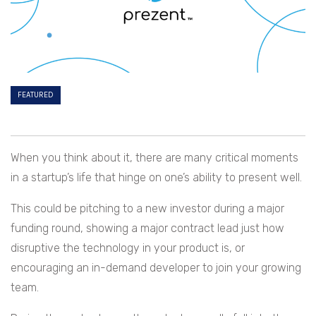
FEATURED
When you think about it, there are many critical moments
in a startup’s life that hinge on one’s ability to present well.
This could be pitching to a new investor during a major
funding round, showing a major contract lead just how
disruptive the technology in your product is, or
encouraging an in-demand developer to join your growing
team.