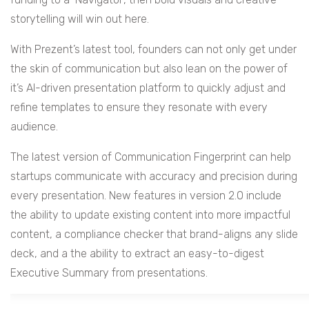
storytelling will win out here.
With Prezent’s latest tool, founders can not only get under
the skin of communication but also lean on the power of
it’s AI-driven presentation platform to quickly adjust and
refine templates to ensure they resonate with every
audience.
The latest version of Communication Fingerprint can help
startups communicate with accuracy and precision during
every presentation. New features in version 2.0 include
the ability to update existing content into more impactful
content, a compliance checker that brand-aligns any slide
deck, and a the ability to extract an easy-to-digest
Executive Summary from presentations.