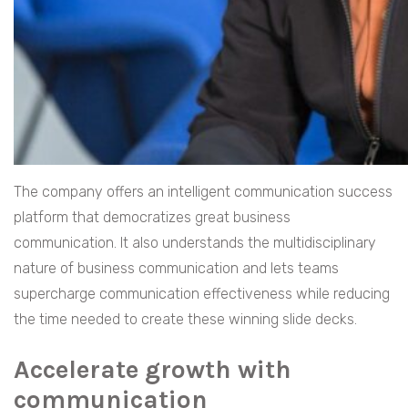
The company offers an intelligent communication success
platform that democratizes great business
communication. It also understands the multidisciplinary
nature of business communication and lets teams
supercharge communication effectiveness while reducing
the time needed to create these winning slide decks.
Accelerate growth with
communication