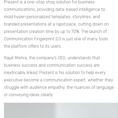
Prezent is a one-stop shop solution for business
communications, providing data-based intelligence to
mold hyper-personalized templates, storylines, and
branded presentations at a rapid pace, cutting down on
presentation creation time by up to 70%. The launch of
Communication Fingerprint 2.0 is just one of many tools
the platform offers to its users.
Rajat Mishra, the company’s CEO, understands that
business success and communication success are
inextricably linked. Prezent is his solution to help every
executive become a communication expert, whether they
struggle with audience empathy, the nuances of language
or conveying ideas clearly.