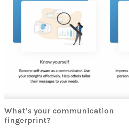
What’s your communication
fingerprint?