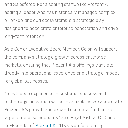
and Salesforce. For a scaling startup like Prezent AI,
adding a leader who has historically managed complex,
billion-dollar cloud ecosystems is a strategic play
designed to accelerate enterprise penetration and drive
long-term retention.
As a Senior Executive Board Member, Colon will support
the company’s strategic growth across enterprise
markets, ensuring that Prezent AI’s offerings translate
directly into operational excellence and strategic impact
for global businesses.
“Tony’s deep experience in customer success and
technology innovation will be invaluable as we accelerate
Prezent AI’s growth and expand our reach further into
larger enterprise accounts,” said Rajat Mishra, CEO and
Co-Founder of
Prezent AI
. “His vision for creating