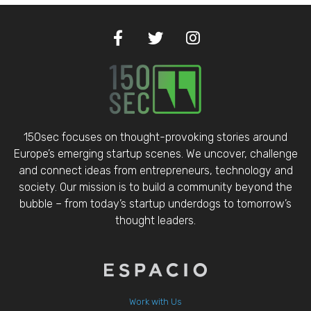
150sec focuses on thought-provoking stories around
Europe’s emerging startup scenes. We uncover, challenge
and connect ideas from entrepreneurs, technology and
society. Our mission is to build a community beyond the
bubble – from today’s startup underdogs to tomorrow’s
thought leaders.
Work with Us