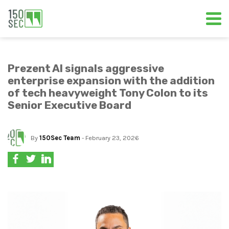
Prezent AI signals aggressive
enterprise expansion with the addition
of tech heavyweight Tony Colon to its
Senior Executive Board
By
150Sec Team
- February 23, 2026