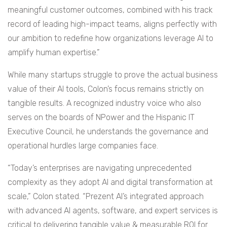
meaningful customer outcomes, combined with his track
record of leading high-impact teams, aligns perfectly with
our ambition to redefine how organizations leverage AI to
amplify human expertise.”
While many startups struggle to prove the actual business
value of their AI tools, Colon’s focus remains strictly on
tangible results. A recognized industry voice who also
serves on the boards of NPower and the Hispanic IT
Executive Council, he understands the governance and
operational hurdles large companies face.
“Today’s enterprises are navigating unprecedented
complexity as they adopt AI and digital transformation at
scale,” Colon stated. “Prezent AI’s integrated approach
with advanced AI agents, software, and expert services is
critical to delivering tangible value & measurable ROI for