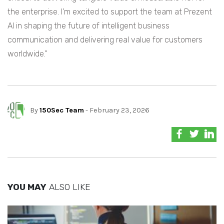
the enterprise. I’m excited to support the team at Prezent
AI in shaping the future of intelligent business
communication and delivering real value for customers
worldwide.”
By
150Sec Team
- February 23, 2026
YOU MAY
ALSO LIKE