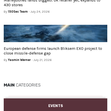
Marleybones lands biggest UK retailer yet, expands to
430 stores
By
150Sec Team
- July 24, 2026
European defense firms launch Bliksem EXO project to
close missile-defense gap
By
Yasmin Werner
- July 21, 2026
MAIN
CATEGORIES
EVENTS