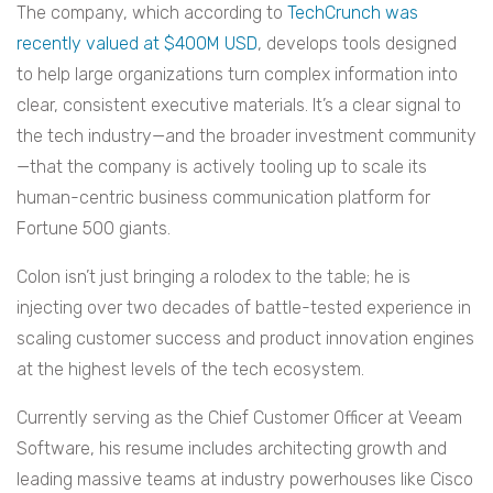
The company, which according to
TechCrunch was
recently valued at $400M USD
, develops tools designed
to help large organizations turn complex information into
clear, consistent executive materials. It’s a clear signal to
the tech industry—and the broader investment community
—that the company is actively tooling up to scale its
human-centric business communication platform for
Fortune 500 giants.
Colon isn’t just bringing a rolodex to the table; he is
injecting over two decades of battle-tested experience in
scaling customer success and product innovation engines
at the highest levels of the tech ecosystem.
Currently serving as the Chief Customer Officer at Veeam
Software, his resume includes architecting growth and
leading massive teams at industry powerhouses like Cisco