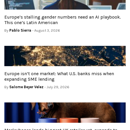
Europe’s stalling gender numbers need an AI playbook.
This one’s Latin American
By
Pablo Sierra
- August 3, 2026
Europe isn’t one market: What U.S. banks miss when
expanding SME lending
By
Salome Beyer Velez
- July 29, 2026