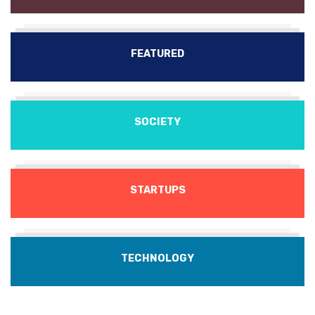
FEATURED
SOCIETY
STARTUPS
TECHNOLOGY