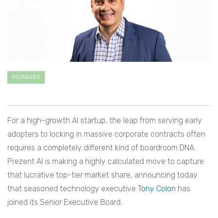
FOUNDERS
For a high-growth AI startup, the leap from serving early
adopters to locking in massive corporate contracts often
requires a completely different kind of boardroom DNA.
Prezent AI is making a highly calculated move to capture
that lucrative top-tier market share, announcing today
that seasoned technology executive
Tony Colon
has
joined its Senior Executive Board.