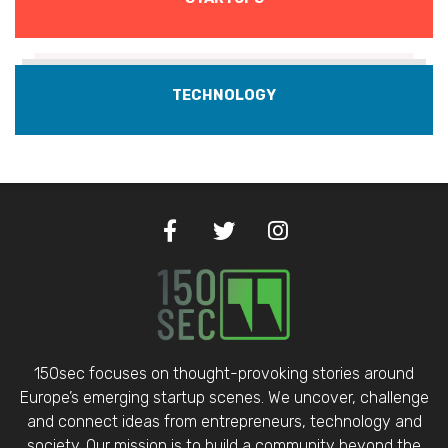
TECHNOLOGY
150sec focuses on thought-provoking stories around
Europe’s emerging startup scenes. We uncover, challenge
and connect ideas from entrepreneurs, technology and
society. Our mission is to build a community beyond the