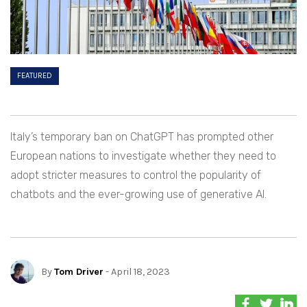
FEATURED
Italy’s temporary ban on ChatGPT has prompted other
European nations to investigate whether they need to
adopt stricter measures to control the popularity of
chatbots and the ever-growing use of generative AI.
By
Tom Driver
- April 18, 2023