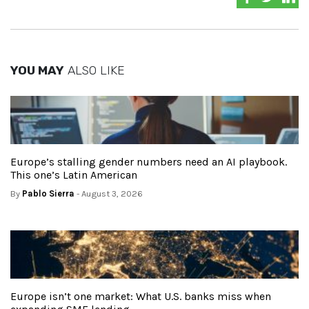
YOU MAY
ALSO LIKE
Europe’s stalling gender numbers need an AI playbook.
This one’s Latin American
By
Pablo Sierra
- August 3, 2026
Europe isn’t one market: What U.S. banks miss when