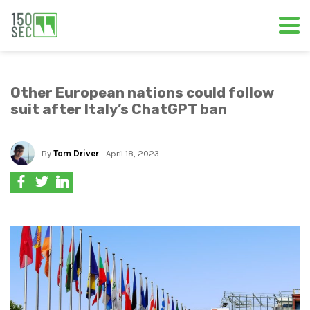
Other European nations could follow
suit after Italy’s ChatGPT ban
By
Tom Driver
- April 18, 2023