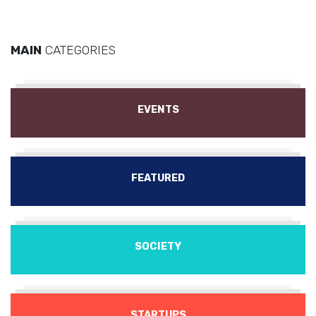
MAIN
CATEGORIES
EVENTS
FEATURED
SOCIETY
STARTUPS