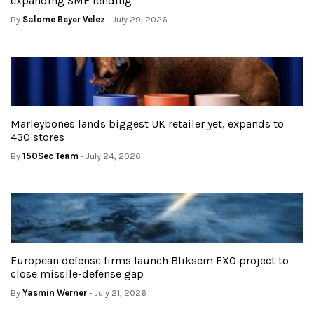
expanding SME lending
By
Salome Beyer Velez
- July 29, 2026
Marleybones lands biggest UK retailer yet, expands to
430 stores
By
150Sec Team
- July 24, 2026
European defense firms launch Bliksem EXO project to
close missile-defense gap
By
Yasmin Werner
- July 21, 2026