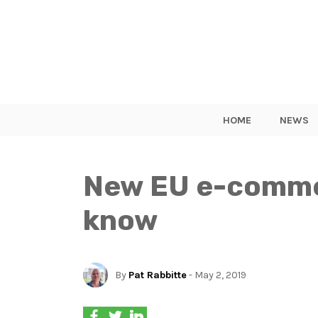
HOME
NEWS
New EU e-commer
know
By
Pat Rabbitte
- May 2, 2019