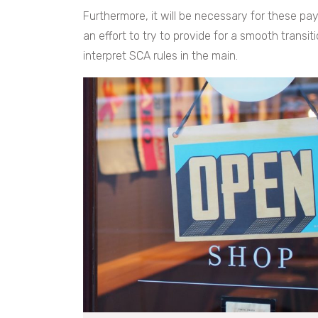
Furthermore, it will be necessary for these pa
an effort to try to provide for a smooth transi
interpret SCA rules in the main.