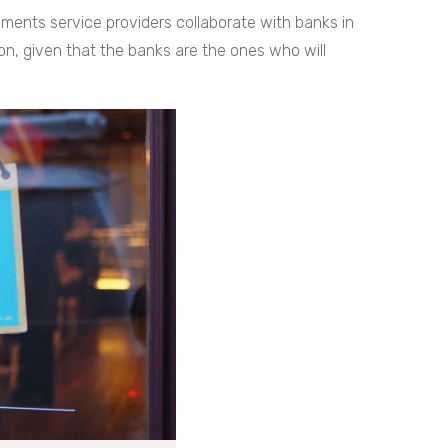
yments service providers collaborate with banks in
tion, given that the banks are the ones who will