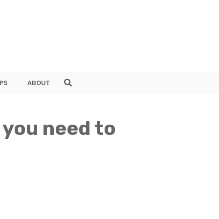
PS
ABOUT
 you need to