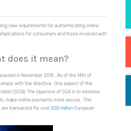
ing new requirements for authenticating online
implications for consumers and those involved with
at does it mean?
passed in November 2015. As of the 14th of
omply with the directive. One aspect of the
ation (SCA). The objective of SCA is to minimise
ally, make online payments more secure. This
 are transacted for over
300 million
European