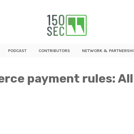
PODCAST
CONTRIBUTORS
NETWORK & PARTNERSHI
ce payment rules: All