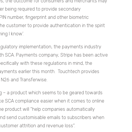
rules, the outcome for consumers and merchants may
mer being required to provide secondary
 PIN number, fingerprint and other biometric
he customer to provide authentication in the spirit
hing I know’.
regulatory implementation, the payments industry
 with SCA. Payments company, Stripe has been active
ecifically with these regulations in mind, the
yments earlier this month. Touchtech provides
 N26 and Transferwise.
ing – a product which seems to be geared towards
make SCA compliance easier when it comes to online
he product will “help companies automatically
 and send customisable emails to subscribers when
 customer attrition and revenue loss”.