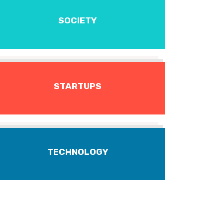
SOCIETY
STARTUPS
TECHNOLOGY