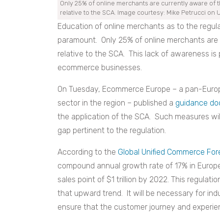
Only 25% of online merchants are currently aware of t
relative to the SCA. Image courtesy: Mike Petrucci on 
Education of online merchants
as to the regula
paramount. Only 25% of online merchants are c
relative to the SCA. This lack of awareness is
ecommerce businesses.
On Tuesday, Ecommerce Europe – a pan-Europ
sector in the region – published a
guidance d
the application of the SCA. Such measures wi
gap pertinent to the regulation.
Accord
ing to the
Global Unified Commerce For
compound annual growth rate of 17% in Europe 
sales point of $1 trillion by 2022. This regulat
that upward trend. It will be necessary for in
ensure that the customer journey and experien