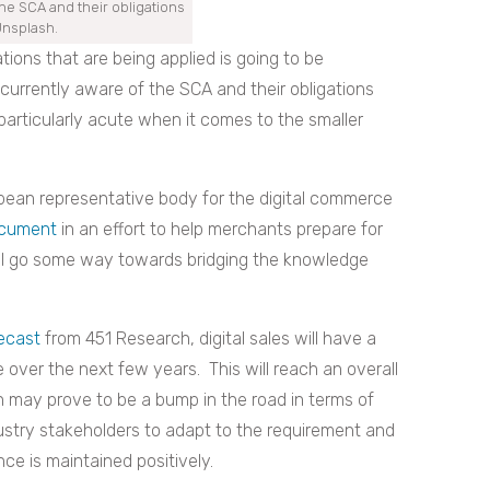
he SCA and their obligations
Unsplash.
tions that are being applied is going to be
urrently aware of the SCA and their obligations
 particularly acute when it comes to the smaller
ean representative b
ody for the digital commerce
ocument
in an effort to help merchants prepare for
ll go
some way towards bridging the knowledge
ecast
from 451 Research, digital sales will have a
over the next few years. This will reach an overall
ion may prove to be a bump in the road in terms of
dustry stakeholders to adapt to the requirement and
ce is maintained positively.