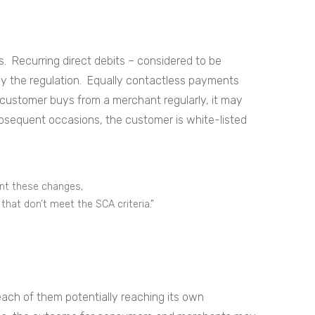
 Recurring direct debits – considered to be
by the regulation. Equally contactless payments
customer buys from a merchant regularly, it may
ubsequent occasions, the customer is white-listed
nt these changes,
that don’t meet the SCA criteria.”
ach of them potentially reaching its own