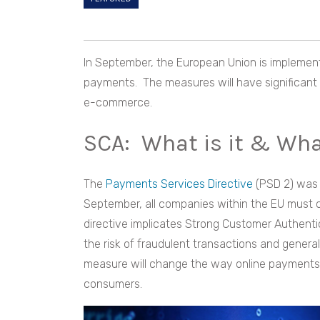
In September, the European Union is implement
payments. The measures will have significant 
e-commerce.
SCA: What is it & Wh
The
Payments Services Directive
(PSD 2) was 
September, all companies within the EU must c
directive implicates Strong Customer Authentic
the risk of fraudulent transactions and gener
measure will change the way online payments
consumers.