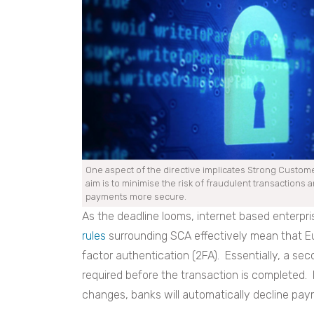
One aspect of the directive implicates Strong Custome
aim is to minimise the risk of fraudulent transactions 
payments more secure.
As the deadline looms, internet based enterpri
rules
surrounding SCA effectively mean that E
factor authentication (2FA). Essentially, a sec
required before the transaction is completed
changes, banks will automatically decline paym