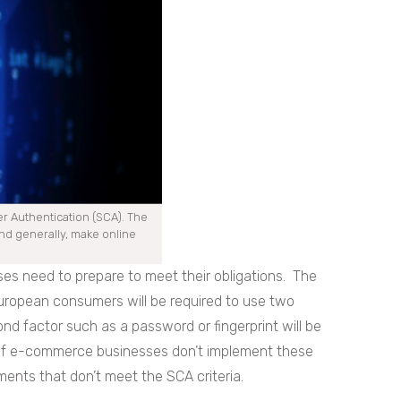
r Authentication (SCA). The
and generally, make online
ses need to prepare to meet their obligations. The
uropean consumers will be required to use two
ond factor such as a password or fingerprint will be
. If e-commerce businesses don’t implement these
ents that don’t meet the SCA criteria.