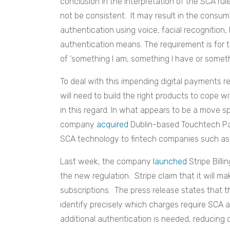
conclusion in the interpretation of the SCA 
not be consistent. It may result in the consu
authentication using voice, facial recognition,
authentication means. The requirement is for t
of ‘something I am, something I have or somet
To deal with this impending digital payments 
will need to build the right products to cope
in this regard. In what appears to be a move sp
company
acquired
Dublin-based Touchtech Pa
SCA technology to fintech companies such as
Last week, the company
launched
Stripe Bill
the new regulation. Stripe claim that it will 
subscriptions. The press release states that t
identify precisely which charges require SCA
additional authentication is needed, reducing