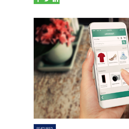
FEATURED