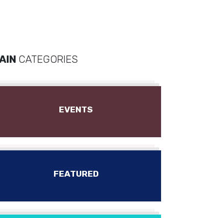
AIN
CATEGORIES
EVENTS
FEATURED