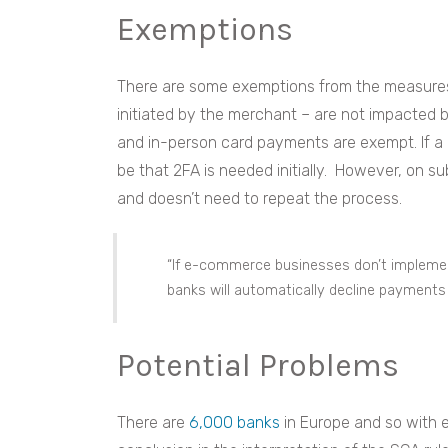
Exemptions
There are some exemptions from the measures.
initiated by the merchant – are not impacted 
and in-person card payments are exempt. If a 
be that 2FA is needed initially. However, on s
and doesn’t need to repeat the process.
“If e-commerce businesses don’t impleme
banks will automatically decline payments 
Potential Problems
There are
6,000 banks
in Europe and so with e