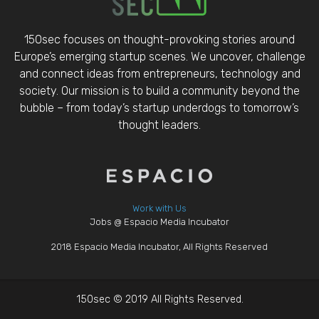
150sec focuses on thought-provoking stories around
Europe’s emerging startup scenes. We uncover, challenge
and connect ideas from entrepreneurs, technology and
society. Our mission is to build a community beyond the
bubble – from today’s startup underdogs to tomorrow’s
thought leaders.
Work with Us
Jobs @ Espacio Media Incubator
2018 Espacio Media Incubator, All Rights Reserved
150sec © 2019 All Rights Reserved.