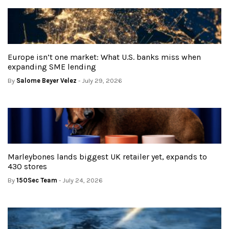
Europe isn’t one market: What U.S. banks miss when
expanding SME lending
By
Salome Beyer Velez
- July 29, 2026
Marleybones lands biggest UK retailer yet, expands to
430 stores
By
150Sec Team
- July 24, 2026