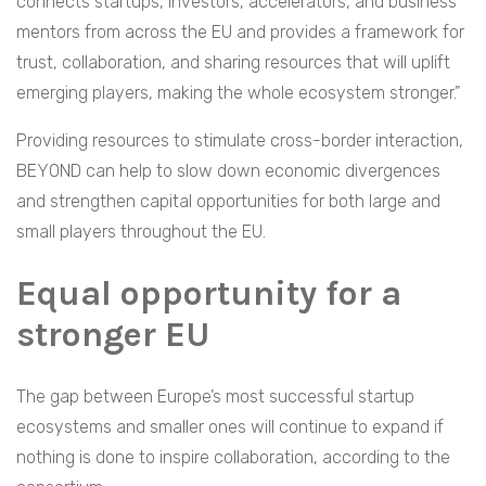
connects startups, investors, accelerators, and business
mentors from across the EU and provides a framework for
trust, collaboration, and sharing resources that will uplift
emerging players, making the whole ecosystem stronger.”
Providing resources to stimulate cross-border interaction,
BEYOND can help to slow down economic divergences
and strengthen capital opportunities for both large and
small players throughout the EU.
Equal opportunity for a
stronger EU
The gap between Europe’s most successful startup
ecosystems and smaller ones will continue to expand if
nothing is done to inspire collaboration, according to the