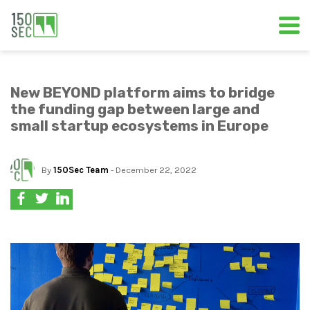
New BEYOND platform aims to bridge
the funding gap between large and
small startup ecosystems in Europe
By
150Sec Team
- December 22, 2022