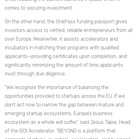
comes to securing investment.
On the other hand, the OnePass funding passport gives
investors access to vetted, reliable entrepreneurs from all
over Europe. Meanwhile, it assists accelerators and
incubators in matching their programs with qualified
applicants—providing certificates upon completion, and
significantly minimizing the amount of time applicants
must through due diligence.
“We recognize the importance of balancing the
opportunities provided to startups across the EU. If we
don’t act now to narrow the gap between mature and
emerging startup ecosystems, Europe’s business
ecosystem as a whole will suffer,” said Jesus Tapia, Head
of the ISDI Accelerator. “BEYOND is a platform that