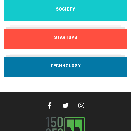
SOCIETY
STARTUPS
TECHNOLOGY