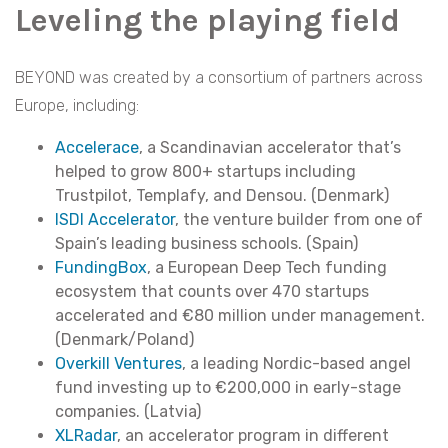
Leveling the playing field
BEYOND was created by a consortium of partners across
Europe, including:
Accelerace
, a Scandinavian accelerator that’s
helped to grow 800+ startups including
Trustpilot, Templafy, and Densou. (Denmark)
ISDI Accelerator
, the venture builder from one of
Spain’s leading business schools. (Spain)
FundingBox
, a European Deep Tech funding
ecosystem that counts over 470 startups
accelerated and €80 million under management.
(Denmark/Poland)
Overkill Ventures
, a leading Nordic-based angel
fund investing up to €200,000 in early-stage
companies. (Latvia)
XLRadar
, an accelerator program in different