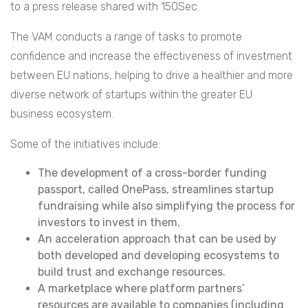
to a press release shared with 150Sec.
The VAM conducts a range of tasks to promote
confidence and increase the effectiveness of investment
between EU nations, helping to drive a healthier and more
diverse network of startups within the greater EU
business ecosystem.
Some of the initiatives include:
The development of a cross-border funding
passport, called OnePass, streamlines startup
fundraising while also simplifying the process for
investors to invest in them.
An acceleration approach that can be used by
both developed and developing ecosystems to
build trust and exchange resources.
A marketplace where platform partners’
resources are available to companies (including