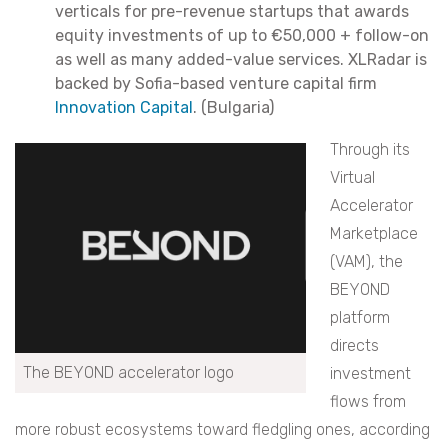
verticals for pre-revenue startups that awards
equity investments of up to €50,000 + follow-on
as well as many added-value services. XLRadar is
backed by Sofia-based venture capital firm
Innovation Capital
. (Bulgaria)
Through its
Virtual
Accelerator
Marketplace
(VAM), the
BEYOND
platform
directs
The BEYOND accelerator logo
investment
flows from
more robust ecosystems toward fledgling ones, according