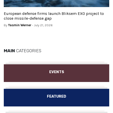
European defense firms launch Bliksem EXO project to
close missile-defense gap
By
Yasmin Werner
- July 21, 2026
MAIN
CATEGORIES
EVENTS
FEATURED