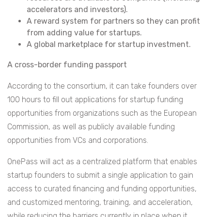
accelerators and investors).
A reward system for partners so they can profit
from adding value for startups.
A global marketplace for startup investment.
A cross-border funding passport
According to the consortium, it can take founders over
100 hours to fill out applications for startup funding
opportunities from organizations such as the European
Commission, as well as publicly available funding
opportunities from VCs and corporations.
OnePass will act as a centralized platform that enables
startup founders to submit a single application to gain
access to curated financing and funding opportunities,
and customized mentoring, training, and acceleration,
while reducing the barriers currently in place when it