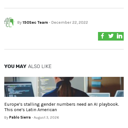
By
150Sec Team
- December 22, 2022
YOU MAY
ALSO LIKE
Europe’s stalling gender numbers need an AI playbook.
This one’s Latin American
By
Pablo Sierra
- August 3, 2026