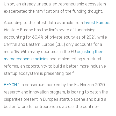
Union, an already unequal entrepreneurship ecosystem
exacerbated the ramifications of the funding drought.
According to the latest data available from
Invest Europe,
Western Europe has the lion’s share of fundraising—
accounting for 60.4% of private equity as of 2021, while
Central and Eastern Europe (CEE) only accounts for a
mere 1%. With many countries in the EU
adjusting their
macroeconomic policies
and implementing structural
reforms, an opportunity to build a better, more inclusive
startup ecosystem is presenting itself.
BEYOND
, a consortium backed by the EU Horizon 2020
research and innovation program, is looking to patch the
disparities present in Europe’s startup scene and build a
better future for entrepreneurs across the continent.