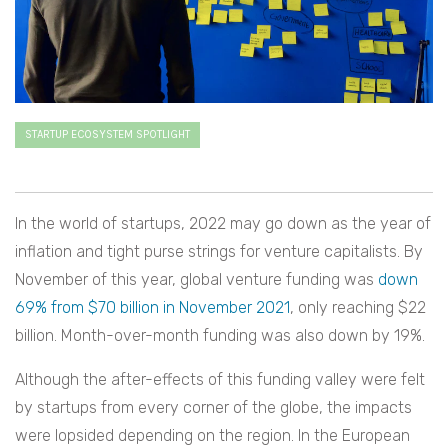
STARTUP ECOSYSTEM SPOTLIGHT
In the world of startups, 2022 may go down as the year of
inflation and tight purse strings for venture capitalists. By
November of this year, global venture funding was
down
69% from $70 billion in November 2021
, only reaching $22
billion. Month-over-month funding was also down by 19%.
Although the after-effects of this funding valley were felt
by startups from every corner of the globe, the impacts
were lopsided depending on the region. In the European