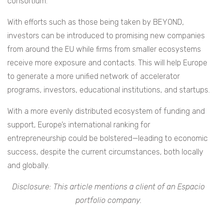
consortium.
With efforts such as those being taken by BEYOND,
investors can be introduced to promising new companies
from around the EU while firms from smaller ecosystems
receive more exposure and contacts. This will help Europe
to generate a more unified network of accelerator
programs, investors, educational institutions, and startups.
With a more evenly distributed ecosystem of funding and
support, Europe’s international ranking for
entrepreneurship could be bolstered—leading to economic
success, despite the current circumstances, both locally
and globally.
Disclosure: This article mentions a client of an Espacio
portfolio company.