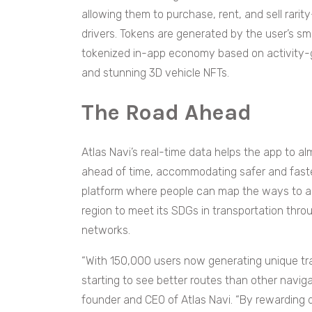
allowing them to purchase, rent, and sell rari
drivers. Tokens are generated by the user’s 
tokenized in-app economy based on activity-
and stunning 3D vehicle NFTs.
The Road Ahead
Atlas Navi’s real-time data helps the app to al
ahead of time, accommodating safer and faste
platform where people can map the ways to all o
region to meet its SDGs in transportation thr
networks.
“With 150,000 users now generating unique traf
starting to see better routes than other naviga
founder and CEO of Atlas Navi. “By rewarding 