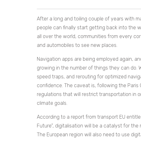
After a long and toiling couple of years with ma
people can finally start getting back into the
all over the world, communities from every corn
and automobiles to see new places.
Navigation apps are being employed again, an
growing in the number of things they can do. W
speed traps, and rerouting for optimized navi
confidence. The caveat is, following the Paris
regulations that will restrict transportation i
climate goals.
According to a report from transport EU entitl
Future”, digitalisation will be a catalyst for t
The European region will also need to use digi