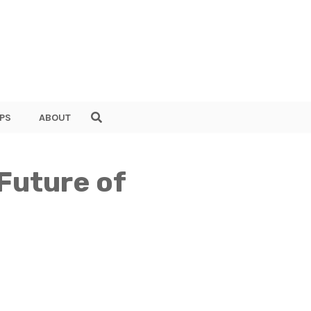
PS
ABOUT
 Future of