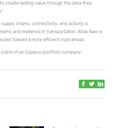
o create lasting value through the data they
.”
supply chains, connectivity, and activity is
nomy and resilience in transportation. Atlas Navi is
sures toward a more efficient road ahead.
 client of an Espacio portfolio company.