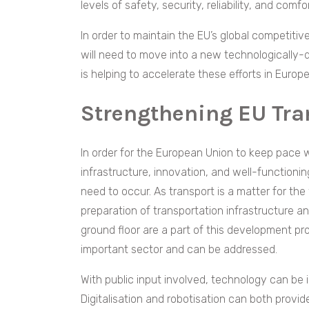
levels of safety, security, reliability, and comf
In order to maintain the EU’s global competitive
will need to move into a new technologically-d
is helping to accelerate these efforts in Euro
Strengthening EU Tran
In order for the European Union to keep pace w
infrastructure, innovation, and well-functioning
need to occur. As transport is a matter for the wh
preparation of transportation infrastructure a
ground floor are a part of this development proc
important sector and can be addressed.
With public input involved, technology can be 
Digitalisation and robotisation can both provide 