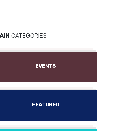
AIN
CATEGORIES
EVENTS
FEATURED