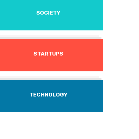
SOCIETY
STARTUPS
TECHNOLOGY