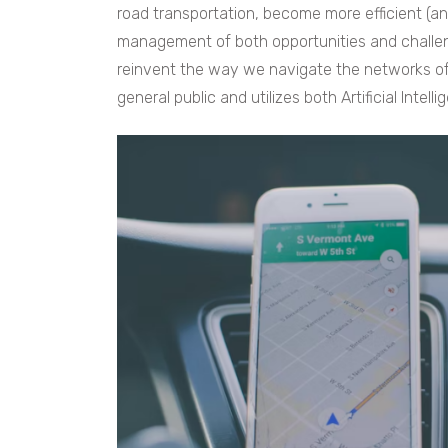
road transportation, become more efficient (and 
management of both opportunities and challe
reinvent the way we navigate the networks of
general public and utilizes both Artificial Intell