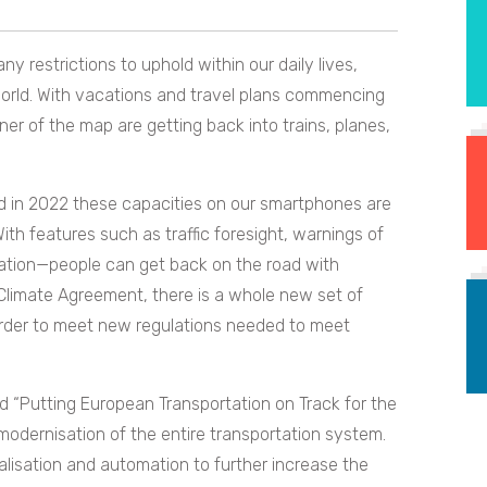
ny restrictions to uphold within our daily lives,
 world. With vacations and travel plans commencing
er of the map are getting back into trains, planes,
d in 2022 these capacities on our smartphones are
ith features such as traffic foresight, warnings of
gation—people can get back on the road with
 Climate Agreement, there is a whole new set of
n order to meet new regulations needed to meet
ed “Putting European Transportation on Track for the
he modernisation of the entire transportation system.
talisation and automation to further increase the