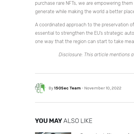
purchase rare NFTs, we are empowering them t
generate while making the world a better place
A coordinated approach to the preservation of 
essential to strengthen the EU’s strategic auto
one way that the region can start to take mea
Disclosure: This article mentions a
By
150Sec Team
- November 10, 2022
YOU MAY
ALSO LIKE