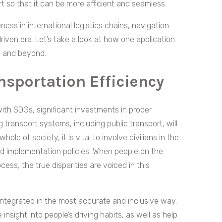
ort so that it can be more efficient and seamless.
ness in international logistics chains, navigation
riven era. Let’s take a look at how one application
pe and beyond.
sportation Efficiency
ith SDGs, significant investments in proper
 transport systems, including public transport, will
ole of society, it is vital to involve civilians in the
nd implementation policies. When people on the
ess, the true disparities are voiced in this
integrated in the most accurate and inclusive way.
insight into people’s driving habits, as well as help