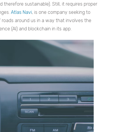
therefore sustainable). Still, it requires proper
nges.
Atlas Navi
, is one company seeking to
 roads around us in a way that involves the
igence (AI) and blockchain in its app.