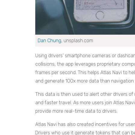
Dan Chung
, unsplash.com
Using drivers’ smartphone cameras or dashcams
collisions, the app leverages proprietary compu
frames per second. This helps Atlas Navi to he
and generate 100x more data than navigation 
This data is then used to alert other drivers o
and faster travel. As more users join Atlas Navi’
provide more real-time data to drivers.
Atlas Navi has also created incentives for use
Drivers who use it generate tokens that can b