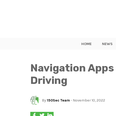
HOME
NEWS
Navigation Apps 
Driving
By
150Sec Team
- November 10, 2022