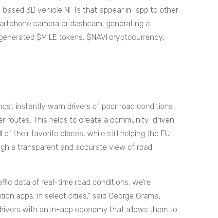
ty-based 3D vehicle NFTs that appear in-app to other
smartphone camera or dashcam, generating a
generated $MILE tokens, $NAVI cryptocurrency,
most instantly warn drivers of poor road conditions
r routes. This helps to create a community-driven
f their favorite places, while still helping the EU
ough a transparent and accurate view of road
fic data of real-time road conditions, we’re
tion apps, in select cities,” said George Grama,
drivers with an in-app economy that allows them to