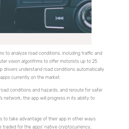
 to analyze road conditions, including traffic and
ter vision algorithms to offer motorists up to 25
lp drivers understand road conditions automatically
apps currently on the market.
f road conditions and hazards, and reroute for safer
s network, the app will progress in its ability to
rs to take advantage of their app in other ways.
e traded for the apps’ native cryptocurrency,