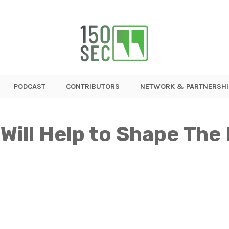
PODCAST
CONTRIBUTORS
NETWORK & PARTNERSHI
Will Help to Shape The