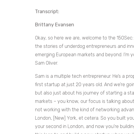
Transcript:
Brittany Evansen
Okay, so here we are, welcome to the 150Sec:
the stories of underdog entrepreneurs and inn
emerging European markets and beyond. I’m yo
Sam Oliver.
Sam is a multiple tech entrepreneur. He’s a pro
first startup at just 20 years old. And we’re go
but also just about his journey of starting a st
markets – you know, our focus is talking about
not working with the kind of networking advan
London, [New] York, et cetera. So you built your
your second in London, and now you’re building