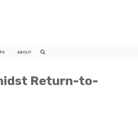
PS
ABOUT
midst Return-to-