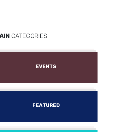
AIN
CATEGORIES
EVENTS
FEATURED