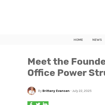
HOME
NEWS
Meet the Founde
Office Power St
By
Brittany Evansen
- July 22, 2025