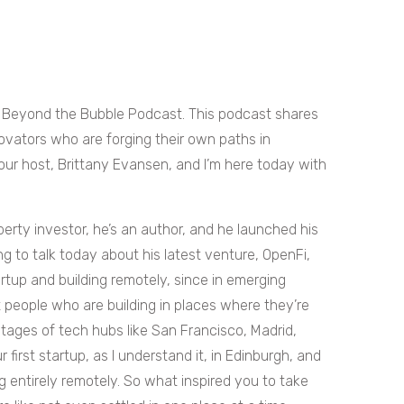
 Beyond the Bubble Podcast. This podcast shares
ovators who are forging their own paths in
ur host, Brittany Evansen, and I’m here today with
perty investor, he’s an author, and he launched his
ing to talk today about his latest venture, OpenFi,
artup and building remotely, since in emerging
 people who are building in places where they’re
tages of tech hubs like San Francisco, Madrid,
 first startup, as I understand it, in Edinburgh, and
 entirely remotely. So what inspired you to take