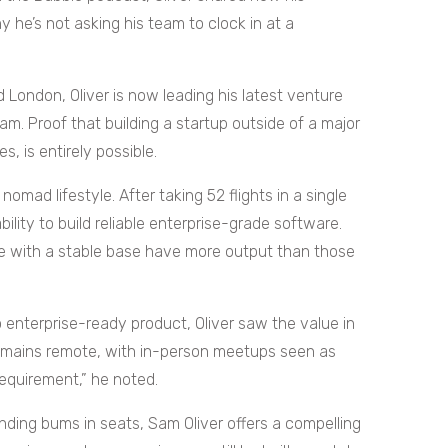
he’s not asking his team to clock in at a
London, Oliver is now leading his latest venture
am. Proof that building a startup outside of a major
, is entirely possible.
 nomad lifestyle. After taking 52 flights in a single
bility to build reliable enterprise-grade software.
ople with a stable base have more output than those
 enterprise-ready product, Oliver saw the value in
remains remote, with in-person meetups seen as
 requirement,” he noted.
ing bums in seats, Sam Oliver offers a compelling