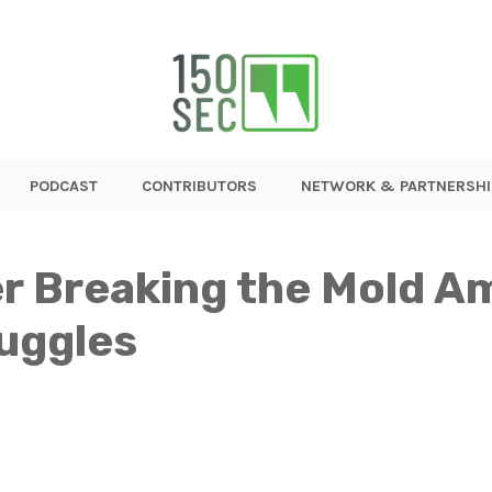
PODCAST
CONTRIBUTORS
NETWORK & PARTNERSHI
r Breaking the Mold A
ruggles