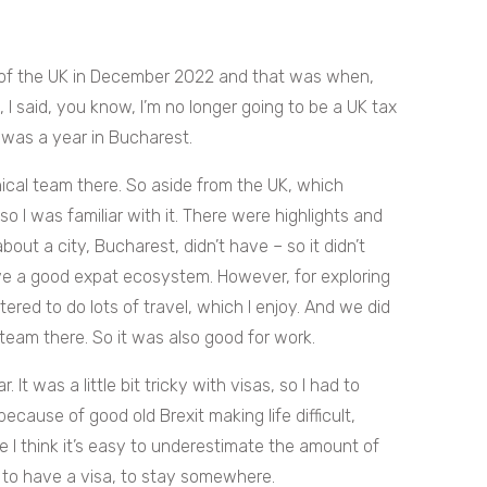
 of the UK in December 2022 and that was when,
 said, you know, I’m no longer going to be a UK tax
t was a year in Bucharest.
cal team there. So aside from the UK, which
 so I was familiar with it. There were highlights and
 about a city, Bucharest, didn’t have – so it didn’t
ave a good expat ecosystem. However, for exploring
red to do lots of travel, which I enjoy. And we did
e team there. So it was also good for work.
 It was a little bit tricky with visas, so I had to
because of good old Brexit making life difficult,
se I think it’s easy to underestimate the amount of
k to have a visa, to stay somewhere.