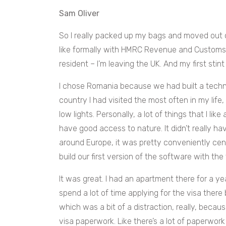
Sam Oliver
So I really packed up my bags and moved out
like formally with HMRC Revenue and Customs, I
resident – I’m leaving the UK. And my first stin
I chose Romania because we had built a techni
country I had visited the most often in my life,
low lights. Personally, a lot of things that I like
have good access to nature. It didn’t really h
around Europe, it was pretty conveniently cente
build our first version of the software with th
It was great. I had an apartment there for a year.
spend a lot of time applying for the visa there 
which was a bit of a distraction, really, becau
visa paperwork. Like there’s a lot of paperwor