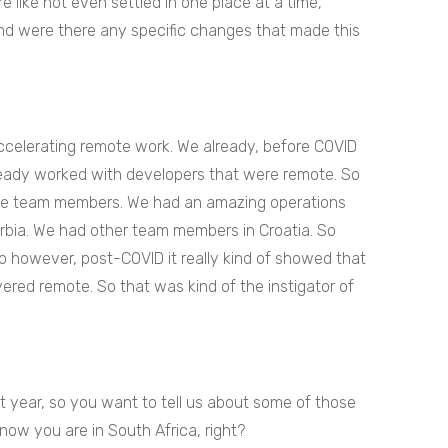
e like not even settled in one place at a time,
 and were there any specific changes that made this
accelerating remote work. We already, before COVID
eady worked with developers that were remote. So
ote team members. We had an amazing operations
erbia. We had other team members in Croatia. So
however, post-COVID it really kind of showed that
ivered remote. So that was kind of the instigator of
t year, so you want to tell us about some of those
now you are in South Africa, right?