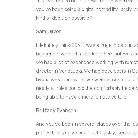
this leap to and build a new startup when you’r
you’ve been doing a digital nomad life lately,
kind of decision possible?
Sam Oliver
I definitely think COVID was a huge impact in 
happened, we had a London office, but we alr
we had a lot of experience working with rem
director in Venezuela. We had developers in S
hybrid was more what we were accustomed to 
nearly all roles could quite comfortably be del
being able to have a more remote culture.
Brittany Evansen
And you’ve been in several places over the las
places that you’ve been just quickly, because 