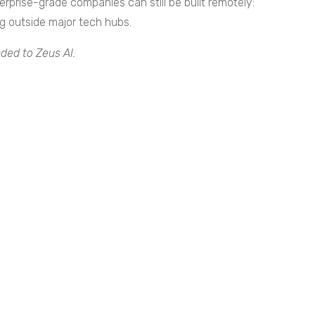
rprise-grade companies can still be built remotely:
g outside major tech hubs.
ded to Zeus AI.