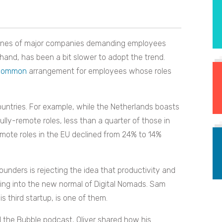
adlines of major companies demanding employees
r hand, has been a bit slower to adopt the trend.
 common
arrangement for employees whose roles
ountries. For example, while the Netherlands boasts
lly-remote roles, less than a quarter of those in
emote roles in the EU declined from 24% to 14%
unders is rejecting the idea that productivity and
ning into the new normal of Digital Nomads. Sam
is third startup, is one of them.
d the Bubble podcast, Oliver shared how his