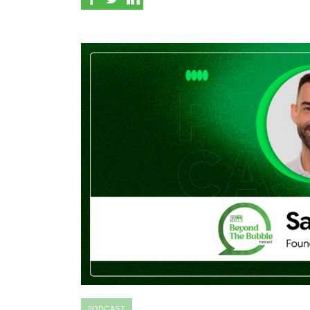
PODCAST