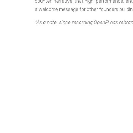
counter-narrative: that high-performance, ente
a welcome message for other founders buildin
*As a note, since recording OpenFi has rebran