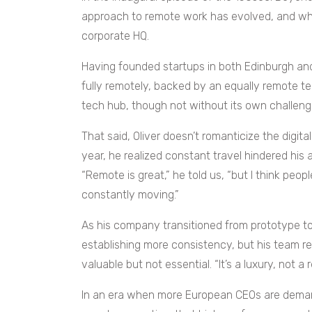
approach to remote work has evolved, and why 
corporate HQ.
Having founded startups in both Edinburgh and 
fully remotely, backed by an equally remote te
tech hub, though not without its own challenges
That said, Oliver doesn’t romanticize the digital
year, he realized constant travel hindered his a
“Remote is great,” he told us, “but I think pe
constantly moving.”
As his company transitioned from prototype to
establishing more consistency, but his team 
valuable but not essential. “It’s a luxury, not a
In an era when more European CEOs are demand