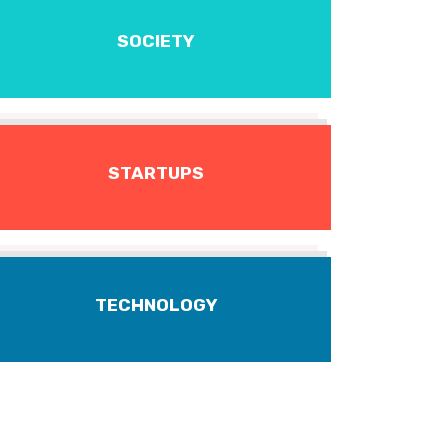
SOCIETY
STARTUPS
TECHNOLOGY