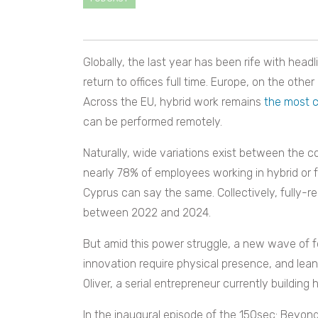
Globally, the last year has been rife with he
return to offices full time. Europe, on the othe
Across the EU, hybrid work remains
the most
can be performed remotely.
Naturally, wide variations exist between the c
nearly 78% of employees working in hybrid or fu
Cyprus can say the same. Collectively, fully-r
between 2022 and 2024.
But amid this power struggle, a new wave of fo
innovation require physical presence, and lea
Oliver, a serial entrepreneur currently building h
In the inaugural episode of the 150sec: Beyon