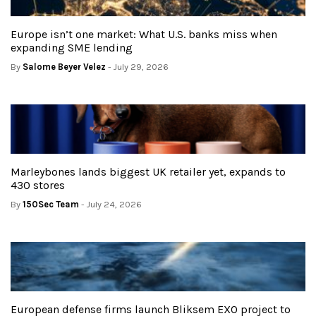
Europe isn’t one market: What U.S. banks miss when
expanding SME lending
By
Salome Beyer Velez
- July 29, 2026
Marleybones lands biggest UK retailer yet, expands to
430 stores
By
150Sec Team
- July 24, 2026
European defense firms launch Bliksem EXO project to