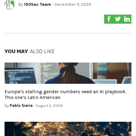
By
150Sec Team
- December 11, 2024
YOU MAY
ALSO LIKE
Europe’s stalling gender numbers need an AI playbook.
This one’s Latin American
By
Pablo Sierra
- August 3, 2026