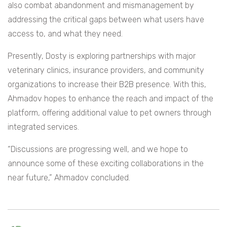
also combat abandonment and mismanagement by
addressing the critical gaps between what users have
access to, and what they need.
Presently, Dosty is exploring partnerships with major
veterinary clinics, insurance providers, and community
organizations to increase their B2B presence. With this,
Ahmadov hopes to enhance the reach and impact of the
platform, offering additional value to pet owners through
integrated services.
“Discussions are progressing well, and we hope to
announce some of these exciting collaborations in the
near future,” Ahmadov concluded.