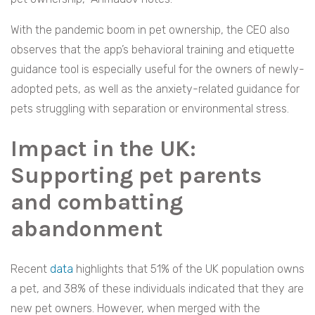
With the pandemic boom in pet ownership, the CEO also
observes that the app’s behavioral training and etiquette
guidance tool is especially useful for the owners of newly-
adopted pets, as well as the anxiety-related guidance for
pets struggling with separation or environmental stress.
Impact in the UK:
Supporting pet parents
and combatting
abandonment
Recent
data
highlights that 51% of the UK population owns
a pet, and 38% of these individuals indicated that they are
new pet owners. However, when merged with the