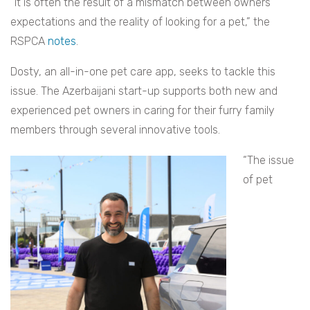
“It is often the result of a mismatch between owners’
expectations and the reality of looking for a pet,” the
RSPCA
notes
.
Dosty, an all-in-one pet care app, seeks to tackle this
issue. The Azerbaijani start-up supports both new and
experienced pet owners in caring for their furry family
members through several innovative tools.
“The issue
of pet