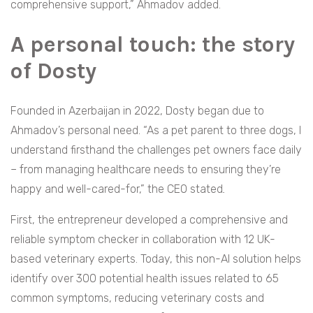
comprehensive support,” Ahmadov added.
A personal touch: the story
of Dosty
Founded in Azerbaijan in 2022, Dosty began due to
Ahmadov’s personal need. “As a pet parent to three dogs, I
understand firsthand the challenges pet owners face daily
– from managing healthcare needs to ensuring they’re
happy and well-cared-for,” the CEO stated
.
First, the entrepreneur developed a comprehensive and
reliable symptom checker in collaboration with 12 UK-
based veterinary experts. Today, this non-AI solution helps
identify over 300 potential health issues related to 65
common symptoms, reducing veterinary costs and