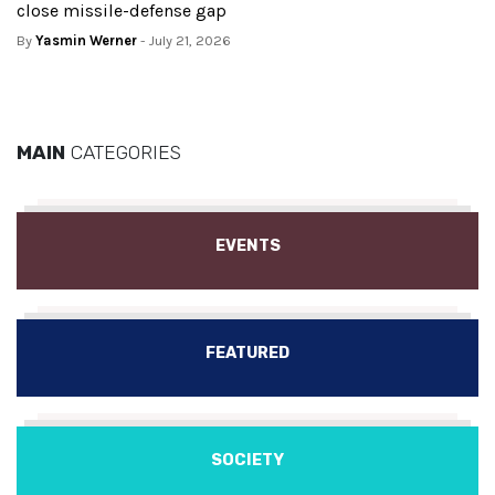
close missile-defense gap
By
Yasmin Werner
- July 21, 2026
MAIN
CATEGORIES
EVENTS
FEATURED
SOCIETY