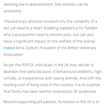
alarming rise in abandonment, this statistic can be
worrisome.
“Impulse buys and poor research into the suitability of a
pet can lead to a heart-breaking experience for families
who subsequently have to rehome pets, but can also
have a significant impact on the welfare of the animal,”
stated
Anna Judson, President of the British Veterinary
Association.
As per the RSPCA, individuals in the UK may decide to
abandon their pets because of behavioural problems, high
vet bills, or inexperience with raising animals. And with the
looming cost of living crisis in the country, it is no surprise
that Dosty has been warmly received by UK audiences.
Beyond supporting pet parents, its mission in the UK is to