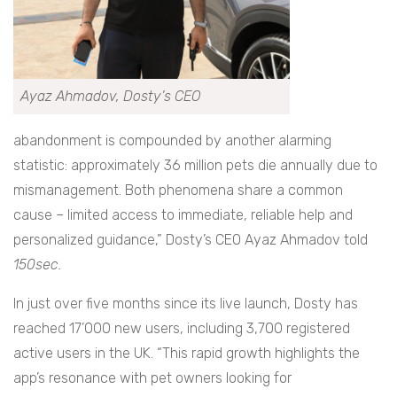
Ayaz Ahmadov, Dosty’s CEO
abandonment is compounded by another alarming
statistic: approximately 36 million pets die annually due to
mismanagement. Both phenomena share a common
cause – limited access to immediate, reliable help and
personalized guidance,” Dosty’s CEO Ayaz Ahmadov told
150sec.
In just over five months since its live launch, Dosty has
reached 17’000 new users, including 3,700 registered
active users in the UK. “This rapid growth highlights the
app’s resonance with pet owners looking for