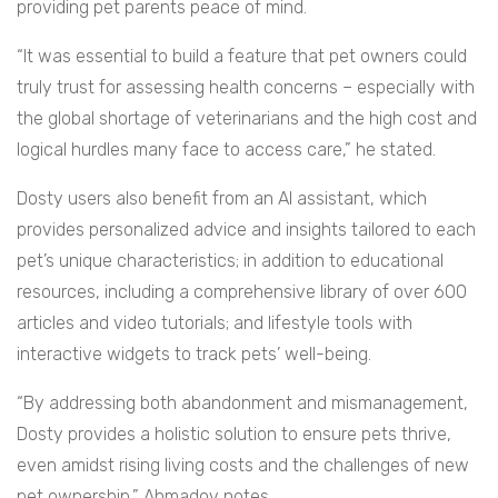
providing pet parents peace of mind.
“It was essential to build a feature that pet owners could
truly trust for assessing health concerns – especially with
the global shortage of veterinarians and the high cost and
logical hurdles many face to access care,” he stated.
Dosty users also benefit from an AI assistant, which
provides personalized advice and insights tailored to each
pet’s unique characteristics; in addition to educational
resources, including a comprehensive library of over 600
articles and video tutorials; and lifestyle tools with
interactive widgets to track pets’ well-being.
“By addressing both abandonment and mismanagement,
Dosty provides a holistic solution to ensure pets thrive,
even amidst rising living costs and the challenges of new
pet ownership,” Ahmadov notes.