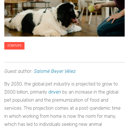
STARTUPS
Guest author:
Salomé Beyer Vélez
By 2030, the global pet industry is projected to grow to
$500 billion, primarily
driven
by an increase in the global
pet population and the premiumization of food and
services. This projection comes at a post-pandemic time
in which working from home is now the norm for many,
which has led to individuals seeking new animal