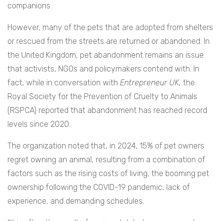
companions.
However, many of the pets that are adopted from shelters
or rescued from the streets are returned or abandoned. In
the United Kingdom, pet abandonment remains an issue
that activists, NGOs and policymakers contend with. In
fact, while in conversation with
Entrepreneur UK,
the
Royal Society for the Prevention of Cruelty to Animals
(RSPCA) reported that abandonment has reached record
levels since 2020.
The organization noted that, in 2024, 15% of pet owners
regret owning an animal, resulting from a combination of
factors such as the rising costs of living, the booming pet
ownership following the COVID-19 pandemic, lack of
experience, and demanding schedules.