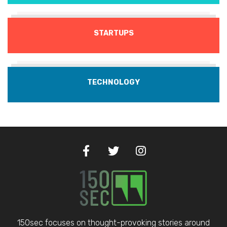
STARTUPS
TECHNOLOGY
150sec focuses on thought-provoking stories around