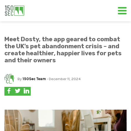
Meet Dosty, the app geared to combat
the UK’s pet abandonment crisis – and
create healthier, happier lives for pets
and their owners
By
150Sec Team
- December 11, 2024