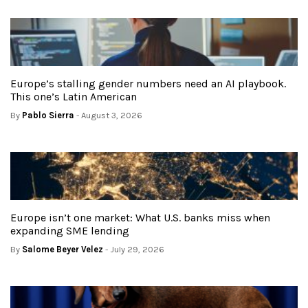
Europe’s stalling gender numbers need an AI playbook.
This one’s Latin American
By
Pablo Sierra
- August 3, 2026
Europe isn’t one market: What U.S. banks miss when
expanding SME lending
By
Salome Beyer Velez
- July 29, 2026