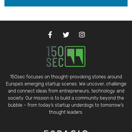
150sec focuses on thought-provoking stories around
Europe’s emerging startup scenes. We uncover, challenge
and connect ideas from entrepreneurs, technology and
society. Our mission is to build a community beyond the
bubble – from today’s startup underdogs to tomorrow’s
thought leaders.