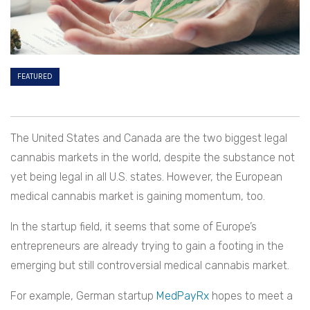
FEATURED
The United States and Canada are the two biggest legal
cannabis markets in the world, despite the substance not
yet being legal in all U.S. states. However, the European
medical cannabis market is gaining momentum, too.
In the startup field, it seems that some of Europe’s
entrepreneurs are already trying to gain a footing in the
emerging but still controversial medical cannabis market.
For example, German startup
MedPayRx
hopes to meet a