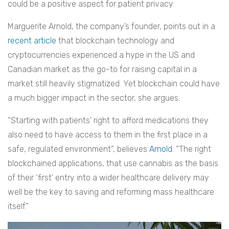
could be a positive aspect for patient privacy.
Marguerite Arnold, the company’s founder, points out in a
recent article
that blockchain technology and
cryptocurrencies experienced a hype in the US and
Canadian market as the go-to for raising capital in a
market still heavily stigmatized. Yet blockchain could have
a much bigger impact in the sector, she argues.
“Starting with patients’ right to afford medications they
also need to have access to them in the first place in a
safe, regulated environment”, believes
Arnold
. “The right
blockchained applications, that use cannabis as the basis
of their ‘first’ entry into a wider healthcare delivery may
well be the key to saving and reforming mass healthcare
itself.”