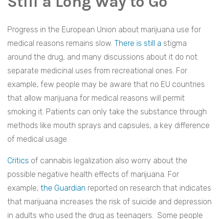
Still a Long Way to Go
Progress in the European Union about marijuana use for
medical reasons remains slow.
There is still a
stigma
around the drug, and many discussions about it do not
separate medicinal uses from recreational ones. For
example, few people may be aware that no EU countries
that allow marijuana for medical reasons will permit
smoking it. Patients can only take the substance through
methods like mouth sprays and capsules, a key difference
of medical usage.
Critics
of cannabis legalization also worry about the
possible negative health effects of marijuana. For
example,
the Guardian
reported on research that indicates
that marijuana increases the risk of suicide and depression
in adults who used the drug as teenagers. Some people