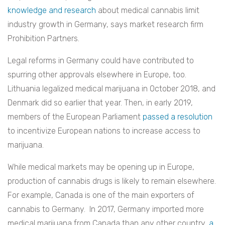
knowledge and research
about medical cannabis limit
industry growth in Germany, says market research firm
Prohibition Partners.
Legal reforms in Germany could have contributed to
spurring other approvals elsewhere in Europe, too.
Lithuania legalized medical marijuana in October 2018, and
Denmark did so earlier that year. Then, in early 2019,
members of the European Parliament
passed a resolution
to incentivize European nations to increase access to
marijuana.
While medical markets may be opening up in Europe,
production of cannabis drugs is likely to remain elsewhere.
For example, Canada is one of the main exporters of
cannabis to Germany. In 2017, Germany imported more
medical marijuana from Canada than any other country,
a