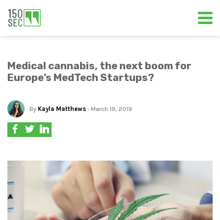
Medical cannabis, the next boom for
Europe’s MedTech Startups?
By
Kayla Matthews
- March 19, 2019