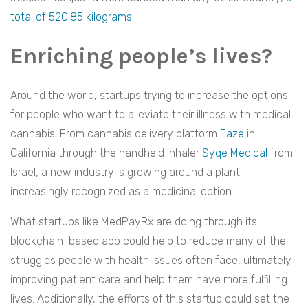
total of 520.85 kilograms.
Enriching people’s lives?
Around the world, startups trying to increase the options
for people who want to alleviate their illness with medical
cannabis. From cannabis delivery platform
Eaze
in
California through the handheld inhaler
Syqe Medical
from
Israel, a new industry is growing around a plant
increasingly recognized as a medicinal option.
What startups like MedPayRx are doing through its
blockchain-based app could help to reduce many of the
struggles people with health issues often face, ultimately
improving patient care and help them have more fulfilling
lives. Additionally, the efforts of this startup could set the