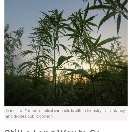
In most of Europe, medical cannabis is still an industry in its infancy
and divides public opinion.