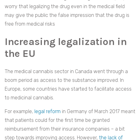
worry that legalizing the drug even in the medical field
may give the public the false impression that the drug is
free from medical risks
Increasing legalization in
the EU
The medical cannabis sector in Canada went through a
boom period as access to the substance improved. In
Europe, some countries have started to facilitate access
to medicinal cannabis.
For example,
legal reform
in Germany of March 2017 meant
that patients could for the first time be granted
reimbursement from their insurance companies – a bit
step towards improving access. However,
the lack of