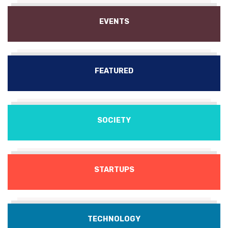
EVENTS
FEATURED
SOCIETY
STARTUPS
TECHNOLOGY