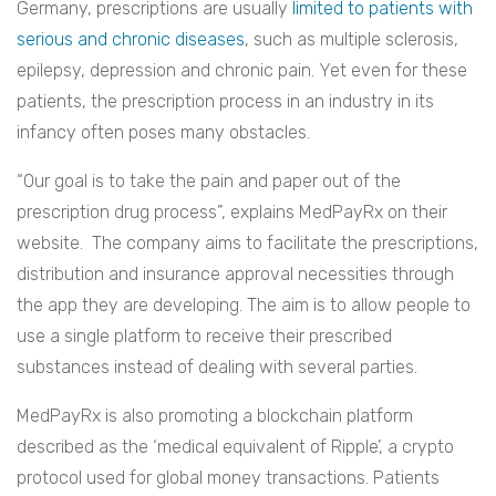
Germany, prescriptions are usually
limited to patients with
serious and chronic diseases
, such as multiple sclerosis,
epilepsy, depression and chronic pain. Yet even for these
patients, the prescription process in an industry in its
infancy often poses many obstacles.
“Our goal is to take the pain and paper out of the
prescription drug process”, explains MedPayRx on their
website. The company aims to facilitate the prescriptions,
distribution and insurance approval necessities through
the app they are developing. The aim is to allow people to
use a single platform to receive their prescribed
substances instead of dealing with several parties.
MedPayRx is also promoting a blockchain platform
described as the ‘medical equivalent of Ripple’, a crypto
protocol used for global money transactions. Patients