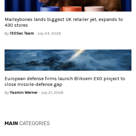
Marleybones lands biggest UK retailer yet, expands to
430 stores
By
150Sec Team
- July 24, 2026
European defense firms launch Bliksem EXO project to
close missile-defense gap
By
Yasmin Werner
- July 21, 2026
MAIN
CATEGORIES