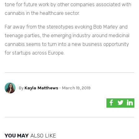
tone for future work by other companies associated with
cannabis in the healthcare sector.
Far away from the stereotypes evoking Bob Marley and
teenage parties, the emerging industry around medicinal
cannabis seems to turn into a new business opportunity
for startups across Europe.
By
Kayla Matthews
- March 19, 2019
YOU MAY
ALSO LIKE