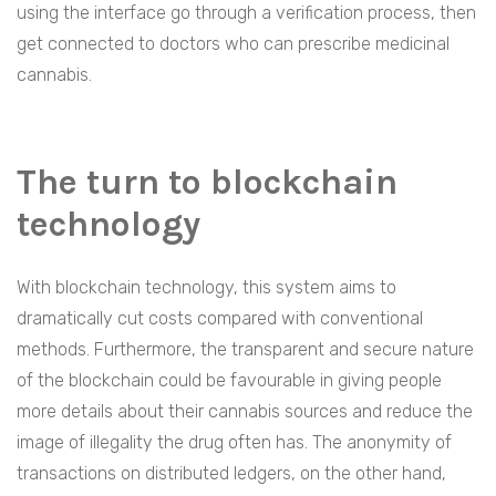
using the interface go through a verification process, then
get connected to doctors who can prescribe medicinal
cannabis.
The turn to blockchain
technology
With blockchain technology, this system aims to
dramatically cut costs compared with conventional
methods. Furthermore, the transparent and secure nature
of the blockchain could be favourable in giving people
more details about their cannabis sources and reduce the
image of illegality the drug often has. The anonymity of
transactions on distributed ledgers, on the other hand,