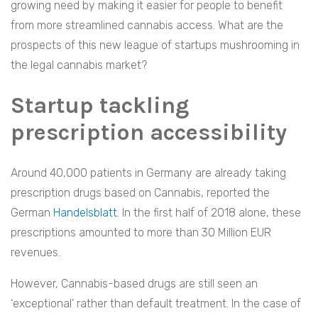
growing need by making it easier for people to benefit
from more streamlined cannabis access. What are the
prospects of this new league of startups mushrooming in
the legal cannabis market?
Startup tackling
prescription accessibility
Around 40,000 patients in Germany are already taking
prescription drugs based on Cannabis, reported the
German
Handelsblatt
. In the first half of 2018 alone, these
prescriptions amounted to more than 30 Million EUR
revenues.
However, Cannabis-based drugs are still seen an
‘exceptional’ rather than default treatment. In the case of