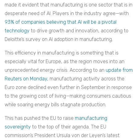
made it evident that manufacturing is one sector that is in
desperate need of AI. Players in the industry agree—with
93% of companies believing that AI will be a pivotal
technology
to drive growth and innovation, according to
Deloitte’s survey on AI adoption in manufacturing.
This efficiency in manufacturing is something that is
especially vital for Europe, as the region moves into an
unprecedented energy crisis. According to an
update from
Reuters on Monday,
manufacturing activity across the
Euro zone declined even further in September in response
to the growing cost of living—making consumers cautious
while soaring energy bills stagnate production.
This has pushed the EU to raise
manufacturing
sovereignty
to the top of their agenda. The EU
commission’s President Ursula von der Leyen’s latest