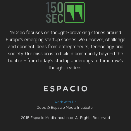
150sec focuses on thought-provoking stories around
Europe’s emerging startup scenes. We uncover, challenge
and connect ideas from entrepreneurs, technology and
society. Our mission is to build a community beyond the
bubble – from today’s startup underdogs to tomorrow’s
thought leaders.
Work with Us
Jobs @ Espacio Media Incubator
2018 Espacio Media Incubator, All Rights Reserved