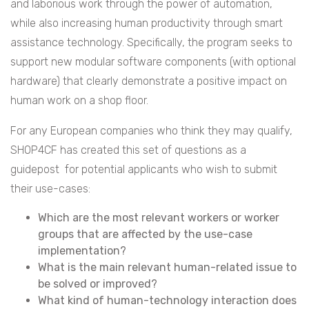
and laborious work through the power of automation,
while also increasing human productivity through smart
assistance technology. Specifically, the program seeks to
support new modular software components (with optional
hardware) that clearly demonstrate a positive impact on
human work on a shop floor.
For any European companies who think they may qualify,
SHOP4CF has created this set of questions as a
guidepost for potential applicants who wish to submit
their use-cases:
Which are the most relevant workers or worker
groups that are affected by the use-case
implementation?
What is the main relevant human-related issue to
be solved or improved?
What kind of human-technology interaction does