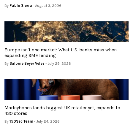
By
Pablo Sierra
- August 3, 2026
Europe isn’t one market: What U.S. banks miss when
expanding SME lending
By
Salome Beyer Velez
- July 29, 2026
Marleybones lands biggest UK retailer yet, expands to
430 stores
By
150Sec Team
- July 24, 2026