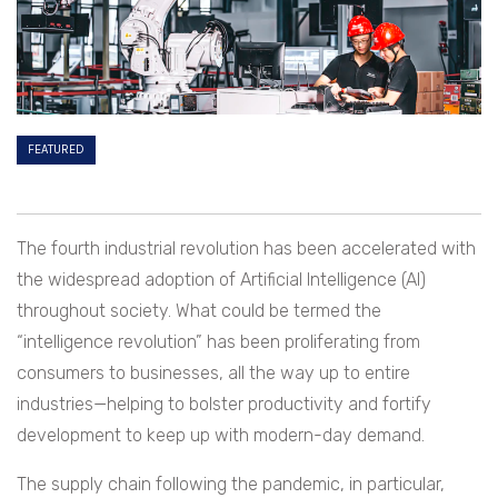
FEATURED
The fourth industrial revolution has been accelerated with
the widespread adoption of Artificial Intelligence (AI)
throughout society. What could be termed the
“intelligence revolution” has been proliferating from
consumers to businesses, all the way up to entire
industries—helping to bolster productivity and fortify
development to keep up with modern-day demand.
The supply chain following the pandemic, in particular,