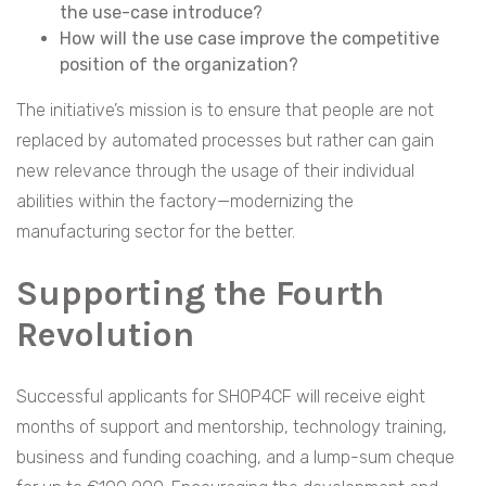
the use-case introduce?
How will the use case improve the competitive
position of the organization?
The initiative’s mission is to ensure that people are not
replaced by automated processes but rather can gain
new relevance through the usage of their individual
abilities within the factory—modernizing the
manufacturing sector for the better.
Supporting the Fourth
Revolution
Successful applicants for SHOP4CF will receive eight
months of support and mentorship, technology training,
business and funding coaching, and a lump-sum cheque