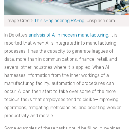
Image Credit:
ThisisEngineering RAEng
, unsplash.com
In Deloitte’s
analysis of AI in modern manufacturing
, it is
reported that when AI is integrated into manufacturing
processes it has the capacity to generate leagues of
data, more than in communications, finance, retail, and
several other industries where it is applied. When AI
harnesses information from the inner workings of a
manufacturing facility, automation of procedures can
occur. AI can then start to take over some of the more
tedious tasks that employees tend to dislike—improving
operations, mitigating inefficiencies, and boosting worker
productivity and morale.
Some examples of these tasks could be filling in invoices,