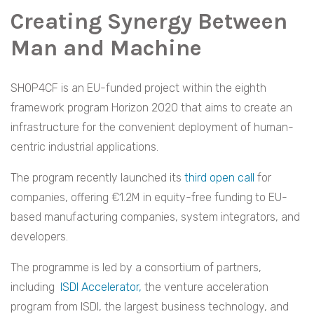
Creating Synergy Between
Man and Machine
SHOP4CF is an EU-funded project within the eighth
framework program Horizon 2020 that aims to create an
infrastructure for the convenient deployment of human-
centric industrial applications.
The program recently launched its
third open call
for
companies, offering €1.2M in equity-free funding to EU-
based manufacturing companies, system integrators, and
developers.
The programme is led by a consortium of partners,
including
ISDI Accelerator,
the venture acceleration
program from ISDI, the largest business technology, and