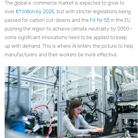
The global e-commerce market is expected to grow to
over
€1 trillion by 2025
, but with stricter legislations being
passed for carbon cut-downs and the
Fit for 55
in the EU
pushing the region to achieve climate neutrality by 2050—
some significant innovations need to be applied to keep
up with demand. This is where AI enters the picture to help
manufacturers and their workers be more effective.