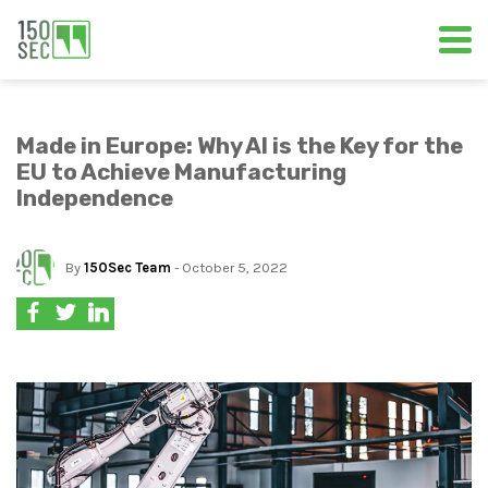
Made in Europe: Why AI is the Key for the
EU to Achieve Manufacturing
Independence
By
150Sec Team
- October 5, 2022