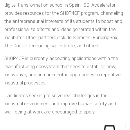
digital transformation school in Spain. ISDI Accelerator
provides resources for the SHOP4CF program, channeling
the entrepreneurial interests of its students to boost and
professionalize efforts and ideas generated within the
incubator. Other partners include Siemens, FundingBox,
The Danish Technological Institute, and others.
SHOP4CF is currently accepting applications within the
manufacturing ecosystem that seek to establish new,
innovative, and human-centric approaches to repetitive
industrial processes.
Candidates seeking to solve real challenges in the
industrial environment and improve human safety and
well-being at work are encouraged to apply.