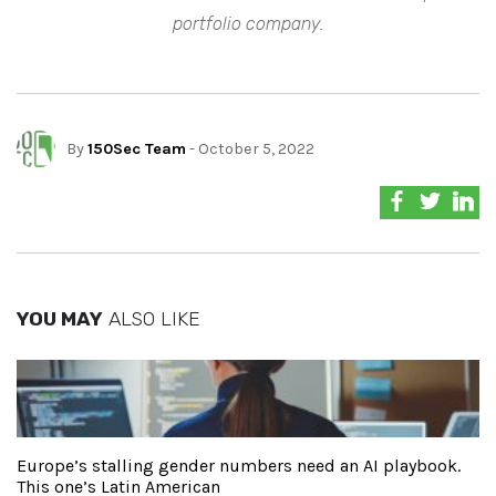
portfolio company.
By
150Sec Team
- October 5, 2022
YOU MAY
ALSO LIKE
Europe’s stalling gender numbers need an AI playbook.
This one’s Latin American