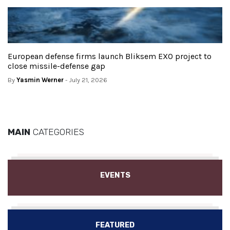
European defense firms launch Bliksem EXO project to
close missile-defense gap
By
Yasmin Werner
- July 21, 2026
MAIN
CATEGORIES
EVENTS
FEATURED