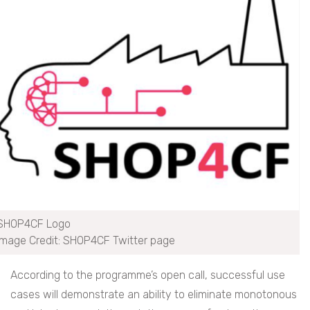
SHOP4CF Logo
Image Credit: SHOP4CF Twitter page
According to the programme’s open call, successful use
cases will demonstrate an ability to eliminate monotonous