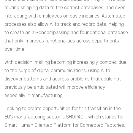
routing shipping data to the correct databases, and even
interacting with employees on basic inquiries. Automated
processes also allow AI to track and record data, helping
to create an all-encompassing and foundational database
that only improves functionalities across departments
over time.
With decision-making becoming increasingly complex due
to the surge of digital communications, using AI to
discover patterns and address problems that could not
previously be anticipated will improve efficiency—
especially in manufacturing.
Looking to create opportunities for this transition in the
EU’s manufacturing sector is SHOP4CF, which stands for
Smart Human Oriented Platform for Connected Factories.