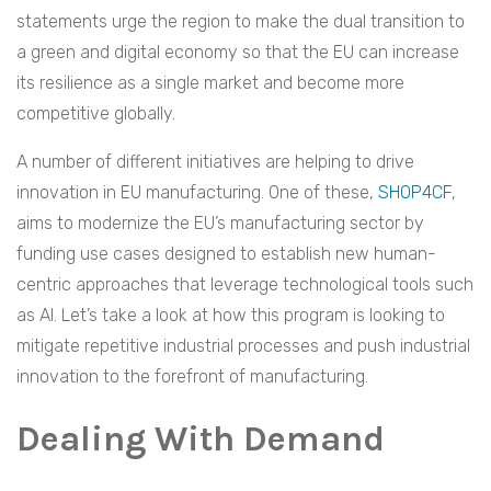
statements urge the region to make the dual transition to
a green and digital economy so that the EU can increase
its resilience as a single market and become more
competitive globally.
A number of different initiatives are helping to drive
innovation in EU manufacturing. One of these,
SHOP4CF
,
aims to modernize the EU’s manufacturing sector by
funding use cases designed to establish new human-
centric approaches that leverage technological tools such
as AI. Let’s take a look at how this program is looking to
mitigate repetitive industrial processes and push industrial
innovation to the forefront of manufacturing.
Dealing With Demand