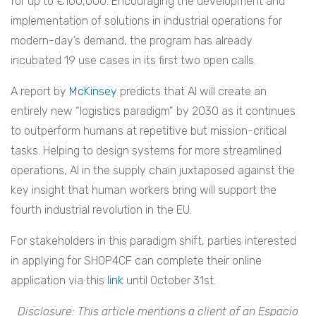
for up to €100,000. Encouraging the development and
implementation of solutions in industrial operations for
modern-day’s demand, the program has already
incubated 19 use cases in its first two open calls.
A report by
McKinsey
predicts that AI will create an
entirely new “logistics paradigm” by 2030 as it continues
to outperform humans at repetitive but mission-critical
tasks. Helping to design systems for more streamlined
operations, AI in the supply chain juxtaposed against the
key insight that human workers bring will support the
fourth industrial revolution in the EU.
For stakeholders in this paradigm shift, parties interested
in applying for SHOP4CF can complete their online
application via this
link
until October 31st.
Disclosure: This article mentions a client of an Espacio