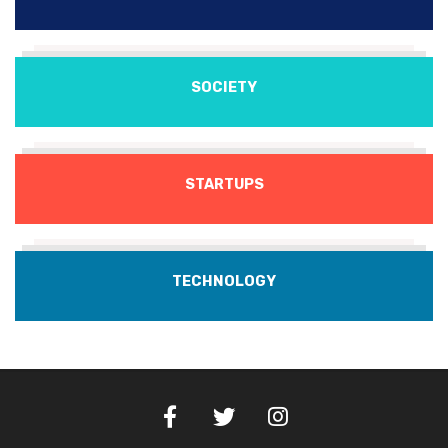
SOCIETY
STARTUPS
TECHNOLOGY