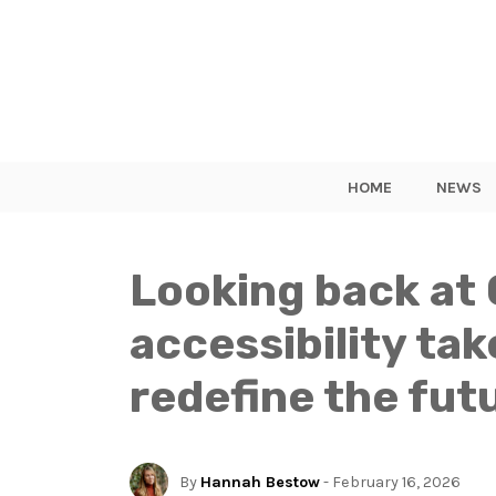
HOME
NEWS
Looking back at 
accessibility ta
redefine the fut
By
Hannah Bestow
- February 16, 2026