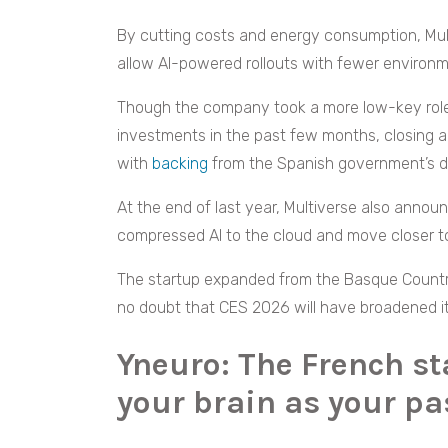
By cutting costs and energy consumption, Mult
allow AI-powered rollouts with fewer environ
Though the company took a more low-key role a
investments in the past few months, closing a 
with
backing
from the Spanish government’s di
At the end of last year, Multiverse also anno
compressed AI to the cloud and move closer t
The startup expanded from the Basque Country 
no doubt that CES 2026 will have broadened its
Yneuro: The French s
your brain as your p