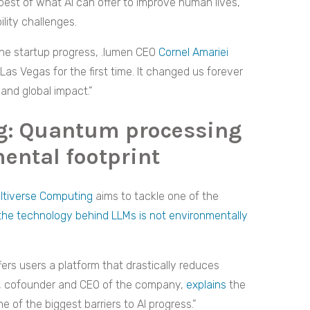
best of what AI can offer to improve human lives,
ility challenges.
he startup progress, .lumen CEO
Cornel Amariei
as Vegas for the first time. It changed us forever
and global impact.”
g: Quantum processing
ental footprint
ltiverse Computing
aims to tackle one of the
the technology behind LLMs is not environmentally
ffers users a platform that drastically reduces
, cofounder and CEO of the company,
explains
the
 of the biggest barriers to AI progress.”