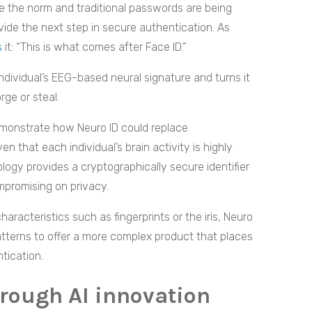
 the norm and traditional passwords are being
ide the next step in secure authentication. As
s
it: “This is what comes after Face ID.”
dividual’s EEG-based neural signature and turns it
orge or steal.
monstrate how Neuro ID could replace
en that each individual’s brain activity is highly
ology provides a cryptographically secure identifier
mpromising on privacy.
haracteristics such as fingerprints or the iris, Neuro
atterns to offer a more complex product that places
tication.
hrough AI innovation