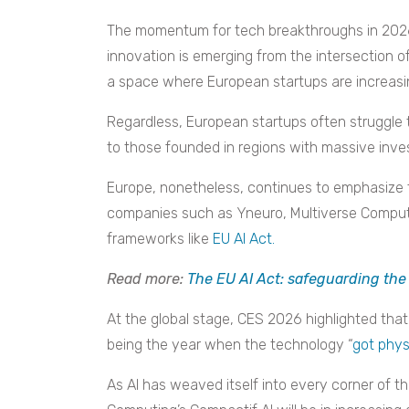
The momentum for tech breakthroughs in 2026
innovation is emerging from the intersection of
a space where European startups are increasing
Regardless, European startups often struggle 
to those founded in regions with massive inv
Europe, nonetheless, continues to emphasize 
companies such as Yneuro, Multiverse Computi
frameworks like
EU AI Act.
Read more:
The EU AI Act: safeguarding the
At the global stage, CES 2026 highlighted that 
being the year when the technology “
got phys
As AI has weaved itself into every corner of t