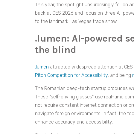
This year, the spotlight unsurprisingly fell on ar
back at CES 2026 and focus on three AI-powe
to the landmark Las Vegas trade show.
.lumen: AI-powered se
the blind
.lumen
attracted widespread attention at CE
Pitch Competition for Accessibility
, and being
The Romanian deep-tech startup produces weara
These “self-driving glasses” use real-time com
not require constant internet connection or 
navigate foreign environments. In fact, the t
enhance accuracy and accessibility.