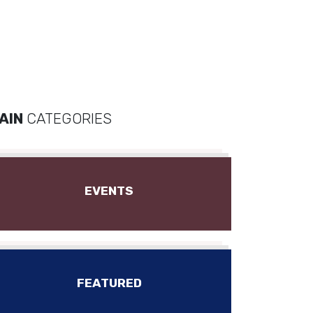
AIN
CATEGORIES
EVENTS
FEATURED