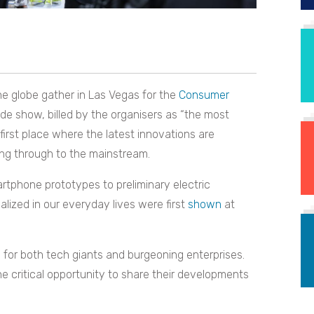
e globe gather in Las Vegas for the
Consumer
de show, billed by the organisers as “the most
 first place where the latest innovations are
ng through to the mainstream.
rtphone prototypes to preliminary electric
ized in our everyday lives were first
shown
at
 for both tech giants and burgeoning enterprises.
he critical opportunity to share their developments