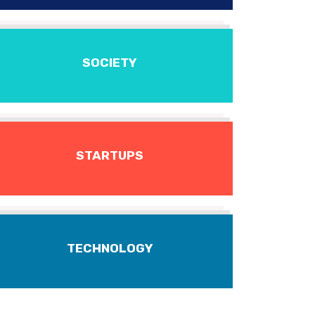
SOCIETY
STARTUPS
TECHNOLOGY