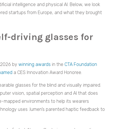
tificial intelligence and physical AI. Below, we look
red startups from Europe, and what they brought
lf-driving glasses for
S 2026 by
winning awards
in the
CTA Foundation
named
a CES Innovation Award Honoree.
ble glasses for the blind and visually impaired.
puter vision, spatial perception and AI that does
pre-mapped environments to help its wearers
echnology uses .lumen’s parented haptic feedback to