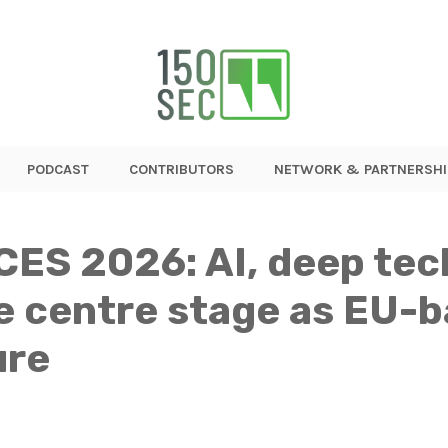
PODCAST
CONTRIBUTORS
NETWORK & PARTNERSHI
CES 2026: AI, deep tec
ke centre stage as EU-
ure