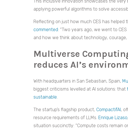
This inclusive innovation showcases the very 
applying powerful algorithms to solve accessib
Reflecting on just how much CES has helped t
commented
: “Two years ago, we went to CES L
and how we think about technology, courage, 
Multiverse Computin
reduces AI’s environm
With headquarters in San Sebastian, Spain,
Mu
biggest criticisms levelled at AI solutions: that
sustainable
.
The startup’s flagship product,
CompactifAI
, o
resource requirements of LLMs.
Enrique Lizaso
situation succinctly: “Compute costs remain one