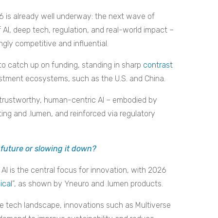
 is already well underway: the next wave of
 AI, deep tech, regulation, and real-world impact –
ly competitive and influential.
to catch up on funding, standing in sharp
contrast
estment ecosystems, such as the U.S. and China.
trustworthy, human-centric AI – embodied by
ng and .lumen, and reinforced via regulatory
 future or slowing it down?
AI is the central focus for innovation, with 2026
ical
”, as shown by Yneuro and .lumen products.
he tech landscape, innovations such as Multiverse