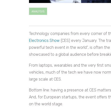
ANALYSIS
Technology companies from every corner of th
Electronics Show
(CES) every January. The tra
powerful tech event in the world”, is often the
showcased to a global audience before breaki
From laptops, wearables and the very first sma
vehicles, much of the tech we have now normal
large scale at CES.
Bottom line: having a presence at CES matters
And, for European startups, the event offers t
on the world stage.