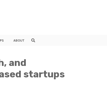
PS
ABOUT
h, and
based startups