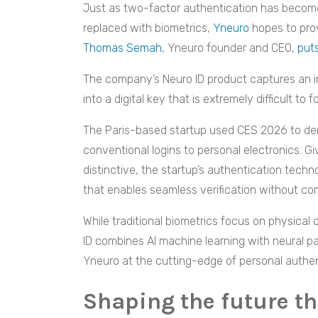
Just as two-factor authentication has become
replaced with biometrics,
Yneuro
hopes to prov
Thomas Semah
, Yneuro founder and CEO,
put
The company’s Neuro ID product captures an in
into a digital key that is extremely difficult to f
The Paris-based startup used CES 2026 to de
conventional logins to personal electronics. Giv
distinctive, the startup’s authentication techn
that enables seamless verification without co
While traditional biometrics focus on physical c
ID combines AI machine learning with neural p
Yneuro at the cutting-edge of personal authen
Shaping the future t