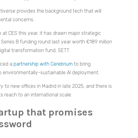
iverse provides the background tech that will
mental concerns.
t CES this year, it has drawn major strategic
Series B funding round last year worth €189 million
gital transformation fund, SETT.
unced a
partnership with Cerebrium
to bring
o environmentally-sustainable AI deployment.
to new offices in Madrid in late 2025, and there is
 reach to an international scale.
tartup that promises
assword