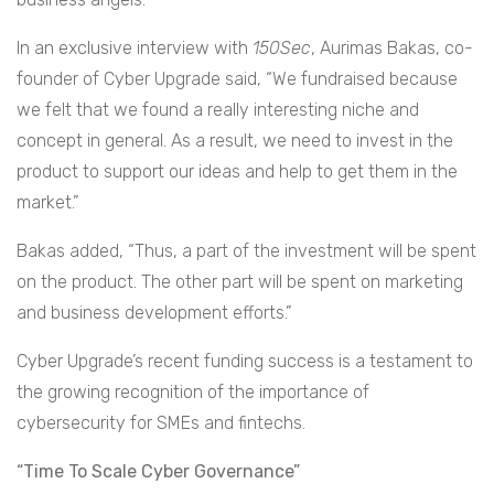
In an exclusive interview with
150Sec
, Aurimas Bakas, co-
founder of Cyber Upgrade said, “We fundraised because
we felt that we found a really interesting niche and
concept in general. As a result, we need to invest in the
product to support our ideas and help to get them in the
market.”
Bakas added, “Thus, a part of the investment will be spent
on the product. The other part will be spent on marketing
and business development efforts.”
Cyber Upgrade’s recent funding success is a testament to
the growing recognition of the importance of
cybersecurity for SMEs and fintechs.
“Time To Scale Cyber Governance”