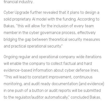
financial industry.
Cyber Upgrade further revealed that it plans to design a
solid proprietary AI model with the funding. According to
Bakas, “this will allow for the inclusion of every team
member in the cyber governance process, effectively
bridging the gap between theoretical security measures
and practical operational security.”
Ongoing regular and operational company wide iterations
will enable the company to collect factual and hard
evidence-based information about cyber defense lines.
“This will lead to constant improvement, continuous
monitoring, and audit ready documentation (and evidence)
in one push of a button or audit reports will be submitted
to the regulator/auditor automatically,” concluded Bakas.