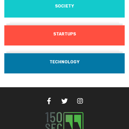
SOCIETY
STARTUPS
TECHNOLOGY