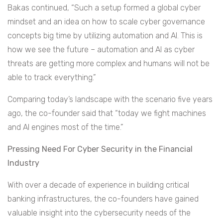
Bakas continued, “Such a setup formed a global cyber
mindset and an idea on how to scale cyber governance
concepts big time by utilizing automation and AI. This is
how we see the future – automation and AI as cyber
threats are getting more complex and humans will not be
able to track everything.”
Comparing today’s landscape with the scenario five years
ago, the co-founder said that “today we fight machines
and AI engines most of the time.”
Pressing Need For Cyber Security in the Financial
Industry
With over a decade of experience in building critical
banking infrastructures, the co-founders have gained
valuable insight into the cybersecurity needs of the