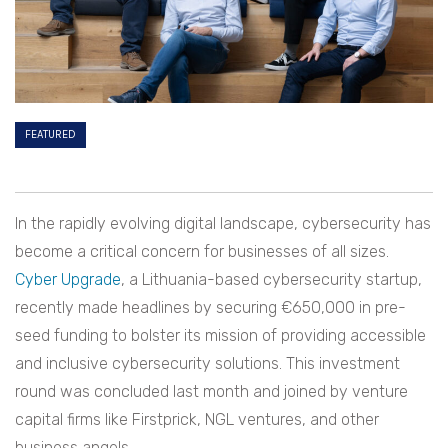
FEATURED
In the rapidly evolving digital landscape, cybersecurity has
become a critical concern for businesses of all sizes.
Cyber Upgrade
, a Lithuania-based cybersecurity startup,
recently made headlines by securing €650,000 in pre-
seed funding to bolster its mission of providing accessible
and inclusive cybersecurity solutions. This investment
round was concluded last month and joined by venture
capital firms like Firstprick, NGL ventures, and other
business angels.