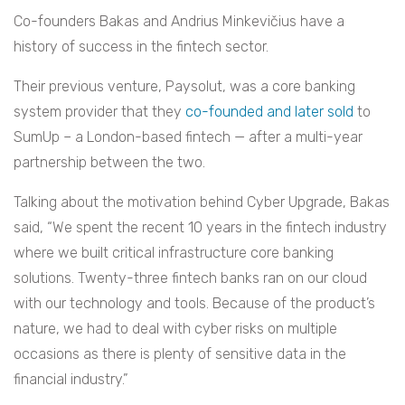
Co-founders Bakas and Andrius Minkevičius have a
history of success in the fintech sector.
Their previous venture, Paysolut, was a core banking
system provider that they
co-founded and later sold
to
SumUp – a London-based fintech — after a multi-year
partnership between the two.
Talking about the motivation behind Cyber Upgrade, Bakas
said, “We spent the recent 10 years in the fintech industry
where we built critical infrastructure core banking
solutions. Twenty-three fintech banks ran on our cloud
with our technology and tools. Because of the product’s
nature, we had to deal with cyber risks on multiple
occasions as there is plenty of sensitive data in the
financial industry.”