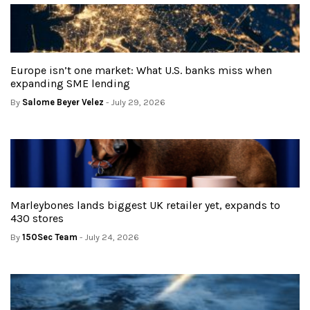
Europe isn’t one market: What U.S. banks miss when
expanding SME lending
By
Salome Beyer Velez
- July 29, 2026
Marleybones lands biggest UK retailer yet, expands to
430 stores
By
150Sec Team
- July 24, 2026