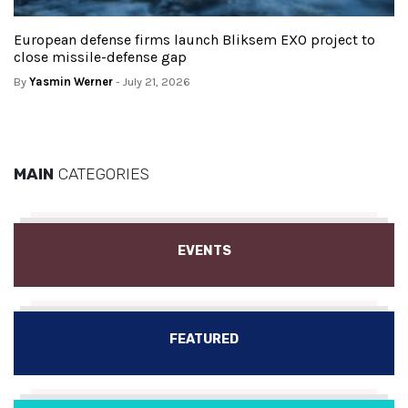
European defense firms launch Bliksem EXO project to
close missile-defense gap
By
Yasmin Werner
- July 21, 2026
MAIN
CATEGORIES
EVENTS
FEATURED