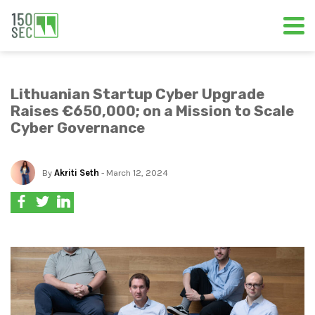
Lithuanian Startup Cyber Upgrade
Raises €650,000; on a Mission to Scale
Cyber Governance
By
Akriti Seth
- March 12, 2024