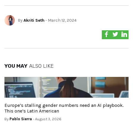
By
Akriti Seth
- March 12, 2024
YOU MAY
ALSO LIKE
Europe’s stalling gender numbers need an AI playbook.
This one’s Latin American
By
Pablo Sierra
- August 3, 2026