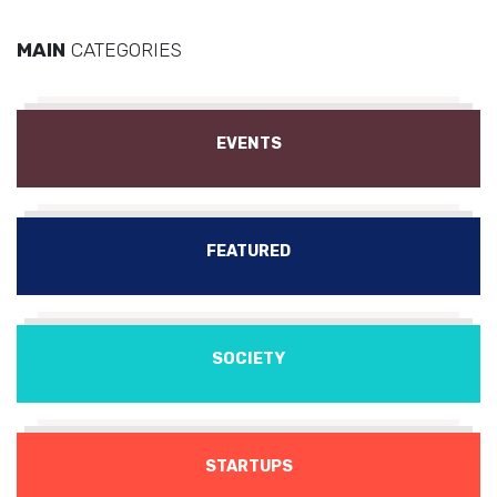
MAIN
CATEGORIES
EVENTS
FEATURED
SOCIETY
STARTUPS