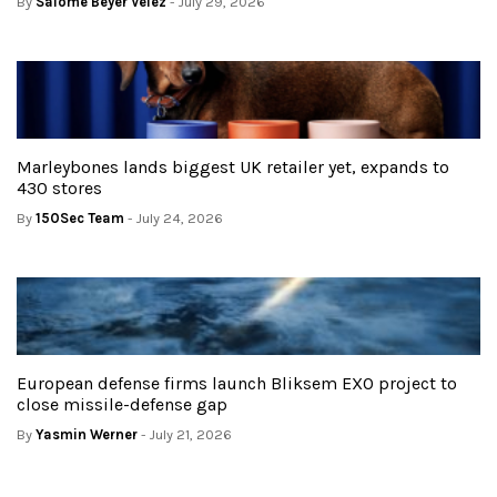
By
Salome Beyer Velez
- July 29, 2026
Marleybones lands biggest UK retailer yet, expands to
430 stores
By
150Sec Team
- July 24, 2026
European defense firms launch Bliksem EXO project to
close missile-defense gap
By
Yasmin Werner
- July 21, 2026