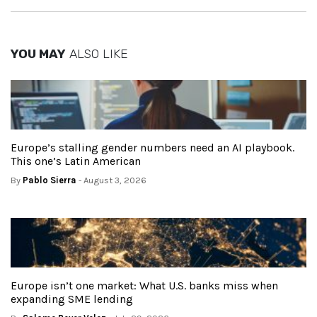
YOU MAY
ALSO LIKE
Europe’s stalling gender numbers need an AI playbook.
This one’s Latin American
By
Pablo Sierra
- August 3, 2026
Europe isn’t one market: What U.S. banks miss when
expanding SME lending