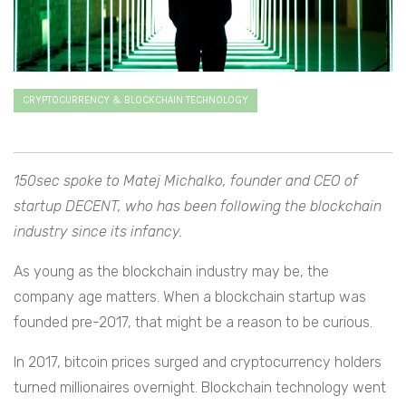
CRYPTOCURRENCY & BLOCKCHAIN TECHNOLOGY
150sec spoke to Matej Michalko, founder and CEO of
startup DECENT, who has been following the blockchain
industry since its infancy.
As young as the blockchain industry may be, the
company age matters. When a blockchain startup was
founded pre-2017, that might be a reason to be curious.
In 2017, bitcoin prices surged and cryptocurrency holders
turned millionaires overnight. Blockchain technology went