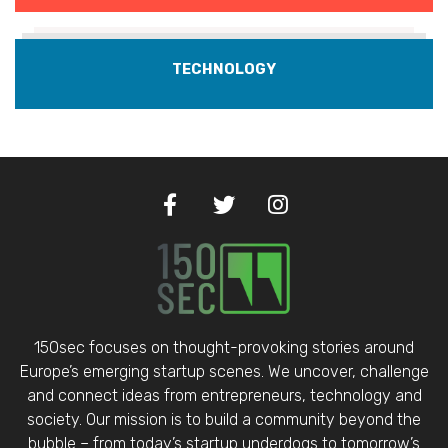
TECHNOLOGY
150sec focuses on thought-provoking stories around
Europe’s emerging startup scenes. We uncover, challenge
and connect ideas from entrepreneurs, technology and
society. Our mission is to build a community beyond the
bubble – from today’s startup underdogs to tomorrow’s