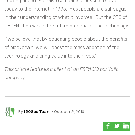
Looking ahead, Michalko compares blockchain sector
today to the Internet in 1995. Most people are still vague
in their understanding of what it involves. But the CEO of
DECENT believes in the future potential of the technology.
“We believe that by educating people about the benefits
of blockchain, we will boost the mass adoption of the
technology and bring value into their lives.”
This article features a client of an ESPACIO portfolio
company
By
150Sec Team
- October 2, 2019