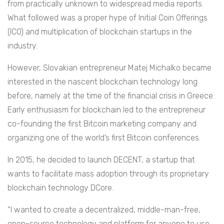
from practically unknown to widespread media reports.
What followed was a proper hype of Initial Coin Offerings
(ICO) and multiplication of blockchain startups in the
industry.
However, Slovakian entrepreneur Matej Michalko became
interested in the nascent blockchain technology long
before, namely at the time of the financial crisis in Greece.
Early enthusiasm for blockchain led to the entrepreneur
co-founding the first Bitcoin marketing company and
organizing one of the world’s first Bitcoin conferences.
In 2015, he decided to launch DECENT, a startup that
wants to facilitate mass adoption through its proprietary
blockchain technology DCore.
“I wanted to create a decentralized, middle-man-free,
open-source technology and platform for anyone to use,