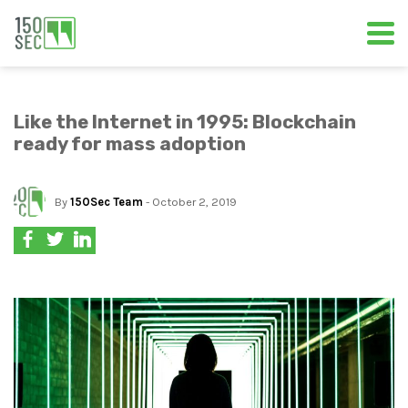
Like the Internet in 1995: Blockchain
ready for mass adoption
By
150Sec Team
- October 2, 2019