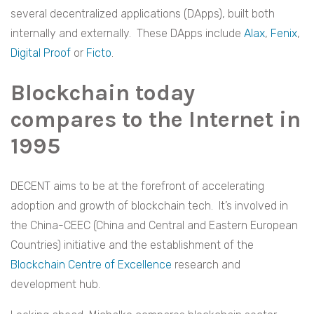
several decentralized applications (DApps), built both
internally and externally. These DApps include
Alax
,
Fenix
,
Digital Proof
or
Ficto
.
Blockchain today
compares to the Internet in
1995
DECENT aims to be at the forefront of accelerating
adoption and growth of blockchain tech. It’s involved in
the China-CEEC (China and Central and Eastern European
Countries) initiative and the establishment of the
Blockchain Centre of Excellence
research and
development hub.