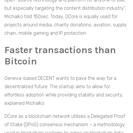
but especially targeting the content distribution industry”,
Michalko told 150sec. Today, DCore is equally used for
projects around media, charity donations, aviation, supply
chain, mobile gaming and IP protection.
Faster transactions than
Bitcoin
Geneva-based DECENT wants to pave the way for a
decentralized future. The startup aims to allow for
effortless adoption while providing stability and security,
explained Michalko.
DCore as a blockchain network utilises a Delegated Proof
of Stake (DPoS) consensus mechanism – a methodology
used in blockchain systems to agree on blockchain data