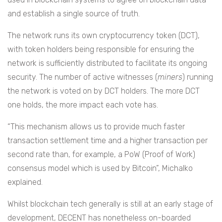
and establish a single source of truth.
The network runs its own cryptocurrency token (DCT),
with token holders being responsible for ensuring the
network is sufficiently distributed to facilitate its ongoing
security. The number of active witnesses (
miners
) running
the network is voted on by DCT holders. The more DCT
one holds, the more impact each vote has.
“This mechanism allows us to provide much faster
transaction settlement time and a higher transaction per
second rate than, for example, a PoW (Proof of Work)
consensus model which is used by Bitcoin”, Michalko
explained.
Whilst blockchain tech generally is still at an early stage of
development, DECENT has nonetheless on-boarded