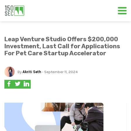
Leap Venture Studio Offers $200,000
Investment, Last Call for Applications
For Pet Care Startup Accelerator
By
Akriti Seth
- September 11, 2024