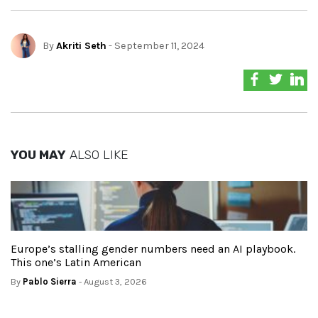
By
Akriti Seth
- September 11, 2024
YOU MAY
ALSO LIKE
Europe’s stalling gender numbers need an AI playbook.
This one’s Latin American
By
Pablo Sierra
- August 3, 2026