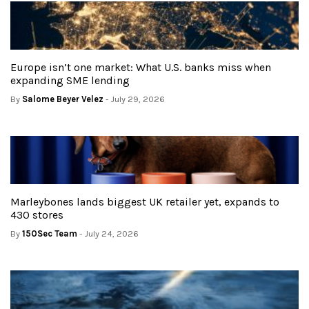
Europe isn’t one market: What U.S. banks miss when
expanding SME lending
By
Salome Beyer Velez
- July 29, 2026
Marleybones lands biggest UK retailer yet, expands to
430 stores
By
150Sec Team
- July 24, 2026