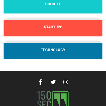
SOCIETY
STARTUPS
TECHNOLOGY