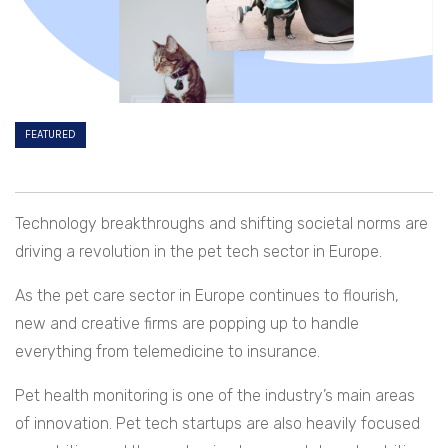
FEATURED
Technology breakthroughs and shifting societal norms are
driving a revolution in the pet tech sector in Europe.
As the pet care sector in Europe continues to flourish,
new and creative firms are popping up to handle
everything from telemedicine to insurance.
Pet health monitoring is one of the industry’s main areas
of innovation. Pet tech startups are also heavily focused