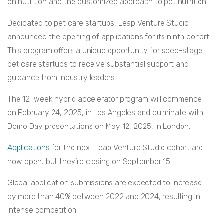
on nutrition and the customized approach to pet nutrition.
Dedicated to pet care startups, Leap Venture Studio
announced the opening of applications for its ninth cohort.
This program offers a unique opportunity for seed-stage
pet care startups to receive substantial support and
guidance from industry leaders.
The 12-week hybrid accelerator program will commence
on February 24, 2025, in Los Angeles and culminate with
Demo Day presentations on May 12, 2025, in London.
Applications
for the next Leap Venture Studio cohort are
now open, but they’re closing on September 15!
Global application submissions are expected to increase
by more than 40% between 2022 and 2024, resulting in
intense competition.