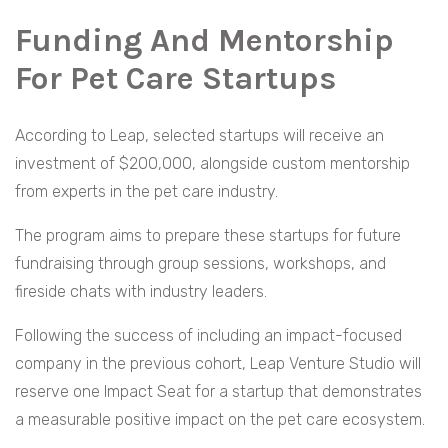
Funding And Mentorship
For Pet Care Startups
According to Leap, selected startups will receive an
investment of $200,000, alongside custom mentorship
from experts in the pet care industry.
The program aims to prepare these startups for future
fundraising through group sessions, workshops, and
fireside chats with industry leaders.
Following the success of including an impact-focused
company in the previous cohort, Leap Venture Studio will
reserve one Impact Seat for a startup that demonstrates
a measurable positive impact on the pet care ecosystem.