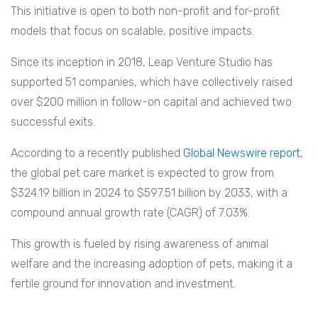
This initiative is open to both non-profit and for-profit
models that focus on scalable, positive impacts.
Since its inception in 2018, Leap Venture Studio has
supported 51 companies, which have collectively raised
over $200 million in follow-on capital and achieved two
successful exits.
According to a recently published
Global Newswire report
,
the global pet care market is expected to grow from
$324.19 billion in 2024 to $597.51 billion by 2033, with a
compound annual growth rate (CAGR) of 7.03%.
This growth is fueled by rising awareness of animal
welfare and the increasing adoption of pets, making it a
fertile ground for innovation and investment.