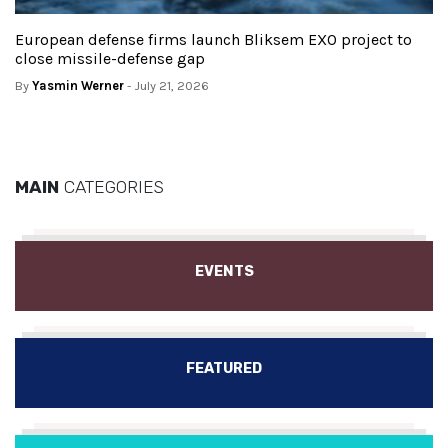
European defense firms launch Bliksem EXO project to
close missile-defense gap
By
Yasmin Werner
- July 21, 2026
MAIN
CATEGORIES
EVENTS
FEATURED