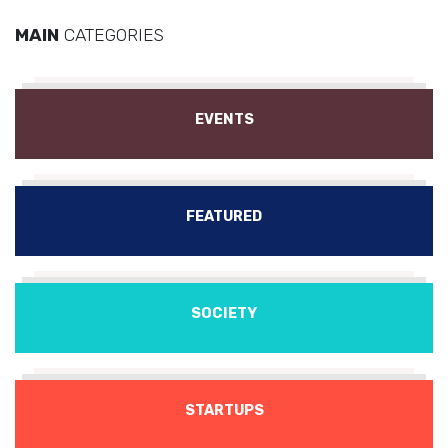
MAIN
CATEGORIES
EVENTS
FEATURED
SOCIETY
STARTUPS