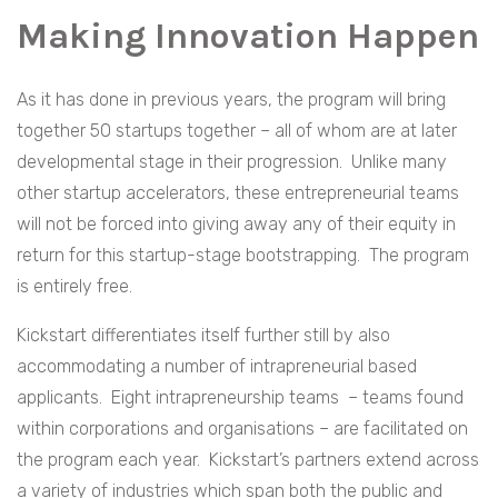
Making Innovation Happen
As it has done in previous years, the program will bring
together 50 startups together – all of whom are at later
developmental stage in their progression. Unlike many
other startup accelerators, these entrepreneurial teams
will not be forced into giving away any of their equity in
return for this startup-stage bootstrapping. The program
is entirely free.
Kickstart differentiates itself further still by also
accommodating a number of intrapreneurial based
applicants. Eight intrapreneurship teams – teams found
within corporations and organisations – are facilitated on
the program each year. Kickstart’s partners extend across
a variety of industries which span both the public and