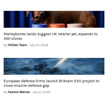
Marleybones lands biggest UK retailer yet, expands to
430 stores
By
150Sec Team
- July 24, 2026
European defense firms launch Bliksem EXO project to
close missile-defense gap
By
Yasmin Werner
- July 21, 2026