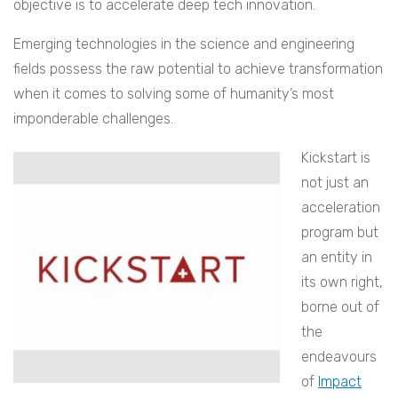
objective is to accelerate deep tech innovation.
Emerging technologies in the science and engineering
fields possess the raw potential to achieve transformation
when it comes to solving some of humanity’s most
imponderable challenges.
Kickstart is
not just an
acceleration
program but
an entity in
its own right,
borne out of
the
endeavours
of
Impact