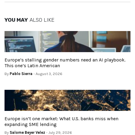
YOU MAY
ALSO LIKE
Europe’s stalling gender numbers need an AI playbook.
This one’s Latin American
By
Pablo Sierra
- August 3, 2026
Europe isn’t one market: What U.S. banks miss when
expanding SME lending
By
Salome Beyer Velez
- July 29, 2026