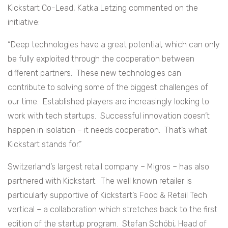
Kickstart Co-Lead, Katka Letzing commented on the
initiative:
“Deep technologies have a great potential, which can only
be fully exploited through the cooperation between
different partners. These new technologies can
contribute to solving some of the biggest challenges of
our time. Established players are increasingly looking to
work with tech startups. Successful innovation doesn’t
happen in isolation – it needs cooperation. That’s what
Kickstart stands for.”
Switzerland’s largest retail company – Migros – has also
partnered with Kickstart. The well known retailer is
particularly supportive of Kickstart’s Food & Retail Tech
vertical – a collaboration which stretches back to the first
edition of the startup program. Stefan Schöbi, Head of