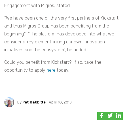
Engagement with Migros, stated:
“We have been one of the very first partners of Kickstart
and thus Migros Group has been benefiting from the
beginning.” “The platform has developed into what we
consider a key element linking our own innovation
initiatives and the ecosystem”, he added.
Could you benefit from Kickstart? If so, take the
opportunity to apply
here
today.
By
Pat Rabbitte
- April 16, 2019