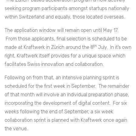
seeking program participants amongst startups nationally
within Switzerland and equally, those located overseas.
The application window will remain open until May 17.
From those applicants, final selection is scheduled to be
th
made at Kraftwerk in Zürich around the 8
July. In it’s own
right, Kraftwerk itself provides for a unique space which
facilitates Swiss innovation and collaboration.
Following on from that, an intensive planning sprint is
scheduled for the first week in September. The remainder
of that month will involve an individual preparation phase,
incorporating the development of digital content. For six
weeks following the end of September, a six week
collaboration sprint is planned with Kraftwerk once again
the venue.