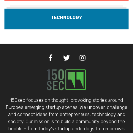
TECHNOLOGY
150sec focuses on thought-provoking stories around
Europe’s emerging startup scenes. We uncover, challenge
and connect ideas from entrepreneurs, technology and
society. Our mission is to build a community beyond the
bubble – from today’s startup underdogs to tomorrow’s