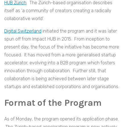
HUB Zürich
. The Zürich-based organisation describes
itself as ‘a community of creators creating a radically
collaborative world’.
Digital Switzerland
initiated the program and it was later
spun off from Impact HUB in 2015. From inception to
present day, the focus of the initiative has become more
focused. It has moved from a more generalised startup
accelerator, evolving into a B2B program which fosters
innovation through collaboration. Further still, that
collaboration is being achieved between later stage
startups and established corporations and organisations.
Format of the Program
As of Monday, the program opened its application phase.
The Zürich-based acceleration program is now actively