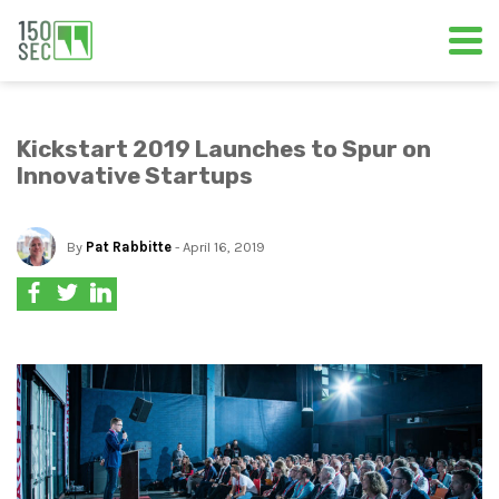
Kickstart 2019 Launches to Spur on
Innovative Startups
By
Pat Rabbitte
- April 16, 2019