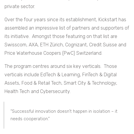
private sector.
Over the four years since its establishment, Kickstart has
assembled an impressive list of partners and supporters of
its initiative. Amongst those featuring on that list are
Swisscom, AXA, ETH Zürich, Cognizant, Credit Suisse and
Price Waterhouse Coopers (PwC) Switzerland.
The program centres around six key verticals. Those
verticals include EdTech & Learning, FinTech & Digital
Assets, Food & Retail Tech, Smart City & Technology,
Health Tech and Cybersecurity.
“Successful innovation doesn’t happen in isolation – it
needs cooperation.”