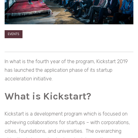
EVENTS
In what is the fourth year of the program, Kickstart 2019
has launched the application phase of its startup
acceleration initiative.
What is Kickstart?
Kickstart is a development program which is focused on
achieving collaborations for startups – with corporations,
cities, foundations, and universities. The overarching