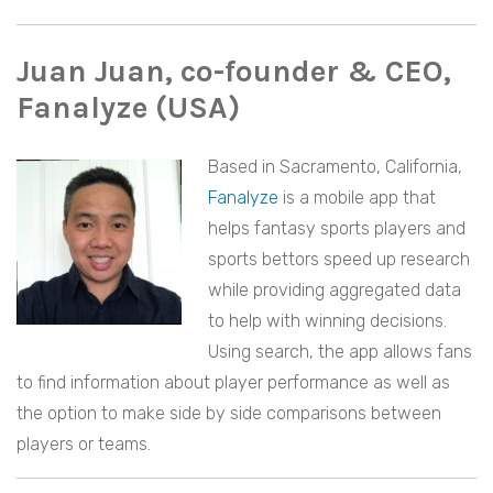
Juan Juan, co-founder & CEO,
Fanalyze (USA)
Based in Sacramento, California,
Fanalyze
is a mobile app that
helps fantasy sports players and
sports bettors speed up research
while providing aggregated data
to help with winning decisions.
Using search, the app allows fans
to find information about player performance as well as
the option to make side by side comparisons between
players or teams.