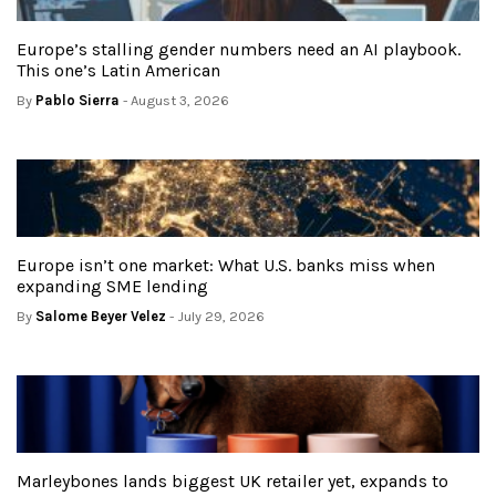
Europe’s stalling gender numbers need an AI playbook.
This one’s Latin American
By
Pablo Sierra
- August 3, 2026
Europe isn’t one market: What U.S. banks miss when
expanding SME lending
By
Salome Beyer Velez
- July 29, 2026
Marleybones lands biggest UK retailer yet, expands to