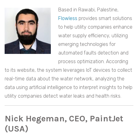
Based in Rawabi, Palestine,
Flowless
provides smart solutions
to help utility companies enhance
water supply efficiency, utilizing
emerging technologies for
automated faults detection and
process optimization. According
to its website, the system leverages IoT devices to collect
real-time data about the water network, analyzing the
data using artificial intelligence to interpret insights to help
utility companies detect water leaks and health risks.
Nick Hegeman, CEO, PaintJet
(USA)