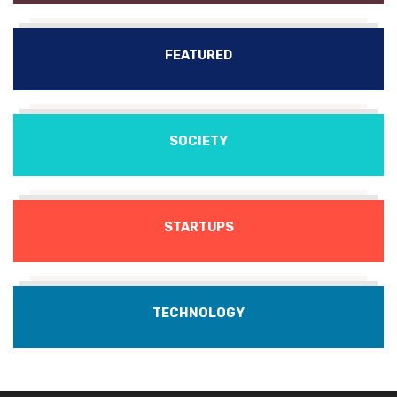
FEATURED
SOCIETY
STARTUPS
TECHNOLOGY