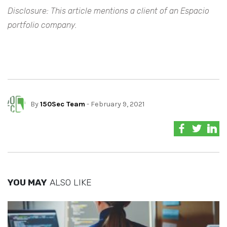
Disclosure: This article mentions a client of an Espacio
portfolio company.
By
150Sec Team
- February 9, 2021
YOU MAY
ALSO LIKE