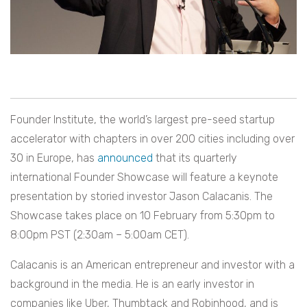
Founder Institute, the world’s largest pre-seed startup
accelerator with chapters in over 200 cities including over
30 in Europe, has
announced
that its quarterly
international Founder Showcase will feature a keynote
presentation by storied investor Jason Calacanis. The
Showcase takes place on 10 February from 5:30pm to
8:00pm PST (2:30am – 5:00am CET).
Calacanis is an American entrepreneur and investor with a
background in the media. He is an early investor in
companies like Uber, Thumbtack and Robinhood, and is