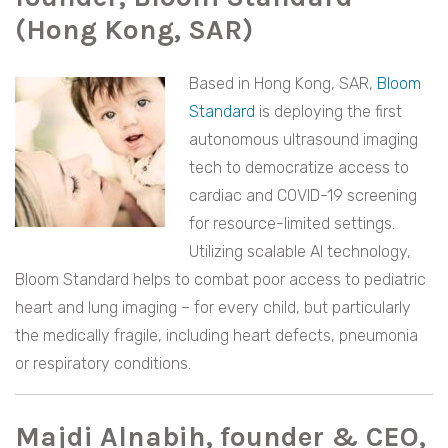
(Hong Kong, SAR)
Based in Hong Kong, SAR,
Bloom
Standard
is deploying the first
autonomous ultrasound imaging
tech to democratize access to
cardiac and COVID-19 screening
for resource-limited settings.
Utilizing scalable AI technology,
Bloom Standard helps to combat poor access to pediatric
heart and lung imaging – for every child, but particularly
the medically fragile, including heart defects, pneumonia
or respiratory conditions.
Majdi Alnabih, founder & CEO,