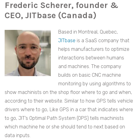
Frederic Scherer, founder &
CEO, JITbase (Canada)
Based in Montreal, Quebec,
JITbase
is a SaaS company that
helps manufacturers to optimize
interactions between humans
and machines. The company
builds on basic CNC machine
monitoring by using algorithms to
show machinists on the shop floor where to go and when,
according to their website. Similar to how GPS tells vehicle
drivers where to go, Like GPS in a car that indicates where
to go, JIT’s Optimal Path System (OPS) tells machinists
which machine he or she should tend to next based on
data inputs.