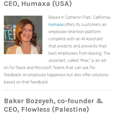
CEO, Humaxa (USA)
Based in Cameron Park, California,
Humaxa
offers its customers an
employee retention platform
complete with an AI Assistant
that predicts and prevents their
best employees from leaving. The
assistant, called “Max,” is an ad-
on for Slack and Microsoft Teams that can ask for
feedback on employee happiness but also offer solutions
based on that feedback.
Baker Bozeyeh, co-founder &
CEO, Flowless (Palestine)