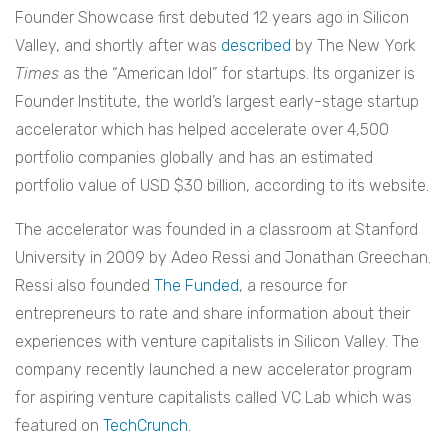
Founder Showcase first debuted 12 years ago in Silicon
Valley, and shortly after was
described
by The New York
Times
as the “American Idol” for startups. Its organizer is
Founder Institute, the world’s largest early-stage startup
accelerator which has helped accelerate over 4,500
portfolio companies globally and has an estimated
portfolio value of USD $30 billion, according to its website.
The accelerator was founded in a classroom at Stanford
University in 2009 by Adeo Ressi and Jonathan Greechan.
Ressi also founded
The Funded
, a resource for
entrepreneurs to rate and share information about their
experiences with venture capitalists in Silicon Valley. The
company recently launched a new accelerator program
for aspiring venture capitalists called VC Lab which was
featured on
TechCrunch
.