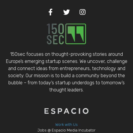
150sec focuses on thought-provoking stories around
Europe’s emerging startup scenes. We uncover, challenge
and connect ideas from entrepreneurs, technology and
society. Our mission is to build a community beyond the
bubble – from today’s startup underdogs to tomorrow’s
thought leaders.
Work with Us
Jobs @ Espacio Media Incubator