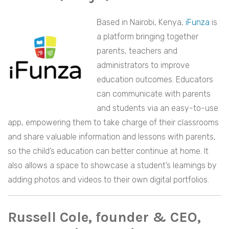
Based in Nairobi, Kenya,
iFunza
is
a platform bringing together
parents, teachers and
administrators to improve
education outcomes. Educators
can communicate with parents
and students via an easy-to-use
app, empowering them to take charge of their classrooms
and share valuable information and lessons with parents,
so the child’s education can better continue at home. It
also allows a space to showcase a student’s learnings by
adding photos and videos to their own digital portfolios.
Russell Cole, founder & CEO,