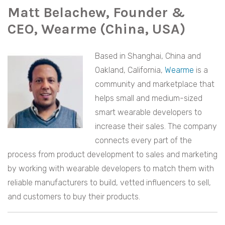
Matt Belachew, Founder &
CEO, Wearme (China, USA)
Based in Shanghai, China and
Oakland, California,
Wearme
is a
community and marketplace that
helps small and medium-sized
smart wearable developers to
increase their sales. The company
connects every part of the
process from product development to sales and marketing
by working with wearable developers to match them with
reliable manufacturers to build, vetted influencers to sell,
and customers to buy their products.