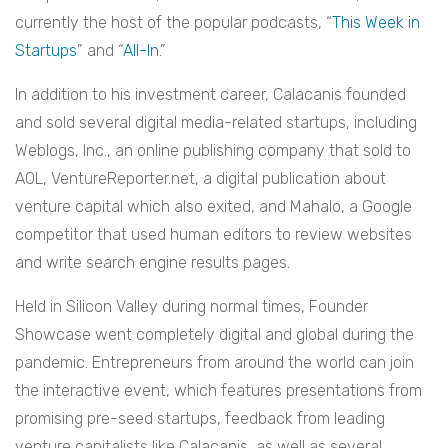
currently the host of the popular podcasts, “
This Week in
Startups
” and “
All-In
.”
In addition to his investment career, Calacanis founded
and sold several digital media-related startups, including
Weblogs, Inc., an online publishing company that sold to
AOL, VentureReporter.net, a digital publication about
venture capital which also exited, and Mahalo, a Google
competitor that used human editors to review websites
and write search engine results pages.
Held in Silicon Valley during normal times, Founder
Showcase went completely digital and global during the
pandemic. Entrepreneurs from around the world can join
the interactive event, which features presentations from
promising pre-seed startups, feedback from leading
venture capitalists like Calacanis, as well as several