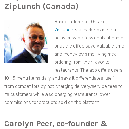
ZipLunch (Canada)
Based in Toronto, Ontario,
ZipLunch
is a marketplace that
helps busy professionals at home
or at the office save valuable time
and money by simplifying meal
ordering from their favorite
restaurants. The app offers users
10-15 menu items daily and says it differentiates itself
from competitors by not charging delivery/service fees to
its customers while also charging restaurants lower
commissions for products sold on the platform.
Carolyn Peer, co-founder &