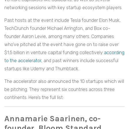
networking sessions with key startup ecosystem players.
Past hosts at the event include Tesla founder Elon Musk,
TechCrunch founder Michael Arrington, and Box co-
founder Aaron Levie, among many others. Companies
who’ve pitched at the event have gone on to raise over
$1.5 billion in venture capital funding collectively
according
to the accelerator
, and past winners include successful
startups like Udemy and Thumbtack.
The accelerator also announced the 10 startups which will
be pitching. They represent six countries across three
continents. Here’s the full list:
Annamarie Saarinen, co-
founder, Bloom Standard