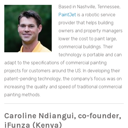
Based in Nashville, Tennessee,
PaintJet
is a robotic service
provider that helps building
owners and property managers
lower the cost to paint large,
commercial buildings. Their
technology is portable and can
adapt to the specifications of commercial painting
projects for customers around the US. In developing their
patent-pending technology, the company’s focus was on
increasing the quality and speed of traditional commercial
painting methods.
Caroline Ndiangui, co-founder,
iFunza (Kenya)