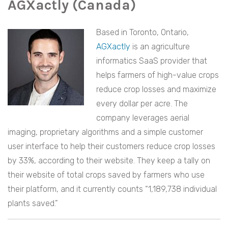
AGXactly (Canada)
Based in Toronto, Ontario,
AGXactly
is an agriculture
informatics SaaS provider that
helps farmers of high-value crops
reduce crop losses and maximize
every dollar per acre. The
company leverages aerial
imaging, proprietary algorithms and a simple customer
user interface to help their customers reduce crop losses
by 33%, according to their website. They keep a tally on
their website of total crops saved by farmers who use
their platform, and it currently counts “1,189,738 individual
plants saved.”