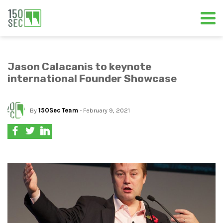
Jason Calacanis to keynote
international Founder Showcase
By
150Sec Team
- February 9, 2021