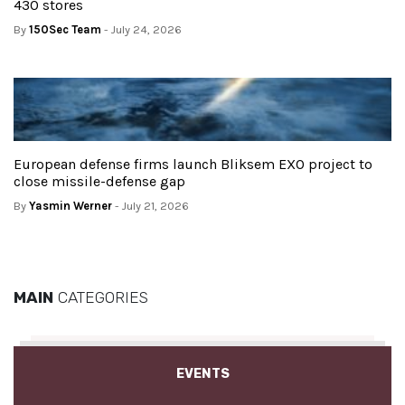
430 stores
By
150Sec Team
- July 24, 2026
European defense firms launch Bliksem EXO project to
close missile-defense gap
By
Yasmin Werner
- July 21, 2026
MAIN
CATEGORIES
EVENTS