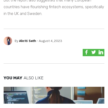
But the report also suggested that many European
countries have flourishing fintech ecosystems, specifically
in the UK and Sweden.
By
Akriti Seth
- August 4, 2023
YOU MAY
ALSO LIKE