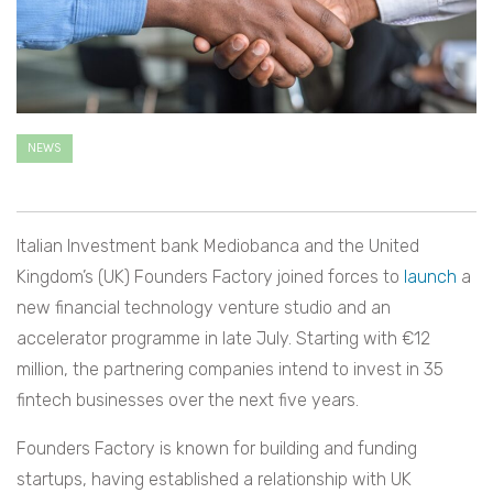
NEWS
Italian Investment bank Mediobanca and the United
Kingdom’s (UK) Founders Factory joined forces to
launch
a
new financial technology venture studio and an
accelerator programme in late July. Starting with €12
million, the partnering companies intend to invest in 35
fintech businesses over the next five years.
Founders Factory is known for building and funding
startups, having established a relationship with UK