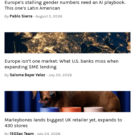
Europe’s stalling gender numbers need an AI playbook.
This one’s Latin American
By
Pablo Sierra
- August 3, 2026
Europe isn’t one market: What U.S. banks miss when
expanding SME lending
By
Salome Beyer Velez
- July 29, 2026
Marleybones lands biggest UK retailer yet, expands to
430 stores
By
150Sec Team
- July 24, 2026