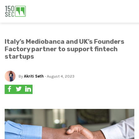
Italy’s Mediobanca and UK’s Founders
Factory partner to support fintech
startups
By
Akriti Seth
- August 4, 2023