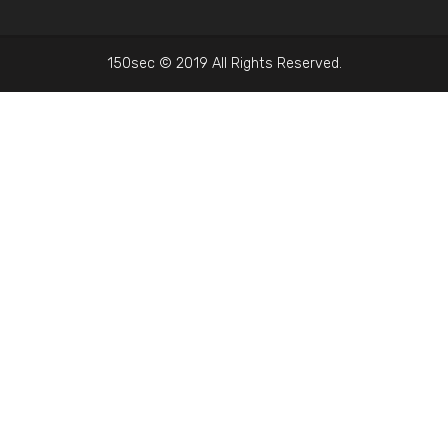
150sec © 2019 All Rights Reserved.