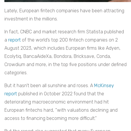
Lately, European fintech companies have been attracting
investment in the millions.
In fact, CNBC and market research firm Statista published
a
report
of the world’s top 200 fintech companies on 2
August 2023, which includes European firms like Adyen,
Ecolytiq, BancaAideXa, Bondora, Bricksave, Conda,
Crowdium and more, in the top five positions under defined
categories.
But it hasn’t been all sunshine and roses. A
McKinsey
report
published in October 2022 found that the
deteriorating macroeconomic environment had hit
European fintechs hard, “with valuations declining and
access to financing becoming more difficult.”