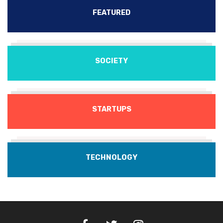
FEATURED
SOCIETY
STARTUPS
TECHNOLOGY