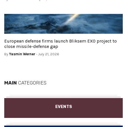
European defense firms launch Bliksem EXO project to
close missile-defense gap
By
Yasmin Werner
- July 21, 2026
MAIN
CATEGORIES
EVENTS