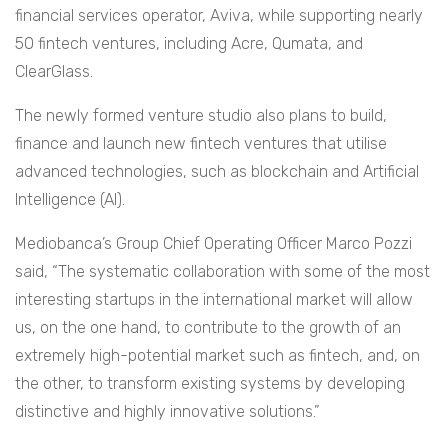
financial services operator, Aviva, while supporting nearly
50 fintech ventures, including Acre, Qumata, and
ClearGlass.
The newly formed venture studio also plans to build,
finance and launch new fintech ventures that utilise
advanced technologies, such as blockchain and Artificial
Intelligence (AI).
Mediobanca’s Group Chief Operating Officer Marco Pozzi
said, “The systematic collaboration with some of the most
interesting startups in the international market will allow
us, on the one hand, to contribute to the growth of an
extremely high-potential market such as fintech, and, on
the other, to transform existing systems by developing
distinctive and highly innovative solutions.”