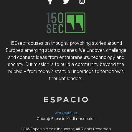
150sec focuses on thought-provoking stories around
Europe’s emerging startup scenes. We uncover, challenge
and connect ideas from entrepreneurs, technology and
society. Our mission is to build a community beyond the
bubble – from today’s startup underdogs to tomorrow’s
thought leaders.
Work with Us
Jobs @ Espacio Media Incubator
2018 Espacio Media Incubator, All Rights Reserved