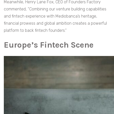
Meanwhile, Henry Lane Fox, CEO of Founders Factory
commented, “Combining our venture building capabilities
and fintech experience with Mediobanca’s heritage,
financial prowess and global ambition creates a powerful
platform to back fintech founders.”
Europe’s Fintech Scene