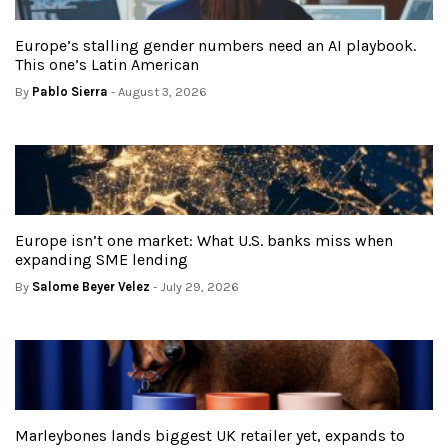
Europe’s stalling gender numbers need an AI playbook.
This one’s Latin American
By
Pablo Sierra
- August 3, 2026
Europe isn’t one market: What U.S. banks miss when
expanding SME lending
By
Salome Beyer Velez
- July 29, 2026
Marleybones lands biggest UK retailer yet, expands to