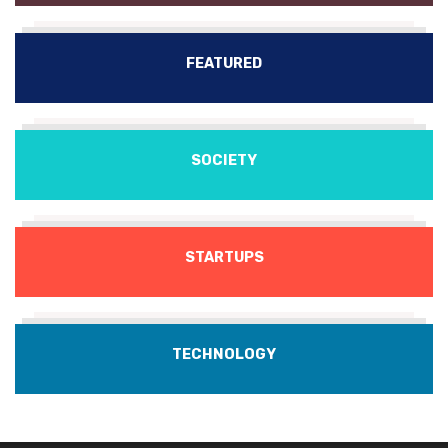
FEATURED
SOCIETY
STARTUPS
TECHNOLOGY