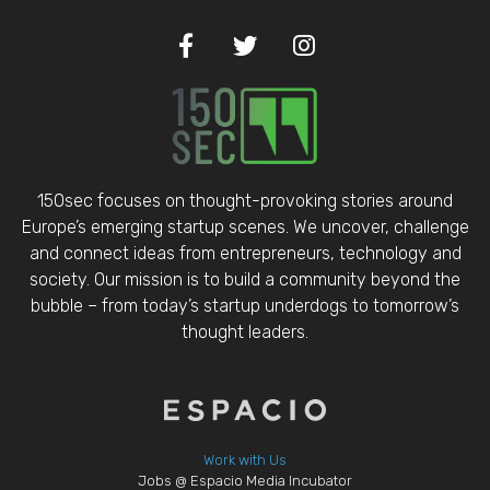
150sec focuses on thought-provoking stories around
Europe’s emerging startup scenes. We uncover, challenge
and connect ideas from entrepreneurs, technology and
society. Our mission is to build a community beyond the
bubble – from today’s startup underdogs to tomorrow’s
thought leaders.
Work with Us
Jobs @ Espacio Media Incubator