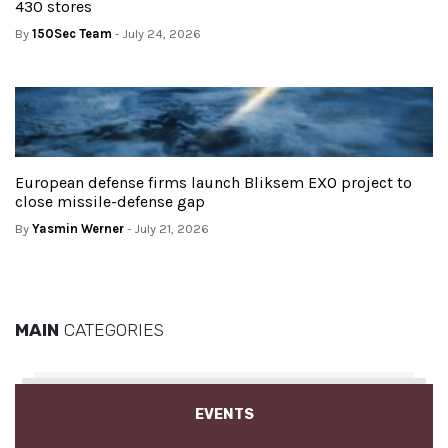
430 stores
By
150Sec Team
- July 24, 2026
European defense firms launch Bliksem EXO project to
close missile-defense gap
By
Yasmin Werner
- July 21, 2026
MAIN
CATEGORIES
EVENTS