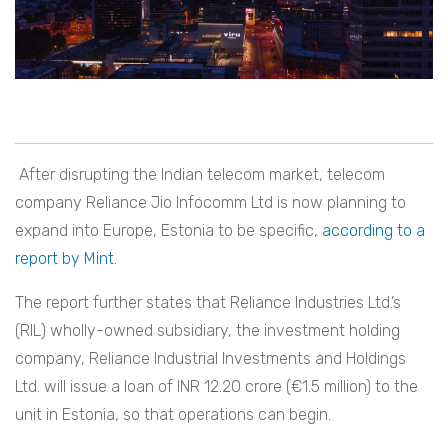
After disrupting the Indian telecom market, telecom
company Reliance Jio Infocomm Ltd is now planning to
expand into Europe, Estonia to be specific,
according to a
report by Mint
.
The report further states that Reliance Industries Ltd.’s
(RIL) wholly-owned subsidiary, the investment holding
company, Reliance Industrial Investments and Holdings
Ltd. will issue a loan of INR 12.20 crore (€1.5 million) to the
unit in Estonia, so that operations can begin.