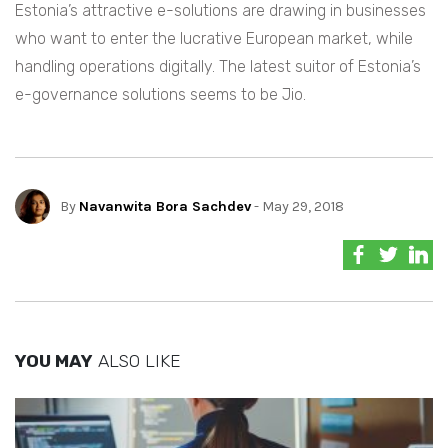
Estonia’s attractive e-solutions are drawing in businesses
who want to enter the lucrative European market, while
handling operations digitally. The latest suitor of Estonia’s
e-governance solutions seems to be Jio.
By
Navanwita Bora Sachdev
- May 29, 2018
YOU MAY
ALSO LIKE