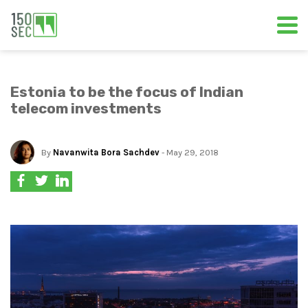
Estonia to be the focus of Indian
telecom investments
By
Navanwita Bora Sachdev
- May 29, 2018