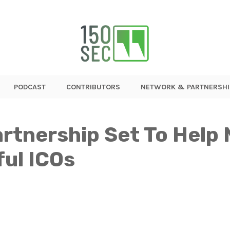
PODCAST
CONTRIBUTORS
NETWORK & PARTNERSHI
artnership Set To Help
ul ICOs