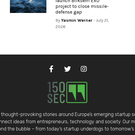
launch Bliksem EXO
project to close missile-
defense gap
By
Yasmin Werner
- July 21,
2026
thought-provoking stories around Europe’s emerging startup 
nect ideas from entrepreneurs, technology and society. Our mis
d the bubble – from today’s startup underdogs to tomorrow’s 