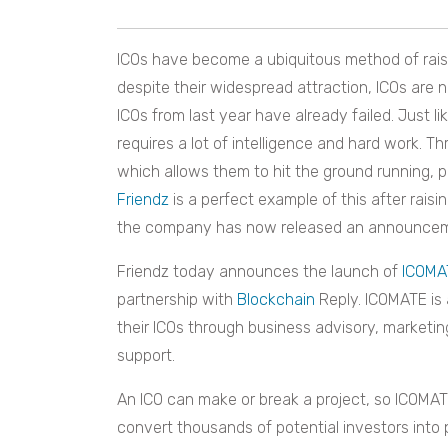
ICOs have become a ubiquitous method of raisi
despite their widespread attraction, ICOs are n
ICOs from last year have already failed. Just l
requires a lot of intelligence and hard work. T
which allows them to hit the ground running, 
Friendz
is a perfect example of this after raisi
the company has now released an announcement c
Friendz
today announces the launch of
ICOMA
partnership with
Blockchain
Reply
. ICOMATE is 
their ICOs through business advisory, marke
support.
An ICO can make or break a project, so ICOMATE
convert thousands of potential investors into 