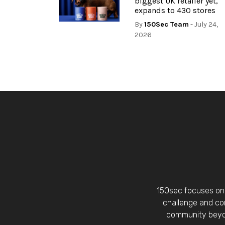
biggest UK retailer yet,
expands to 430 stores
By
150Sec Team
- July 24,
2026
150sec focuses on 
challenge and con
community beyon