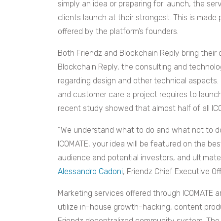
simply an idea or preparing for launch, the se
clients launch at their strongest. This is made
offered by the platform’s founders.
Both Friendz and Blockchain Reply bring their
Blockchain Reply, the consulting and technolog
regarding design and other technical aspects.
and customer care a project requires to launch
recent study showed that almost half of all I
“We understand what to do and what not to do
ICOMATE, your idea will be featured on the bes
audience and potential investors, and ultimate
Alessandro Cadoni
, Friendz Chief Executive Of
Marketing services offered through ICOMATE ar
utilize in-house growth-hacking, content pro
Friendz decentralized community system. The t