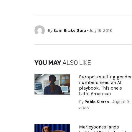
By
Sam Brake Guia
- July 18, 2018
YOU MAY
ALSO LIKE
Europe’s stalling gender
numbers need an AI
playbook. This one’s
Latin American
By
Pablo Sierra
- August 3,
2026
Marleybones lands