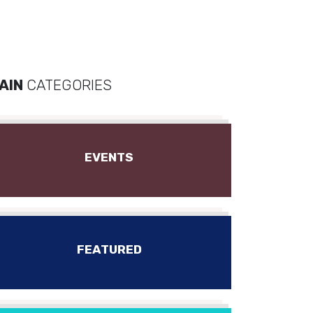
AIN
CATEGORIES
EVENTS
FEATURED