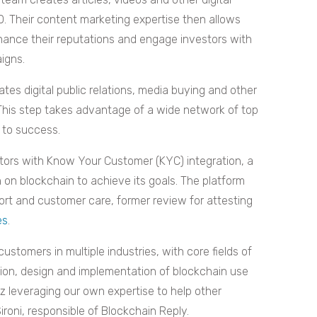
O. Their content marketing expertise then allows
ance their reputations and engage investors with
igns.
es digital public relations, media buying and other
 This step takes advantage of a wide network of top
 to success.
ors with Know Your Customer (KYC) integration, a
on blockchain to achieve its goals. The platform
ort and customer care, former review for attesting
es
.
ustomers in multiple industries, with core fields of
ction, design and implementation of blockchain use
dz leveraging our own expertise to help other
Sironi, responsible of Blockchain Reply.