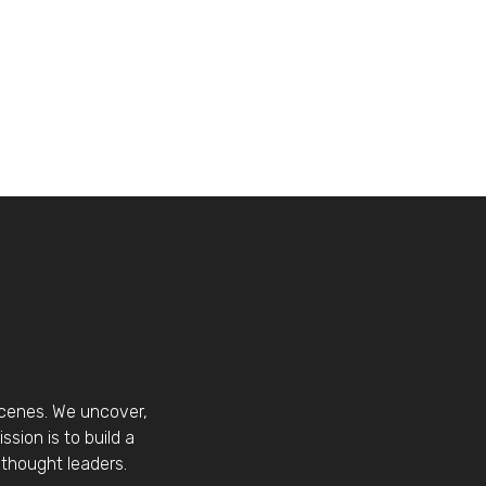
scenes. We uncover,
sion is to build a
thought leaders.