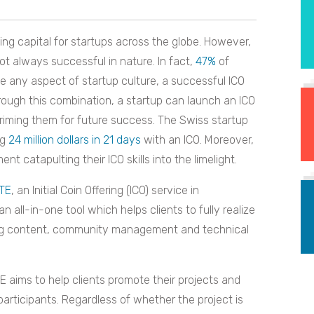
ng capital for startups across the globe. However,
ot always successful in nature. In fact,
47%
of
ike any aspect of startup culture, a successful ICO
hrough this combination, a startup can launch an ICO
priming them for future success. The Swiss startup
ng
24 million dollars in 21 days
with an ICO. Moreover,
atapulting their ICO skills into the limelight.
TE
, an Initial Coin Offering (ICO) service in
an all-in-one tool which helps clients to fully realize
ting content, community management and technical
 aims to help clients promote their projects and
participants. Regardless of whether the project is