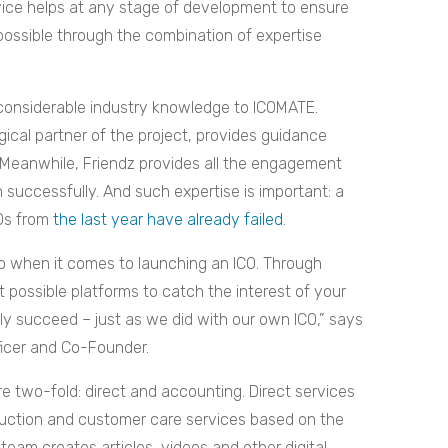
rvice helps at any stage of development to ensure
 possible through the combination of expertise
 considerable industry knowledge to ICOMATE.
ical partner of the project, provides guidance
 Meanwhile, Friendz provides all the engagement
 successfully. And such expertise is important: a
COs from
the last year have already failed
.
 when it comes to launching an ICO. Through
t possible platforms to catch the interest of your
ly succeed – just as we did with our own ICO,” says
ficer and Co-Founder.
e two-fold: direct and accounting. Direct services
duction and customer care services based on the
eam creates articles, videos and other digital