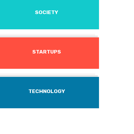
SOCIETY
STARTUPS
TECHNOLOGY