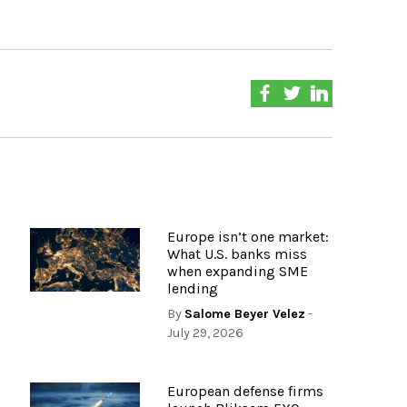
Europe isn’t one market:
What U.S. banks miss
when expanding SME
lending
By
Salome Beyer Velez
-
July 29, 2026
European defense firms