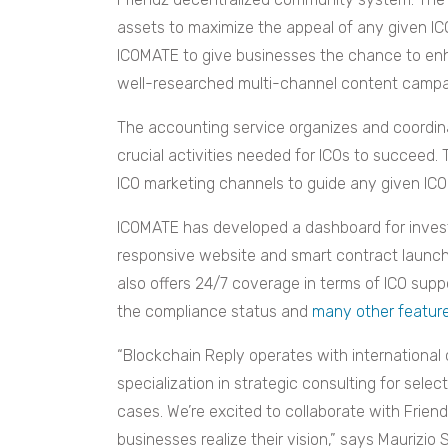
assets to maximize the appeal of any given IC
ICOMATE to give businesses the chance to enh
well-researched multi-channel content campa
The accounting service organizes and coordinat
crucial activities needed for ICOs to succeed.
ICO marketing channels to guide any given ICO
ICOMATE has developed a dashboard for invest
responsive website and smart contract launch 
also offers 24/7 coverage in terms of ICO supp
the compliance status and
many other featur
“Blockchain Reply operates with international c
specialization in strategic consulting for sele
cases. We’re excited to collaborate with Frien
businesses realize their vision,” says Maurizio 