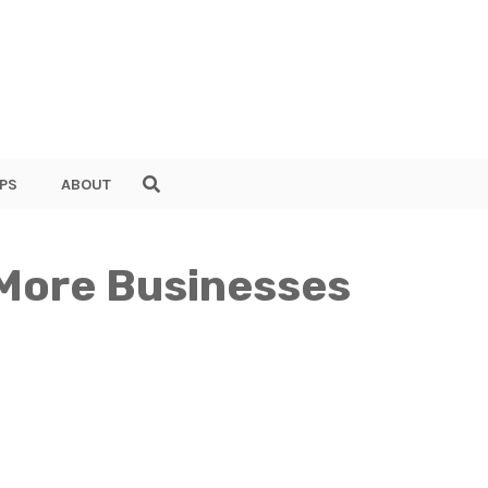
PS
ABOUT
 More Businesses