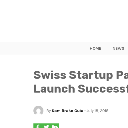
HOME
NEWS
Swiss Startup P
Launch Successf
By
Sam Brake Guia
- July 18, 2018