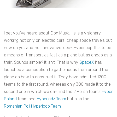
I bet you’ve heard about Elon Musk. He is a visionary,
working not only on electric cars, cheap space travels but
now on yet another innovative idea– Hyperloop. It is to be
a means of transport as fast as a plane but as cheap as a
train. Sounds simple? It isn’t. That is why
SpaceX
has
launched a competition to gather ideas from around the
globe on how to construct it. They have admitted 1200
teams to the first round, whereas only 300 made it to the
second one in which we can find the 2 Polish teams
Hyper
Poland
team and
Hyperlodz Team
but also the
Romanian Poli Hyperloop Team
.