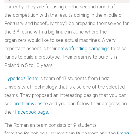
Currently, they are focusing on the second round of
the competition with the results coming in the middle of
February and hopefully they’ll be preparing themselves for
rd
the 3
round with a big finale in June where the
organizers would like to see actual machines. A very
important aspect is their
crowdfunding campaign
to raise
funds to build a prototype. Their dream is to build it in
Poland in 5 to 10 years.
Hyperlodz Team
is team of 13 students from Lodz
University of Technology that is also one of the selected
teams. They proposed an interesting design that you can
see
on their website
and you can follow their progress on
their
Facebook page.
The Romanian team consists of 9 students
from the Politehinca University in Bucharest and the
Emag