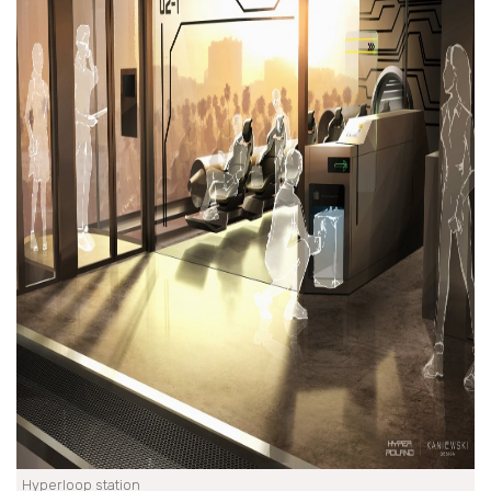
Hyperloop station