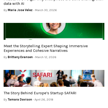
data with AI
By
Maria Jose Velez
- March 30, 2026
Meet the Storytelling Expert Shaping Immersive
Experiences and Cohesive Narratives
By
Brittany Evansen
- March 12, 2026
The Story Behind Europe’s Startup SAFARI
By
Tamara Davison
- April 26, 2018