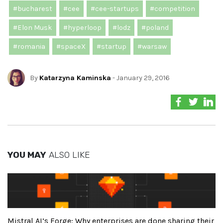
#bucharest
#cee
#cee-startups
#competition
#Elon Musk
#hyperloop
#lodz
#poland
#romania
#spaceX
#startup
#warsaw
By
Katarzyna Kaminska
- January 29, 2016
YOU MAY
ALSO LIKE
Mistral AI’s Forge: Why enterprises are done sharing their