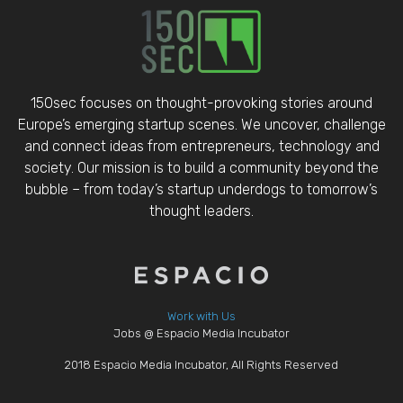
150sec focuses on thought-provoking stories around
Europe’s emerging startup scenes. We uncover, challenge
and connect ideas from entrepreneurs, technology and
society. Our mission is to build a community beyond the
bubble – from today’s startup underdogs to tomorrow’s
thought leaders.
Work with Us
Jobs @ Espacio Media Incubator
2018 Espacio Media Incubator, All Rights Reserved