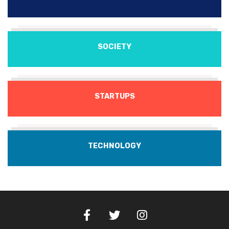
SOCIETY
STARTUPS
TECHNOLOGY