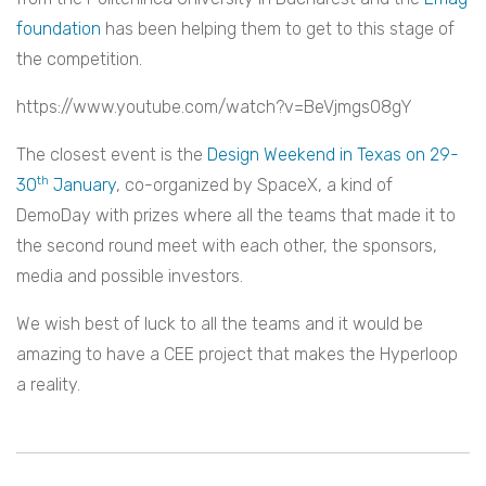
foundation
has been helping them to get to this stage of
the competition.
https://www.youtube.com/watch?v=BeVjmgsO8gY
The closest event is the
Design Weekend in Texas on 29-
th
30
January
, co-organized by SpaceX, a kind of
DemoDay with prizes where all the teams that made it to
the second round meet with each other, the sponsors,
media and possible investors.
We wish best of luck to all the teams and it would be
amazing to have a CEE project that makes the Hyperloop
a reality.