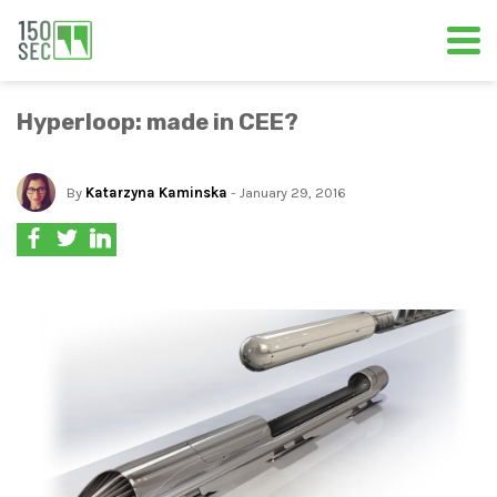
Hyperloop: made in CEE?
By
Katarzyna Kaminska
- January 29, 2016