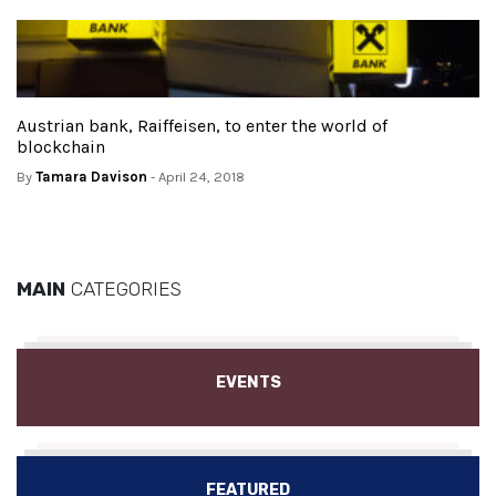
Austrian bank, Raiffeisen, to enter the world of
blockchain
By
Tamara Davison
- April 24, 2018
MAIN
CATEGORIES
EVENTS
FEATURED