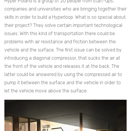
Hyper Poland is a group of 20 people from start-ups,
companies and universities who are bringing together their
skills in order to build a Hyperloop. What is so special about
their project? They solve certain important technological
issues. With this kind of transportation there could be
problems with air resistance and friction between the
vehicle and the surface. The first issue can be solved by
introducing a diagonal compressor, that sucks the air at
the front of the vehicle and releases it at the back. The
latter could be answered by using the compressed air to
pump it between the surface and the vehicle in order to
let the vehicle move above the surface.