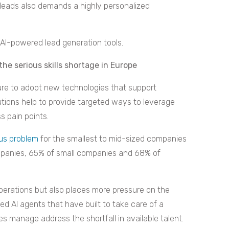
d leads also demands a highly personalized
AI-powered lead generation tools.
he serious skills shortage in Europe
ure to adopt new technologies that support
utions help to provide targeted ways to leverage
ss pain points.
ous problem
for the smallest to mid-sized companies
ompanies, 65% of small companies and 68% of
perations but also places more pressure on the
 AI agents that have built to take care of a
s manage address the shortfall in available talent.