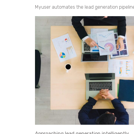
Myuser automates the lead generation pipeline
Approaching lead generation intelligently