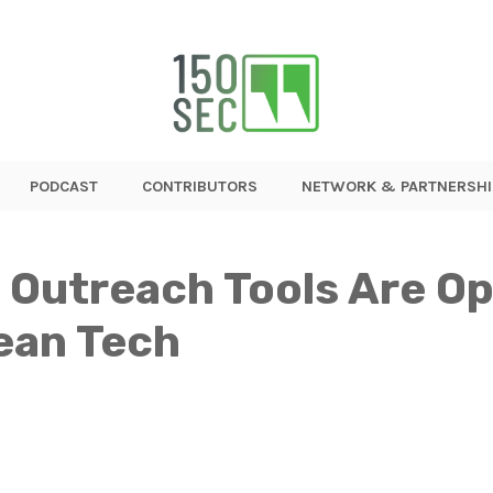
PODCAST
CONTRIBUTORS
NETWORK & PARTNERSHI
Outreach Tools Are Op
ean Tech