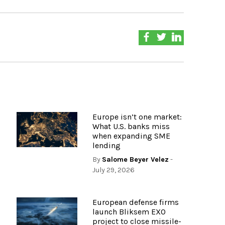
Europe isn’t one market:
What U.S. banks miss
when expanding SME
lending
By
Salome Beyer Velez
-
July 29, 2026
European defense firms
launch Bliksem EXO
project to close missile-