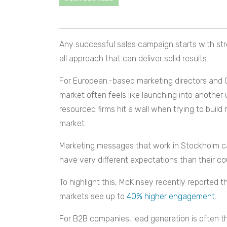
Any successful sales campaign starts with stro
all approach that can deliver solid results.
For European.-based marketing directors and CM
market often feels like launching into another
resourced firms hit a wall when trying to buil
market.
Marketing messages that work in Stockholm can
have very different expectations than their co
To highlight this, McKinsey recently reported 
markets see up to
40% higher engagement
.
For B2B companies, lead generation is often th