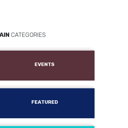
AIN
CATEGORIES
EVENTS
FEATURED