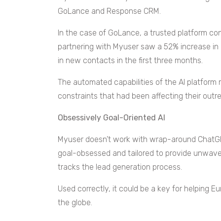
GoLance and Response CRM.
In the case of GoLance, a trusted platform co
partnering with Myuser saw a 52% increase i
in new contacts in the first three months.
The automated capabilities of the AI platfor
constraints that had been affecting their out
Obsessively Goal-Oriented AI
Myuser doesn’t work with wrap-around ChatGPT
goal-obsessed and tailored to provide unwave
tracks the lead generation process.
Used correctly, it could be a key for helping
the globe.