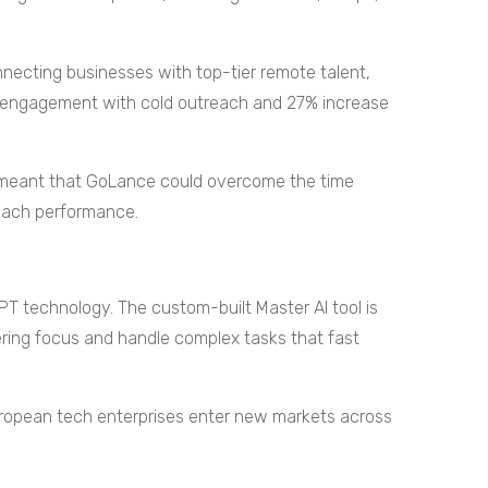
nnecting businesses with top-tier remote talent,
n engagement with cold outreach and 27% increase
m meant that GoLance could overcome the time
reach performance.
 technology. The custom-built Master AI tool is
ring focus and handle complex tasks that fast
 European tech enterprises enter new markets across