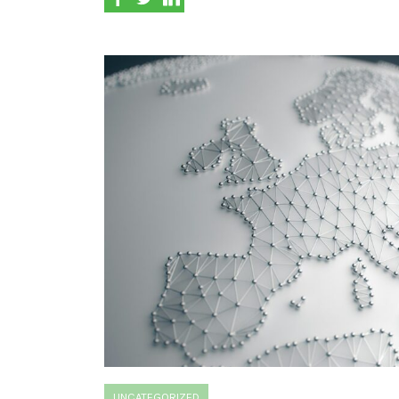
UNCATEGORIZED