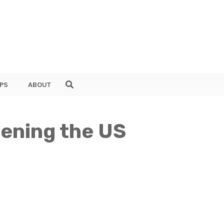
PS
ABOUT
ening the US