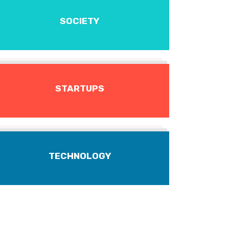
SOCIETY
STARTUPS
TECHNOLOGY