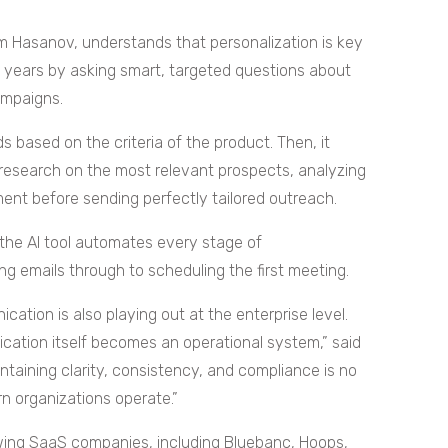
 Hasanov, understands that personalization is key
w years by asking smart, targeted questions about
ampaigns.
s based on the criteria of the product. Then, it
research on the most relevant prospects, analyzing
ent before sending perfectly tailored outreach.
the AI tool automates every stage of
g emails through to scheduling the first meeting.
tion is also playing out at the enterprise level.
ation itself becomes an operational system,” said
intaining clarity, consistency, and compliance is no
n organizations operate.”
wing SaaS companies, including Bluebanc, Hoops,