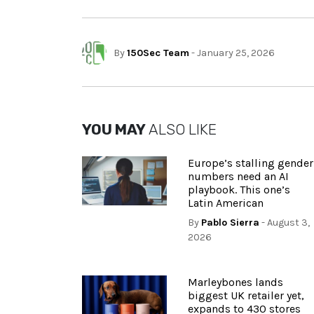
By
150Sec Team
- January 25, 2026
YOU MAY
ALSO LIKE
Europe’s stalling gender
numbers need an AI
playbook. This one’s
Latin American
By
Pablo Sierra
- August 3,
2026
Marleybones lands
biggest UK retailer yet,
expands to 430 stores