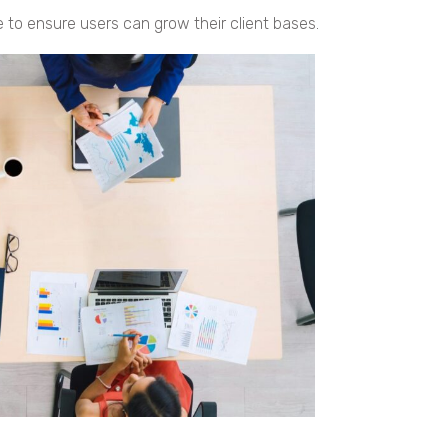
 to ensure users can grow their client bases.