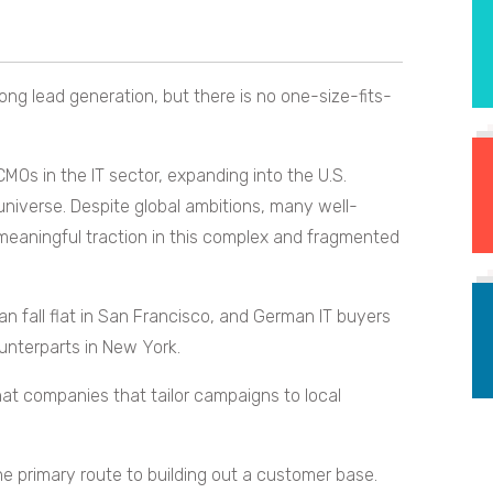
ng lead generation, but there is no one-size-fits-
Os in the IT sector, expanding into the U.S.
 universe. Despite global ambitions, many well-
d meaningful traction in this complex and fragmented
 fall flat in San Francisco, and German IT buyers
unterparts in New York.
that companies that tailor campaigns to local
e primary route to building out a customer base.