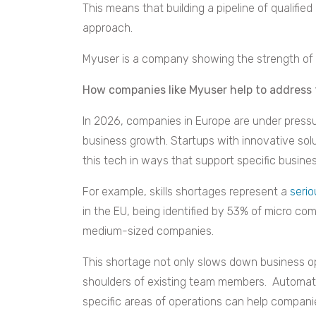
This means that building a pipeline of qualifie
approach.
Myuser is a company showing the strength of 
How companies like Myuser help to address t
In 2026, companies in Europe are under press
business growth. Startups with innovative sol
this tech in ways that support specific busine
For example, skills shortages represent a
seri
in the EU, being identified by 53% of micro c
medium-sized companies.
This shortage not only slows down business o
shoulders of existing team members. Automated
specific areas of operations can help companie