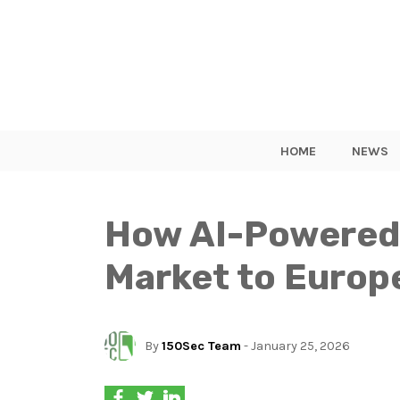
HOME
NEWS
How AI-Powered 
Market to Europ
By
150Sec Team
- January 25, 2026