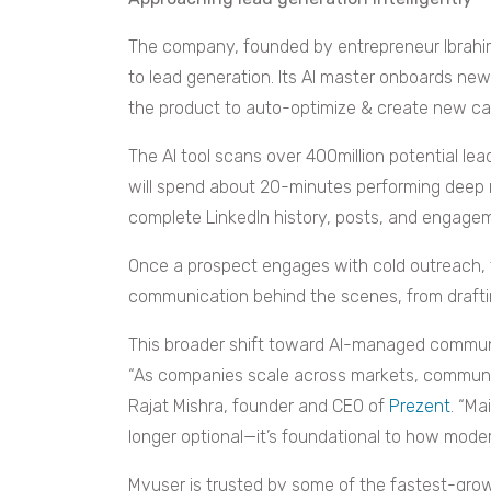
The company, founded by entrepreneur Ibrahim
to lead generation. Its AI master onboards ne
the product to auto-optimize & create new c
The AI tool scans over 400million potential lead
will spend about 20-minutes performing deep 
complete LinkedIn history, posts, and engagem
Once a prospect engages with cold outreach, 
communication behind the scenes, from draftin
This broader shift toward AI-managed communica
“As companies scale across markets, communic
Rajat Mishra, founder and CEO of
Prezent
. “Ma
longer optional—it’s foundational to how moder
Myuser is trusted by some of the fastest-gro