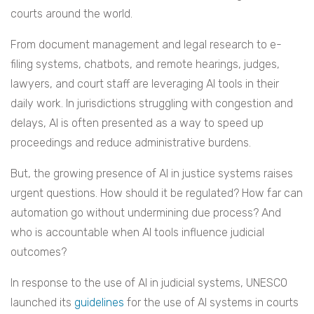
courts around the world.
From document management and legal research to e-
filing systems, chatbots, and remote hearings, judges,
lawyers, and court staff are leveraging AI tools in their
daily work. In jurisdictions struggling with congestion and
delays, AI is often presented as a way to speed up
proceedings and reduce administrative burdens.
But, the growing presence of AI in justice systems raises
urgent questions. How should it be regulated? How far can
automation go without undermining due process? And
who is accountable when AI tools influence judicial
outcomes?
In response to the use of AI in judicial systems, UNESCO
launched its
guidelines
for the use of AI systems in courts