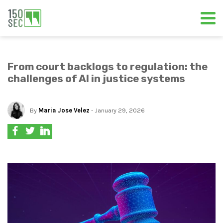
From court backlogs to regulation: the
challenges of AI in justice systems
By
Maria Jose Velez
- January 29, 2026