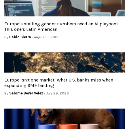
Europe’s stalling gender numbers need an AI playbook.
This one’s Latin American
By
Pablo Sierra
- August 3, 2026
Europe isn’t one market: What U.S. banks miss when
expanding SME lending
By
Salome Beyer Velez
- July 29, 2026