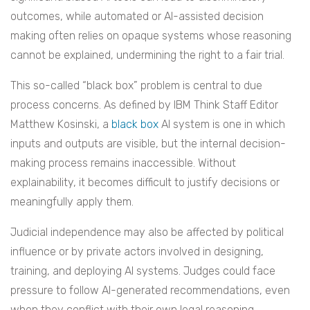
outcomes, while automated or AI-assisted decision
making often relies on opaque systems whose reasoning
cannot be explained, undermining the right to a fair trial.
This so-called “black box” problem is central to due
process concerns. As defined by IBM Think Staff Editor
Matthew Kosinski, a
black box
AI system is one in which
inputs and outputs are visible, but the internal decision-
making process remains inaccessible. Without
explainability, it becomes difficult to justify decisions or
meaningfully apply them.
Judicial independence may also be affected by political
influence or by private actors involved in designing,
training, and deploying AI systems. Judges could face
pressure to follow AI-generated recommendations, even
when they conflict with their own legal reasoning.