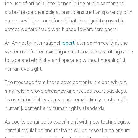
the use of artificial intelligence in the public sector and
states’ respective obligations to ensure transparency of AI
processes.” The court found that the algorithm used to
detect welfare fraud was biased toward foreigners.
An Amnesty International
report
later confirmed that the
system reinforced existing institutional biases linking crime
to race and ethnicity and operated without meaningful
human oversight.
The message from these developments is clear: while AI
may help improve efficiency and reduce court backlogs,
its use in judicial systems must remain firmly anchored in
human judgment and human rights standards.
As courts continue to experiment with new technologies,
careful regulation and restraint will be essential to ensure