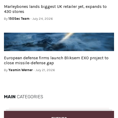
Marleybones lands biggest UK retailer yet, expands to
430 stores
By
150Sec Team
- July 24, 2026
European defense firms launch Bliksem EXO project to
close missile-defense gap
By
Yasmin Werner
- July 21, 2026
MAIN
CATEGORIES