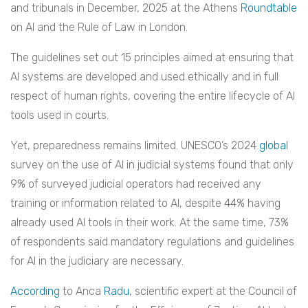
and tribunals in December, 2025 at the Athens
Roundtable
on AI and the Rule of Law in London.
The guidelines set out 15 principles aimed at ensuring that
AI systems are developed and used ethically and in full
respect of human rights, covering the entire lifecycle of AI
tools used in courts.
Yet, preparedness remains limited. UNESCO’s 2024
global
survey on the use of AI in judicial systems found that only
9% of surveyed judicial operators had received any
training or information related to AI, despite 44% having
already used AI tools in their work. At the same time, 73%
of respondents said mandatory regulations and guidelines
for AI in the judiciary are necessary.
According
to Anca
Radu
, scientific expert at the Council of