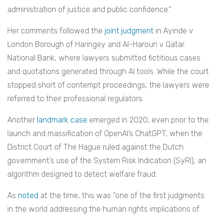
administration of justice and public confidence.”
Her comments followed the
joint judgment
in Ayinde v
London Borough of Haringey and Al-Haroun v Qatar
National Bank, where lawyers submitted fictitious cases
and quotations generated through AI tools. While the court
stopped short of contempt proceedings, the lawyers were
referred to their professional regulators.
Another
landmark case
emerged in 2020, even prior to the
launch and massification of OpenAI’s ChatGPT, when the
District Court of The Hague ruled against the Dutch
government’s use of the System Risk Indication (SyRI), an
algorithm designed to detect welfare fraud.
As
noted
at the time, this was “one of the first judgments
in the world addressing the human rights implications of