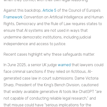
Against this backdrop,
Article 5
of the Council of Europe’s
Framework
Convention on Artificial Intelligence and Human
Rights, Democracy and the Rule of Law requires states to
ensure that AI systems are not used in ways that
undermine democratic institutions, including judicial
independence and access to justice.
Recent cases highlight why these safeguards matter.
In June 2025, a senior UK judge
warned
that lawyers could
face criminal sanctions if they relied on fictitious, AI-
generated case law in court submissions. Dame Victoria
Sharp, President of the King’s Bench Division, cautioned
that widely available generative AI tools like ChatGPT “are
not capable of conducting reliable legal research,” and
that misuse could have “serious implications for the