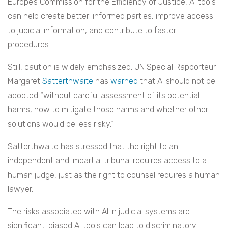
Europe’s Commission for the Efficiency of Justice, AI tools
can help create better-informed parties, improve access
to judicial information, and contribute to faster
procedures.
Still, caution is widely emphasized. UN Special Rapporteur
Margaret
Satterthwaite
has
warned
that AI should not be
adopted “without careful assessment of its potential
harms, how to mitigate those harms and whether other
solutions would be less risky.”
Satterthwaite has stressed that the right to an
independent and impartial tribunal requires access to a
human judge, just as the right to counsel requires a human
lawyer.
The risks associated with AI in judicial systems are
significant: biased AI tools can lead to discriminatory