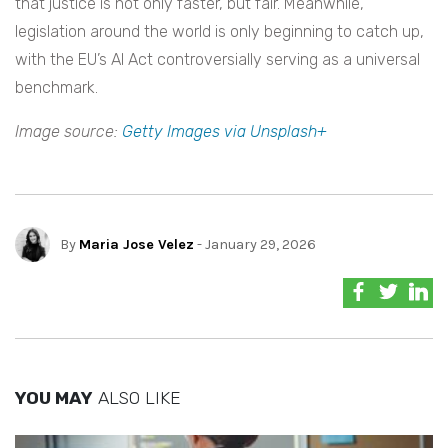
that justice is not only faster, but fair. Meanwhile,
legislation around the world is only beginning to catch up,
with the EU’s AI Act controversially serving as a universal
benchmark.
Image source:
Getty Images via Unsplash+
By
Maria Jose Velez
- January 29, 2026
YOU MAY
ALSO LIKE