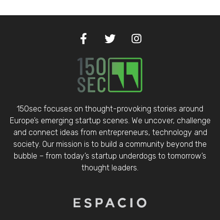
150sec focuses on thought-provoking stories around
Europe’s emerging startup scenes. We uncover, challenge
and connect ideas from entrepreneurs, technology and
society. Our mission is to build a community beyond the
bubble – from today’s startup underdogs to tomorrow’s
thought leaders.