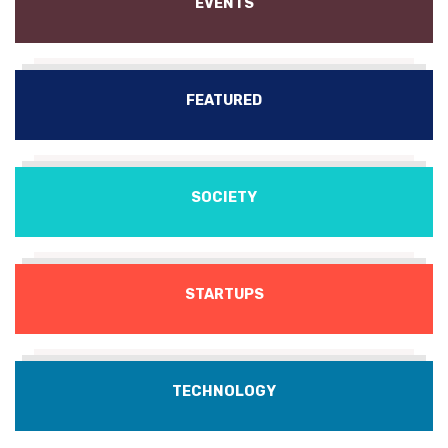
EVENTS
FEATURED
SOCIETY
STARTUPS
TECHNOLOGY