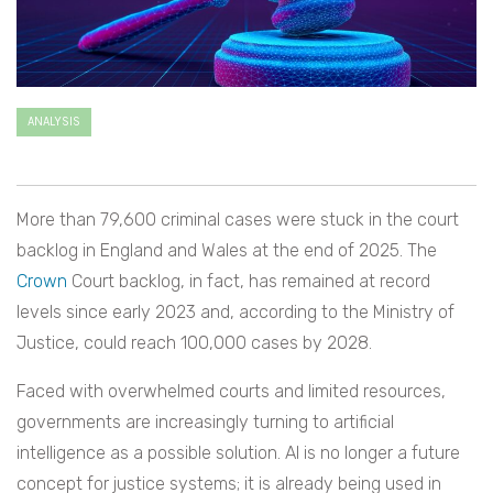
ANALYSIS
More than 79,600 criminal cases were stuck in the court
backlog in England and Wales at the end of 2025. The
Crown
Court backlog, in fact, has remained at record
levels since early 2023 and, according to the Ministry of
Justice, could reach 100,000 cases by 2028.
Faced with overwhelmed courts and limited resources,
governments are increasingly turning to artificial
intelligence as a possible solution. AI is no longer a future
concept for justice systems; it is already being used in