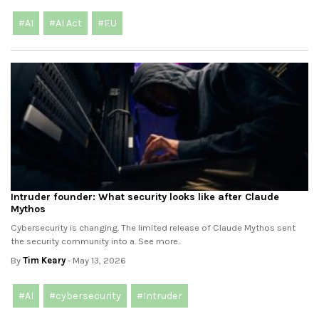
#AI
#AI Act
#EU
Intruder founder: What security looks like after Claude
Mythos
Cybersecurity is changing. The limited release of Claude Mythos sent
the security community into a. See more..
By
Tim Keary
- May 13, 2026
#AI
#cybersecurity
#Intruder