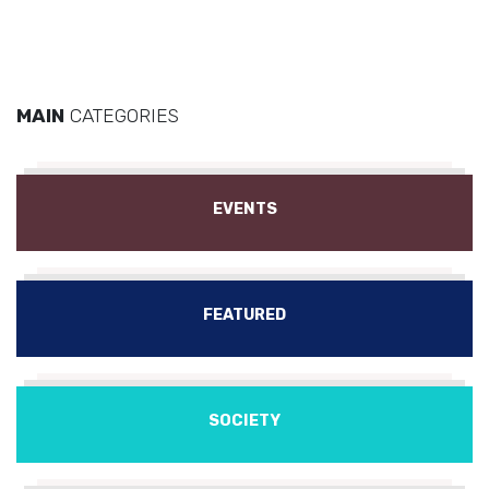
MAIN
CATEGORIES
EVENTS
FEATURED
SOCIETY