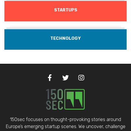
STARTUPS
TECHNOLOGY
150sec focuses on thought-provoking stories around
Europe’s emerging startup scenes. We uncover, challenge