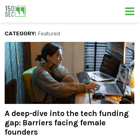
CATEGORY:
Featured
A deep-dive into the tech funding
gap: Barriers facing female
founders