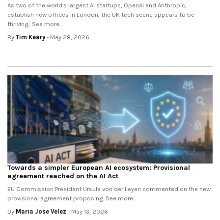
As two of the world's largest AI startups, OpenAI and Anthropic,
establish new offices in London, the UK tech scene appears to be
thriving.. See more..
By
Tim Keary
- May 28, 2026
Towards a simpler European AI ecosystem: Provisional
agreement reached on the AI Act
EU Commission President Ursula von der Leyen commented on the new
provisional agreement proposing. See more..
By
Maria Jose Velez
- May 13, 2026