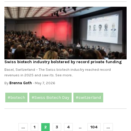
Swiss biotech industry bolstered by record private funding
Basel, Switzerland – The Swiss biotech industry reached record
revenues in 2025 and saw its. See more..
By
Brenna Goth
- May 7, 2026
#biotech
#Swiss Biotech Day
#switzerland
...
1
2
3
4
…
104
...