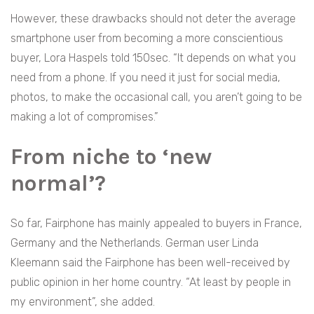
However, these drawbacks should not deter the average
smartphone user from becoming a more conscientious
buyer, Lora Haspels told 150sec. “It depends on what you
need from a phone. If you need it just for social media,
photos, to make the occasional call, you aren’t going to be
making a lot of compromises.”
From niche to ‘new
normal’
?
So far, Fairphone has mainly appealed to buyers in France,
Germany and the Netherlands. German user Linda
Kleemann said the Fairphone has been well-received by
public opinion in her home country. “At least by people in
my environment”, she added.