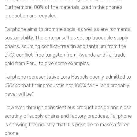
Furthermore, 80% of the materials used in the phone’s
production are recycled.
Fairphone aims to promote social as well as environmental
sustainability. The enterprise has set up traceable supply
chains, sourcing conflict-free tin and tantalum from the
DRC, conflict-free tungsten from Rwanda and Fairtrade
gold from Peru, to give some examples.
Fairphone representative Lora Haspels openly admitted to
150sec
that their product is not 100% fair – “and probably
never will be.”
However, through conscientious product design and close
scrutiny of supply chains and factory practices, Fairphone
is showing the industry that it is possible to make a fair
er
phone.