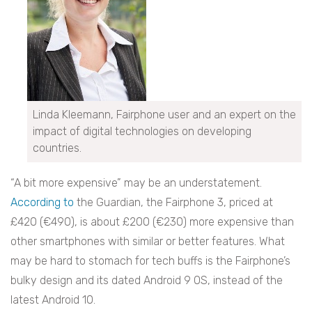
Linda Kleemann, Fairphone user and an expert on the
impact of digital technologies on developing
countries.
“A bit more expensive” may be an understatement.
According to
the Guardian, the Fairphone 3, priced at
£420 (€490), is about £200 (€230) more expensive than
other smartphones with similar or better features. What
may be hard to stomach for tech buffs is the Fairphone’s
bulky design and its dated Android 9 OS, instead of the
latest Android 10.