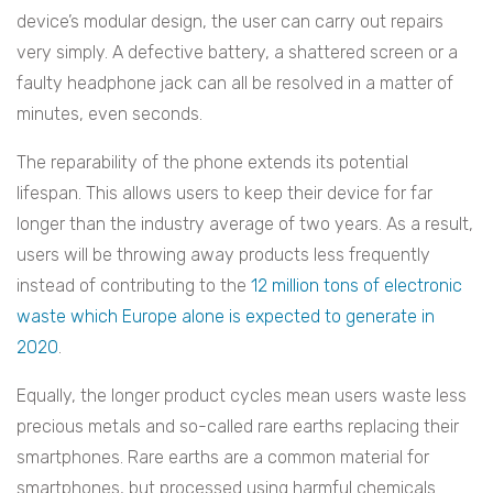
device’s modular design, the user can carry out repairs
very simply. A defective battery, a shattered screen or a
faulty headphone jack can all be resolved in a matter of
minutes, even seconds.
The reparability of the phone extends its potential
lifespan. This allows users to keep their device for far
longer than the industry average of two years. As a result,
users will be throwing away products less frequently
instead of contributing to the
12 million tons of electronic
waste which Europe alone is expected to generate in
2020
.
Equally, the longer product cycles mean users waste less
precious metals and so-called rare earths replacing their
smartphones. Rare earths are a common material for
smartphones, but processed using harmful chemicals.