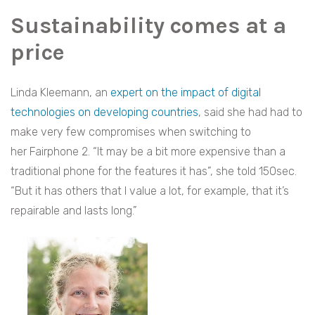
Sustainability comes at a
price
Linda Kleemann, an
expert on the impact of digital
technologies on developing countries
, said she had had to
make very few compromises when switching to
her Fairphone 2. “It may be a bit more expensive than a
traditional phone for the features it has”, she told 150sec.
“But it has others that I value a lot, for example, that it’s
repairable and lasts long.”