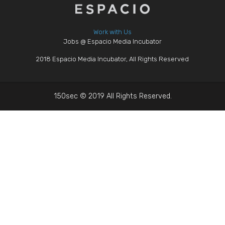
Work with Us
Jobs @ Espacio Media Incubator
2018 Espacio Media Incubator, All Rights Reserved
150sec © 2019 All Rights Reserved.