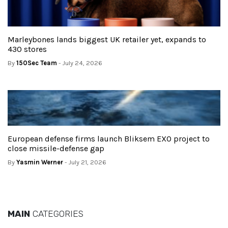
Marleybones lands biggest UK retailer yet, expands to
430 stores
By
150Sec Team
- July 24, 2026
European defense firms launch Bliksem EXO project to
close missile-defense gap
By
Yasmin Werner
- July 21, 2026
MAIN
CATEGORIES