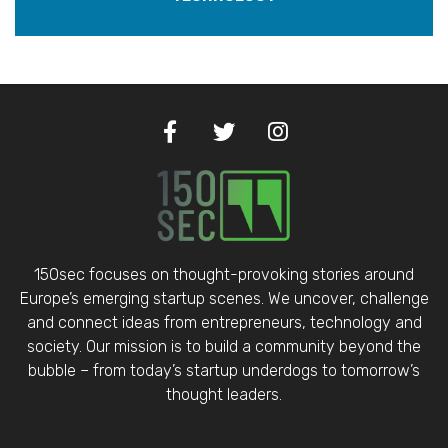
150sec focuses on thought-provoking stories around
Europe’s emerging startup scenes. We uncover, challenge
and connect ideas from entrepreneurs, technology and
society. Our mission is to build a community beyond the
bubble – from today’s startup underdogs to tomorrow’s
thought leaders.