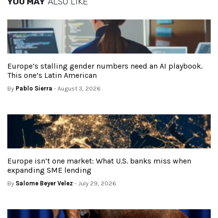
YOU MAY
ALSO LIKE
Europe’s stalling gender numbers need an AI playbook.
This one’s Latin American
By
Pablo Sierra
- August 3, 2026
Europe isn’t one market: What U.S. banks miss when
expanding SME lending
By
Salome Beyer Velez
- July 29, 2026