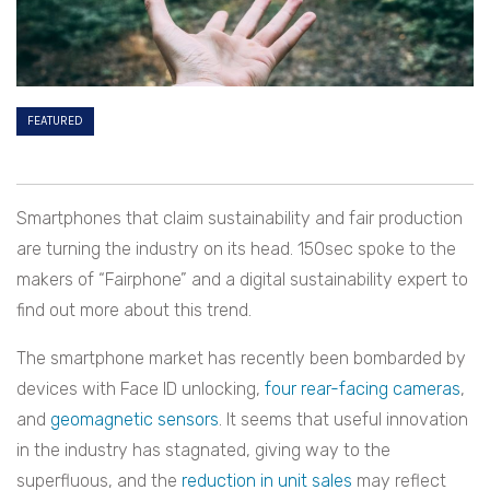
FEATURED
Smartphones that claim sustainability and fair production
are turning the industry on its head. 150sec spoke to the
makers of “Fairphone” and a digital sustainability expert to
find out more about this trend.
The smartphone market has recently been bombarded by
devices with Face ID unlocking,
four rear-facing cameras
,
and
g
eomagnetic sensors
. It seems that useful innovation
in the industry has stagnated, giving way to the
superfluous, and the
reduction in unit sales
may reflect