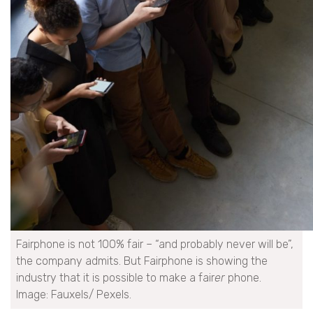
Fairphone is not 100% fair – “and probably never will be”,
the company admits. But Fairphone is showing the
industry that it is possible to make a fair
er
phone.
Image: Fauxels/ Pexels.