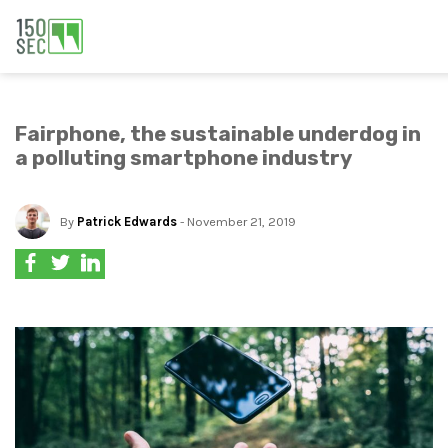
Fairphone, the sustainable underdog in
a polluting smartphone industry
By
Patrick Edwards
- November 21, 2019