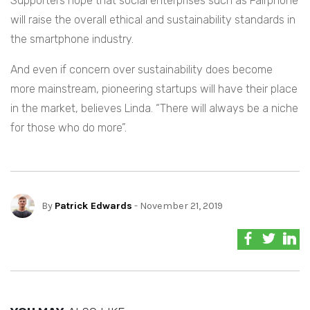
Supporters hope that social enterprises such as Fairphone
will raise the overall ethical and sustainability standards in
the smartphone industry.
And even if concern over sustainability does become
more mainstream, pioneering startups will have their place
in the market, believes Linda. “There will always be a niche
for those who do more”.
By
Patrick Edwards
- November 21, 2019