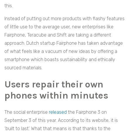
this.
Instead of putting out more products with flashy features
of little use to the average user, new enterprises like
Fairphone, Teracube and Shift are taking a different
approach. Dutch startup Fairphone has taken advantage
of what feels like a vacuum of new ideas by offering a
smartphone which boasts sustainability and ethically
sourced materials.
Users repair their own
phones within minutes
The social enterprise
released
the Fairphone 3 on
September 3 of this year. According to its website, it is
‘built to last’. What that means is that thanks to the