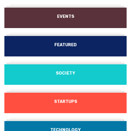
EVENTS
FEATURED
SOCIETY
STARTUPS
TECHNOLOGY