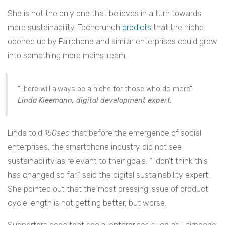
She is not the only one that believes in a turn towards
more sustainability. Techcrunch
predicts
that the niche
opened up by Fairphone and similar enterprises could grow
into something more mainstream.
“There will always be a niche for those who do more”.
Linda Kleemann, digital development expert.
Linda told
150sec
that before the emergence of social
enterprises, the smartphone industry did not see
sustainability as relevant to their goals. “I don’t think this
has changed so far,” said the digital sustainability expert.
She pointed out that the most pressing issue of product
cycle length is not getting better, but worse.