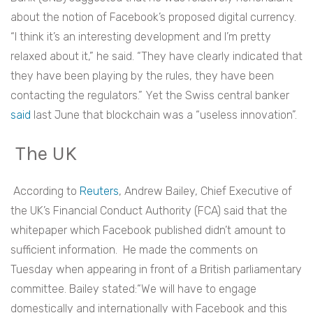
about the notion of Facebook’s proposed digital currency.
“I think it’s an interesting development and I’m pretty
relaxed about it,” he said. “They have clearly indicated that
they have been playing by the rules, they have been
contacting the regulators.” Yet the Swiss central banker
said
last June that blockchain was a “useless innovation”.
The UK
According to
Reuters
, Andrew Bailey, Chief Executive of
the UK’s Financial Conduct Authority (FCA) said that the
whitepaper which Facebook published didn’t amount to
sufficient information. He made the comments on
Tuesday when appearing in front of a British parliamentary
committee. Bailey stated:“We will have to engage
domestically and internationally with Facebook and this