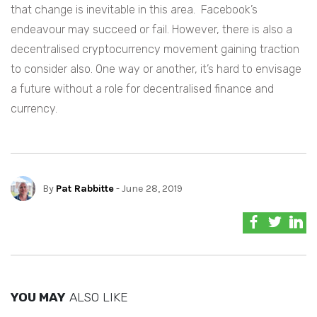
that change is inevitable in this area. Facebook’s
endeavour may succeed or fail. However, there is also a
decentralised cryptocurrency movement gaining traction
to consider also. One way or another, it’s hard to envisage
a future without a role for decentralised finance and
currency.
By
Pat Rabbitte
- June 28, 2019
YOU MAY
ALSO LIKE