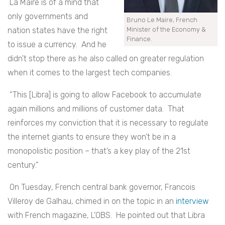
La Maire is of a mind that
only governments and
Bruno Le Maire, French
nation states have the right
Minister of the Economy &
Finance.
to issue a currency. And he
didn’t stop there as he also called on greater regulation
when it comes to the largest tech companies.
“This [Libra] is going to allow Facebook to accumulate
again millions and millions of customer data. That
reinforces my conviction that it is necessary to regulate
the internet giants to ensure they won’t be in a
monopolistic position – that’s a key play of the 21
st
century.”
On Tuesday, French central bank governor, Francois
Villeroy de Galhau, chimed in on the topic in an
interview
with French magazine, L’OBS. He pointed out that Libra