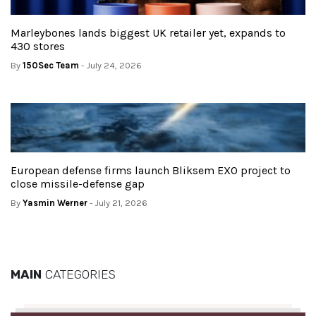
Marleybones lands biggest UK retailer yet, expands to
430 stores
By
150Sec Team
- July 24, 2026
European defense firms launch Bliksem EXO project to
close missile-defense gap
By
Yasmin Werner
- July 21, 2026
MAIN
CATEGORIES