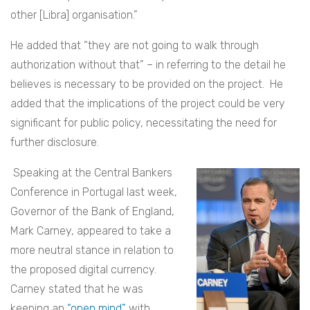
other [Libra] organisation.”
He added that “they are not going to walk through
authorization without that” – in referring to the detail he
believes is necessary to be provided on the project. He
added that the implications of the project could be very
significant for public policy, necessitating the need for
further disclosure.
Speaking at the Central Bankers
Conference in Portugal last week,
Governor of the Bank of England,
Mark Carney, appeared to take a
more neutral stance in relation to
the proposed digital currency.
Carney stated that he was
keeping an
“open mind”
with