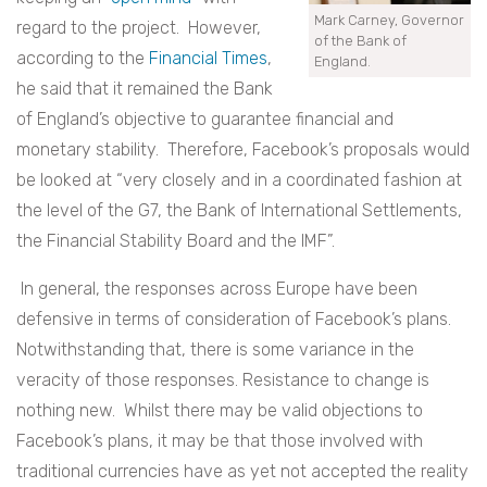
Mark Carney, Governor
regard to the project. However,
of the Bank of
according to the
Financial Times
,
England.
he said that it remained the Bank
of England’s objective to guarantee financial and
monetary stability. Therefore, Facebook’s proposals would
be looked at “very closely and in a coordinated fashion at
the level of the G7, the Bank of International Settlements,
the Financial Stability Board and the IMF”.
In general, the responses across Europe have been
defensive in terms of consideration of Facebook’s plans.
Notwithstanding that, there is some variance in the
veracity of those responses. Resistance to change is
nothing new. Whilst there may be valid objections to
Facebook’s plans, it may be that those involved with
traditional currencies have as yet not accepted the reality