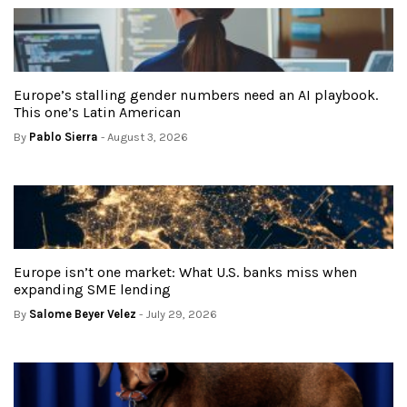
Europe’s stalling gender numbers need an AI playbook.
This one’s Latin American
By
Pablo Sierra
- August 3, 2026
Europe isn’t one market: What U.S. banks miss when
expanding SME lending
By
Salome Beyer Velez
- July 29, 2026