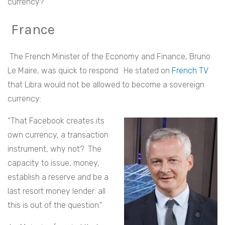
currency?
France
The French Minister of the Economy and Finance,
Bruno
Le Maire,
was quick to respond. He stated on
French TV
that Libra would not be allowed to become a sovereign
currency:
“That Facebook creates its
own currency, a transaction
instrument, why not? The
capacity to issue, money,
establish a reserve and be a
last resort money lender: all
this is out of the question.”