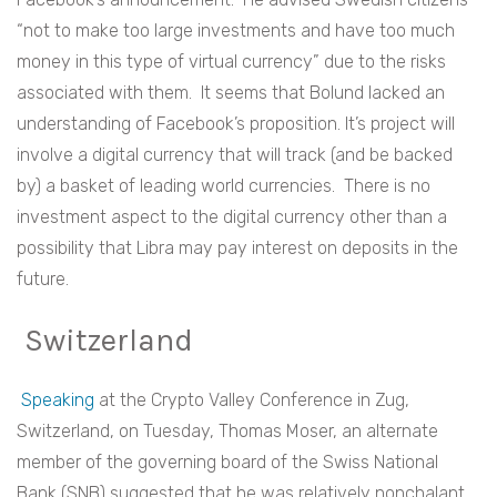
“not to make too large investments and have too much
money in this type of virtual currency” due to the risks
associated with them. It seems that Bolund lacked an
understanding of Facebook’s proposition. It’s project will
involve a digital currency that will track (and be backed
by) a basket of leading world currencies. There is no
investment aspect to the digital currency other than a
possibility that Libra may pay interest on deposits in the
future.
Switzerland
Speaking
at the Crypto Valley Conference in Zug,
Switzerland, on Tuesday, Thomas Moser, an alternate
member of the governing board of the Swiss National
Bank (SNB) suggested that he was relatively nonchalant