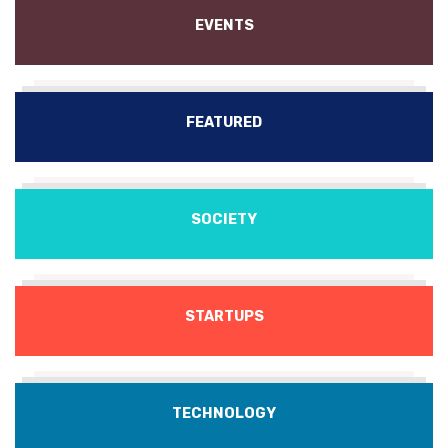
EVENTS
FEATURED
SOCIETY
STARTUPS
TECHNOLOGY