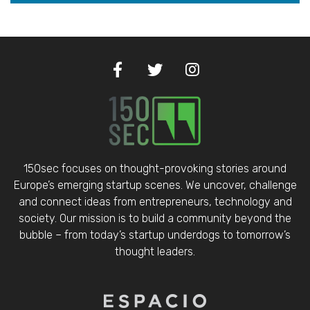
150sec focuses on thought-provoking stories around
Europe’s emerging startup scenes. We uncover, challenge
and connect ideas from entrepreneurs, technology and
society. Our mission is to build a community beyond the
bubble – from today’s startup underdogs to tomorrow’s
thought leaders.