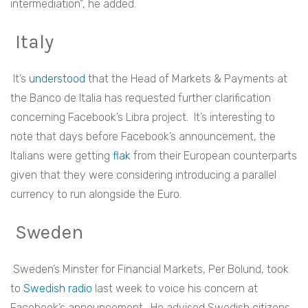
intermediation”, he added.
Italy
It’s
understood
that the Head of Markets & Payments at
the Banco de Italia has requested further clarification
concerning Facebook’s Libra project. It’s interesting to
note that days before Facebook’s announcement, the
Italians were getting
flak
from their European counterparts
given that they were considering introducing a parallel
currency to run alongside the Euro.
Sweden
Sweden’s Minster for Financial Markets, Per Bolund, took
to
Swedish radio
last week to voice his concern at
Facebook’s announcement. He advised Swedish citizens