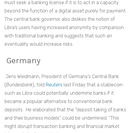
must seek a banking license if it is to act in a capacity
beyond the function of a digital asset purely for payment.
The central bank governor also dislikes the notion of
Libra’s users having increased anonymity by comparison
with traditional banking and suggests that such an
eventuality would increase risks.
Germany
Jens Weidmann, President of Germany’s Central Bank
(
Bundesbank
), told
Reuters
last Friday that a stablecoin
such as Libra could potentially undermine banks if it
became a popular alternative to conventional bank
deposits. He elaborated that the “deposit taking of banks
and their business models” could be undermined. “This
might disrupt transaction banking and financial market