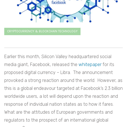
CRYPTOCURRENCY & BLOCKCHAIN TECHNOLOGY
Earlier this month, Silicon Valley headquartered social
media giant, Facebook, released the
whitepaper
for its
proposed digital currency – Libra. The announcement
provoked a strong reaction around the world. However, as
this is a global endeavour targeted at Facebook’s 2.3 billion
worldwide users, a lot will depend upon the reaction and
response of individual nation states as to how it fares.
What are the attitudes of European governments and
regulators to the prospect of an international global