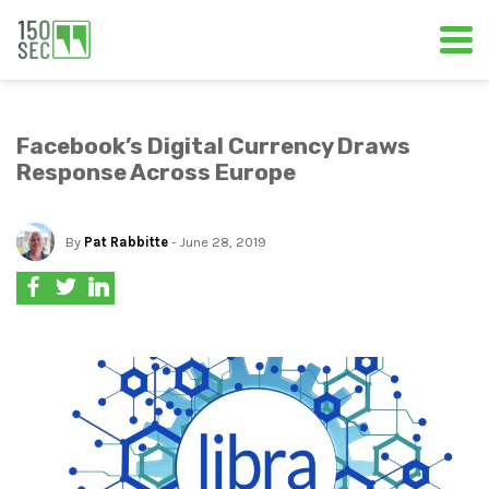
Facebook’s Digital Currency Draws
Response Across Europe
By
Pat Rabbitte
- June 28, 2019